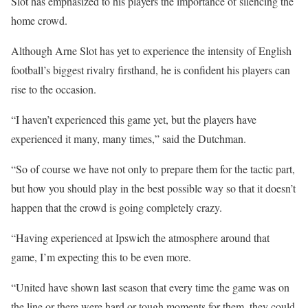
Slot has emphasized to his players the importance of silencing the
home crowd.
Although Arne Slot has yet to experience the intensity of English
football’s biggest rivalry firsthand, he is confident his players can
rise to the occasion.
“I haven’t experienced this game yet, but the players have
experienced it many, many times,” said the Dutchman.
“So of course we have not only to prepare them for the tactic part,
but how you should play in the best possible way so that it doesn’t
happen that the crowd is going completely crazy.
“Having experienced at Ipswich the atmosphere around that
game, I’m expecting this to be even more.
“United have shown last season that every time the game was on
the line or there were hard or tough moments for them, they could