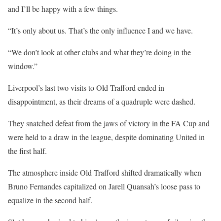
and I’ll be happy with a few things.
“It’s only about us. That’s the only influence I and we have.
“We don’t look at other clubs and what they’re doing in the
window.”
Liverpool’s last two visits to Old Trafford ended in
disappointment, as their dreams of a quadruple were dashed.
They snatched defeat from the jaws of victory in the FA Cup and
were held to a draw in the league, despite dominating United in
the first half.
The atmosphere inside Old Trafford shifted dramatically when
Bruno Fernandes capitalized on Jarell Quansah’s loose pass to
equalize in the second half.