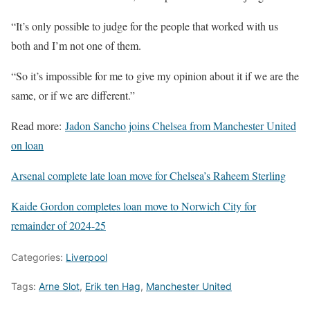
“It’s only possible to judge for the people that worked with us
both and I’m not one of them.
“So it’s impossible for me to give my opinion about it if we are the
same, or if we are different.”
Read more:
Jadon Sancho joins Chelsea from Manchester United
on loan
Arsenal complete late loan move for Chelsea’s Raheem Sterling
Kaide Gordon completes loan move to Norwich City for
remainder of 2024-25
Categories:
Liverpool
Tags:
Arne Slot
,
Erik ten Hag
,
Manchester United