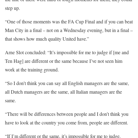
step up.
“One of those moments was the FA Cup Final and if you can beat
Man City in a final – not on a Wednesday evening, but in a final –
that shows how much quality United have.”
Arne Slot concluded: “It’s impossible for me to judge if [me and
Ten Hag] are different or the same because I’ve not seen him
work at the training ground.
“So I don’t think you can say all English managers are the same,
all Dutch managers are the same, all Italian managers are the
same.
“There will be differences between people and I don’t think you
have to look at the country you come from, people are different.
“If I’m different or the same, it’s impossible for me to judge.