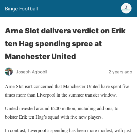
Binge Football
Arne Slot delivers verdict on Erik
ten Hag spending spree at
Manchester United
Joseph Agbobli
2 years ago
Arne Slot isn’t concerned that Manchester United have spent five
times more than Liverpool in the summer transfer window.
United invested around £200 million, including add-ons, to
bolster Erik ten Hag’s squad with five new players.
In contrast, Liverpool’s spending has been more modest, with just