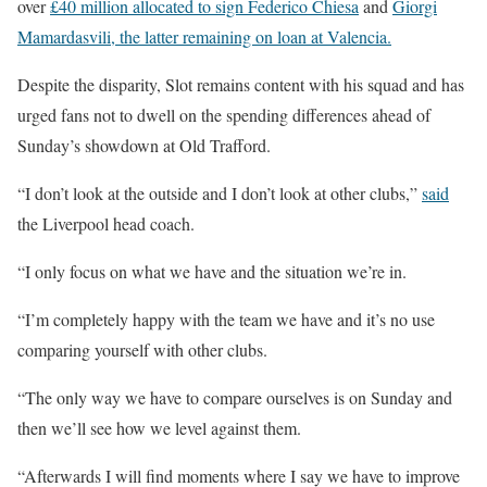
over
£40 million allocated to sign Federico Chiesa
and
Giorgi
Mamardasvili, the latter remaining on loan at Valencia.
Despite the disparity, Slot remains content with his squad and has
urged fans not to dwell on the spending differences ahead of
Sunday’s showdown at Old Trafford.
“I don’t look at the outside and I don’t look at other clubs,”
said
the Liverpool head coach.
“I only focus on what we have and the situation we’re in.
“I’m completely happy with the team we have and it’s no use
comparing yourself with other clubs.
“The only way we have to compare ourselves is on Sunday and
then we’ll see how we level against them.
“Afterwards I will find moments where I say we have to improve