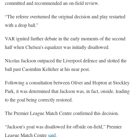
committed and recommended an on-field review.
“The referee overturned the original decision and play restarted
with a drop ball.”
VAR ignited further debate in the early moments of the second
half when Chelsea’s equalizer was initially disallowed.
Nicolas Jackson outpaced the Liverpool defence and slotted the
ball past Caoimhin Kelleher at his near post.
Following a consultation between Oliver and Hopton at Stockley
Park, it was determined that Jackson was, in fact, onside, leading
to the goal being correctly restored.
The Premier League Match Centre confirmed this decision.
“Jackson’s goal was disallowed for offside on-field,” Premier
League Match Centre
said.