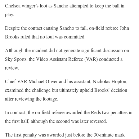
Chelsea winger’s foot as Sancho attempted to keep the ball in
play.
Despite the contact causing Sancho to fall, on-field referee John
Brooks ruled that no foul was committed.
Although the incident did not generate significant discussion on
Sky Sports, the Video Assistant Referee (VAR) conducted a
review.
Chief VAR Michael Oliver and his assistant, Nicholas Hopton,
examined the challenge but ultimately upheld Brooks’ decision
after reviewing the footage.
In contrast, the on-field referee awarded the Reds two penalties in
the first half, although the second was later reversed.
The first penalty was awarded just before the 30-minute mark