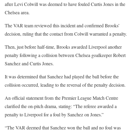
after Levi Colwill was deemed to have fouled Curtis Jones in the
Chelsea area.
The VAR team reviewed this incident and confirmed Brooks’
decision, ruling that the contact from Colwill warranted a penalty.
Then, just before half-time, Brooks awarded Liverpool another
penalty following a collision between Chelsea goalkeeper Robert
Sanchez and Curtis Jones.
It was determined that Sanchez had played the ball before the
collision occurred, leading to the reversal of the penalty decision.
An official statement from the Premier League Match Centre
clarified the on-pitch drama, stating: “The referee awarded a
penalty to Liverpool for a foul by Sanchez on Jones.”
“The VAR deemed that Sanchez won the ball and no foul was