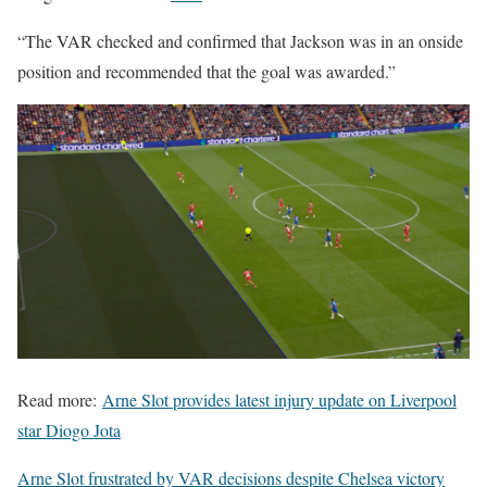
“The VAR checked and confirmed that Jackson was in an onside
position and recommended that the goal was awarded.”
Read more:
Arne Slot provides latest injury update on Liverpool
star Diogo Jota
Arne Slot frustrated by VAR decisions despite Chelsea victory