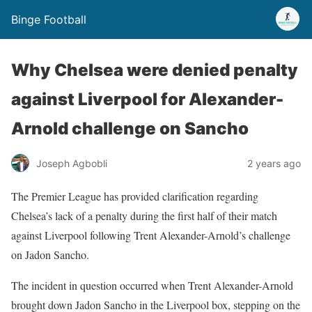
Binge Football
Why Chelsea were denied penalty
against Liverpool for Alexander-
Arnold challenge on Sancho
Joseph Agbobli
2 years ago
The Premier League has provided clarification regarding
Chelsea’s lack of a penalty during the first half of their match
against Liverpool following Trent Alexander-Arnold’s challenge
on Jadon Sancho.
The incident in question occurred when Trent Alexander-Arnold
brought down Jadon Sancho in the Liverpool box, stepping on the