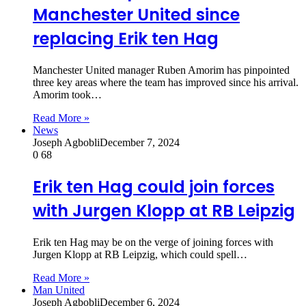
Manchester United since
replacing Erik ten Hag
Manchester United manager Ruben Amorim has pinpointed
three key areas where the team has improved since his arrival.
Amorim took…
Read More »
News
Joseph Agbobli
December 7, 2024
0
68
Erik ten Hag could join forces
with Jurgen Klopp at RB Leipzig
Erik ten Hag may be on the verge of joining forces with
Jurgen Klopp at RB Leipzig, which could spell…
Read More »
Man United
Joseph Agbobli
December 6, 2024