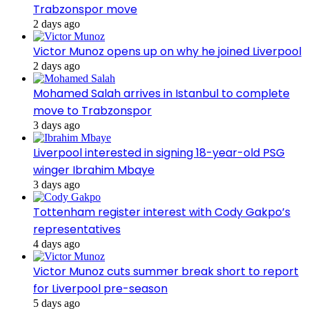
Trabzonspor move
2 days ago
Victor Munoz opens up on why he joined Liverpool
2 days ago
Mohamed Salah arrives in Istanbul to complete
move to Trabzonspor
3 days ago
Liverpool interested in signing 18-year-old PSG
winger Ibrahim Mbaye
3 days ago
Tottenham register interest with Cody Gakpo’s
representatives
4 days ago
Victor Munoz cuts summer break short to report
for Liverpool pre-season
5 days ago