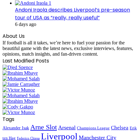
Andoni Iraola describes Liverpool’s pre-season
tour of USA as “really, really useful”
6 days ago
About Us
If football is all it takes, we’re here to fuel your passion for the
beautiful game with the latest news, exclusive interviews, features,
opinions, match insights, and fan-driven content.
Last Modified Posts
Tags
Arne Slot
Arsenal
Chelsea
Alexander Isak
Champions League
Erik
Liverpool
Manchester City
ten Hag
Federico Chiesa