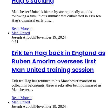
Hag’s sacking
Manchester United’s hierarchy are reportedly at odds
following a tumultuous summer that culminated in Erik ten
Hag’s dismissal early this…
Read More »
Man United
Joseph Agbobli
November 19, 2024
0
71
Erik ten Hag back in England as
Ruben Amorim oversees first
Man United training session
Erik ten Hag has returned to his Manchester mansion to
collect his belongings, three weeks after being dismissed as
Manchester…
Read More »
Man United
Joseph Agbobli
November 19, 2024