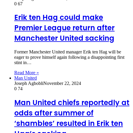
0
67
Erik ten Hag could make
Premier League return after
Manchester United sacking
Former Manchester United manager Erik ten Hag will be
eager to prove himself again following a disappointing first
stint in…
Read More »
Man United
Joseph Agbobli
November 22, 2024
0
74
Man United chiefs reportedly at
odds after summer of
‘shambles’ resulted in Erik ten