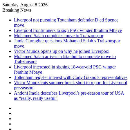
Saturday, August 8 2026
Breaking News
Liverpool not pursuing Tottenham defender Djed Spence
move
Liverpool frontrunners to sign PSG winger Ibrahim Mbaye
Mohamed Salah completes move to Trabzonspor
Jamie Carragher questions Mohamed Salah’s Trabzonspor
move
Victor Munoz opens up on why he joined Liverpool
Mohamed Salah arrives in Istanbul to complete move to
Trabzonspor
Liverpool interested in signing 18-year-old PSG winger
Ibrahim Mbaye
Tottenham register interest with Cody Gakpo’s representatives
Victor Munoz cuts summer break short to report for Liverpool
pre-season
Andoni Iraola describes Liverpool’s pre-season tour of USA
as “really, really useful”
Facebook
X
LinkedIn
Log
In
Random