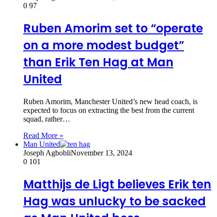
0
97
Ruben Amorim set to “operate
on a more modest budget”
than Erik Ten Hag at Man
United
Ruben Amorim, Manchester United’s new head coach, is
expected to focus on extracting the best from the current
squad, rather…
Read More »
Man United
Joseph Agbobli
November 13, 2024
0
101
Matthijs de Ligt believes Erik ten
Hag was unlucky to be sacked