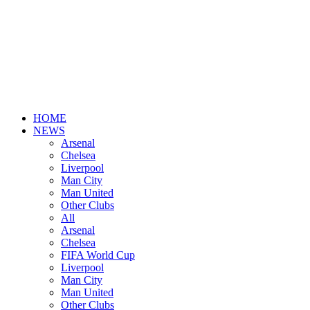
HOME
NEWS
Arsenal
Chelsea
Liverpool
Man City
Man United
Other Clubs
All
Arsenal
Chelsea
FIFA World Cup
Liverpool
Man City
Man United
Other Clubs