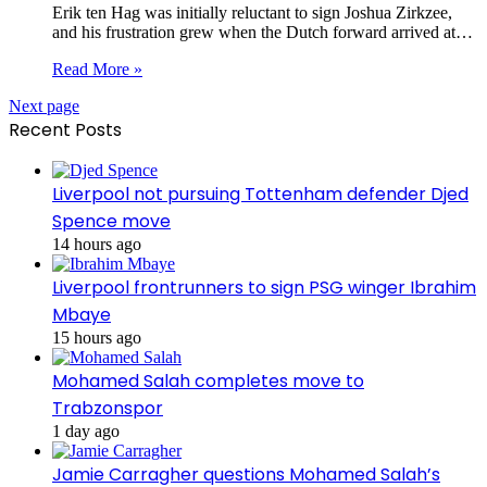
Erik ten Hag was initially reluctant to sign Joshua Zirkzee,
and his frustration grew when the Dutch forward arrived at…
Read More »
Next page
Recent Posts
Liverpool not pursuing Tottenham defender Djed
Spence move
14 hours ago
Liverpool frontrunners to sign PSG winger Ibrahim
Mbaye
15 hours ago
Mohamed Salah completes move to
Trabzonspor
1 day ago
Jamie Carragher questions Mohamed Salah’s