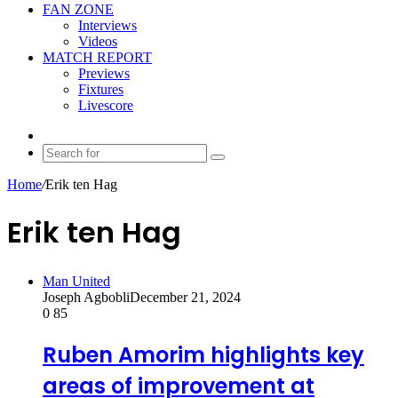
FAN ZONE
Interviews
Videos
MATCH REPORT
Previews
Fixtures
Livescore
Random
Article
Search
for
Home
/
Erik ten Hag
Erik ten Hag
Man United
Joseph Agbobli
December 21, 2024
0
85
Ruben Amorim highlights key
areas of improvement at