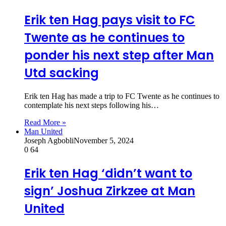
Erik ten Hag pays visit to FC
Twente as he continues to
ponder his next step after Man
Utd sacking
Erik ten Hag has made a trip to FC Twente as he continues to
contemplate his next steps following his…
Read More »
Man United
Joseph Agbobli
November 5, 2024
0
64
Erik ten Hag ‘didn’t want to
sign’ Joshua Zirkzee at Man
United