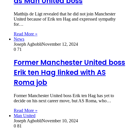
as Man United boss
Matthijs de Ligt revealed that he did not join Manchester
United because of Erik ten Hag and expressed sympathy
for…
Read More »
News
Joseph Agbobli
November 12, 2024
0
71
Former Manchester United boss
Erik ten Hag linked with AS
Roma job
Former Manchester United boss Erik ten Hag has yet to
decide on his next career move, but AS Roma, who…
Read More »
Man United
Joseph Agbobli
November 10, 2024
0
81