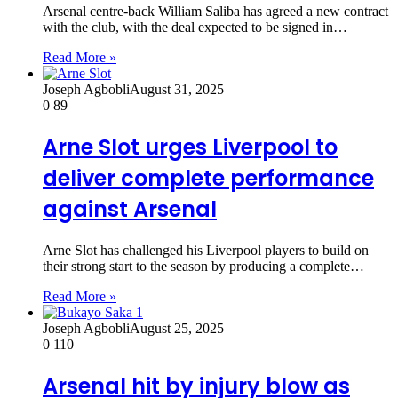
Arsenal centre-back William Saliba has agreed a new contract
with the club, with the deal expected to be signed in…
Read More »
Joseph Agbobli
August 31, 2025
0
89
Arne Slot urges Liverpool to
deliver complete performance
against Arsenal
Arne Slot has challenged his Liverpool players to build on
their strong start to the season by producing a complete…
Read More »
Joseph Agbobli
August 25, 2025
0
110
Arsenal hit by injury blow as