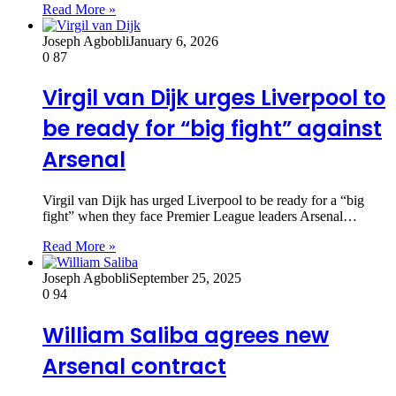
Read More »
Joseph Agbobli
January 6, 2026
0
87
Virgil van Dijk urges Liverpool to
be ready for “big fight” against
Arsenal
Virgil van Dijk has urged Liverpool to be ready for a “big
fight” when they face Premier League leaders Arsenal…
Read More »
Joseph Agbobli
September 25, 2025
0
94
William Saliba agrees new
Arsenal contract