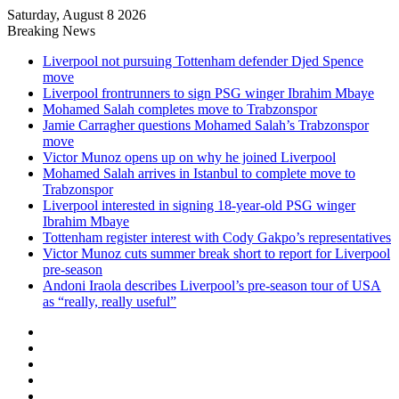
Saturday, August 8 2026
Breaking News
Liverpool not pursuing Tottenham defender Djed Spence
move
Liverpool frontrunners to sign PSG winger Ibrahim Mbaye
Mohamed Salah completes move to Trabzonspor
Jamie Carragher questions Mohamed Salah’s Trabzonspor
move
Victor Munoz opens up on why he joined Liverpool
Mohamed Salah arrives in Istanbul to complete move to
Trabzonspor
Liverpool interested in signing 18-year-old PSG winger
Ibrahim Mbaye
Tottenham register interest with Cody Gakpo’s representatives
Victor Munoz cuts summer break short to report for Liverpool
pre-season
Andoni Iraola describes Liverpool’s pre-season tour of USA
as “really, really useful”
Facebook
X
LinkedIn
Log
In
Random