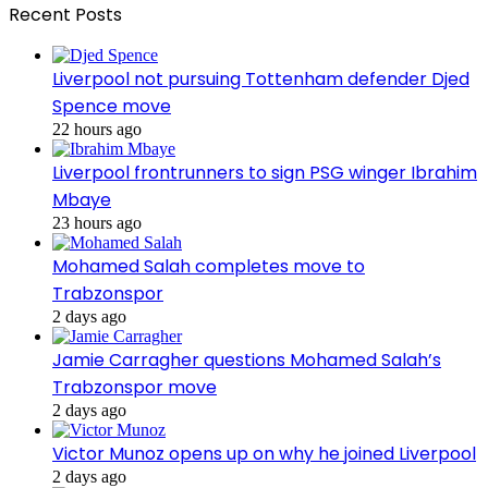
Recent Posts
Liverpool not pursuing Tottenham defender Djed
Spence move
22 hours ago
Liverpool frontrunners to sign PSG winger Ibrahim
Mbaye
23 hours ago
Mohamed Salah completes move to
Trabzonspor
2 days ago
Jamie Carragher questions Mohamed Salah’s
Trabzonspor move
2 days ago
Victor Munoz opens up on why he joined Liverpool
2 days ago