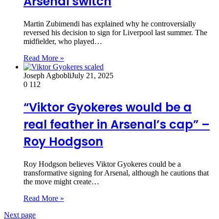
Arsenal switch
Martin Zubimendi has explained why he controversially
reversed his decision to sign for Liverpool last summer. The
midfielder, who played…
Read More »
Joseph Agbobli
July 21, 2025
0
112
“Viktor Gyokeres would be a
real feather in Arsenal’s cap” –
Roy Hodgson
Roy Hodgson believes Viktor Gyokeres could be a
transformative signing for Arsenal, although he cautions that
the move might create…
Read More »
Next page