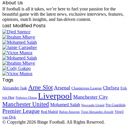
About Us
If football is all it takes, we’re here to fuel your passion for the
beautiful game with the latest news, exclusive interviews, features,
opinions, match insights, and fan-driven content.
Last Modified Posts
Tags
Arne Slot
Arsenal
Chelsea
Alexander Isak
Champions League
Erik
Liverpool
Manchester City
ten Hag
Federico Chiesa
Manchester United
Mohamed Salah
Pep Guardiola
Newcastle United
Premier League
Virgil
Real Madrid
Ruben Amorim
Trent Alexander-Arnold
van Dijk
© Copyright
2026 Binge Football. All Rights Reserved.