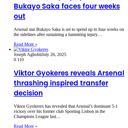
Bukayo Saka faces four weeks
out
Arsenal star Bukayo Saka is set to spend up to four weeks on
the sidelines after sustaining a hamstring injury…
Read More »
Joseph Agbobli
July 26, 2025
0
110
Viktor Gyokeres reveals Arsenal
thrashing inspired transfer
decision
Viktor Gyokeres has revealed that Arsenal’s dominant 5-1
victory over his former club Sporting Lisbon in the
Champions League last…
Read More »