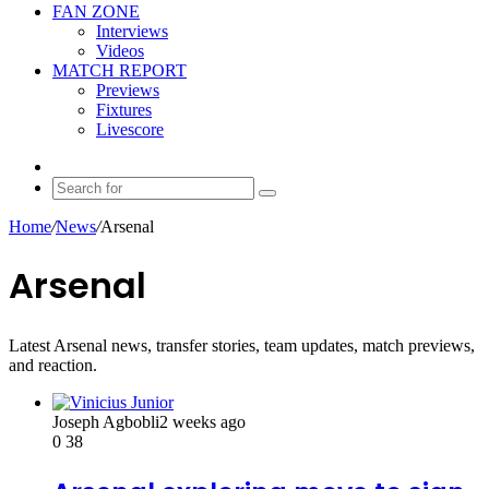
FAN ZONE
Interviews
Videos
MATCH REPORT
Previews
Fixtures
Livescore
Random
Article
Search
for
Home
/
News
/
Arsenal
Arsenal
Latest Arsenal news, transfer stories, team updates, match previews,
and reaction.
Joseph Agbobli
2 weeks ago
0
38