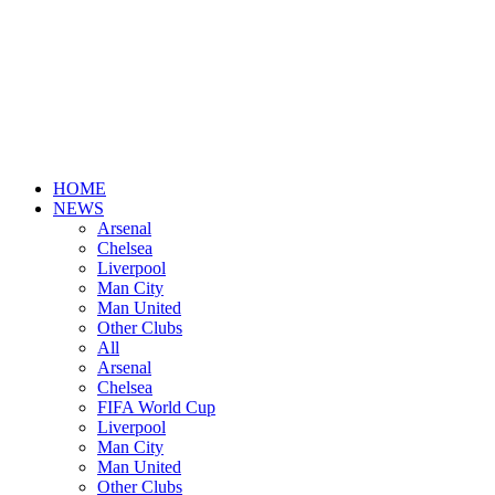
HOME
NEWS
Arsenal
Chelsea
Liverpool
Man City
Man United
Other Clubs
All
Arsenal
Chelsea
FIFA World Cup
Liverpool
Man City
Man United
Other Clubs