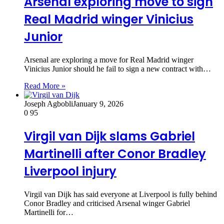
Arsenal exploring move to sign
Real Madrid winger Vinicius
Junior
Arsenal are exploring a move for Real Madrid winger
Vinicius Junior should he fail to sign a new contract with…
Read More »
Joseph Agbobli
January 9, 2026
0
95
Virgil van Dijk slams Gabriel
Martinelli after Conor Bradley
Liverpool injury
Virgil van Dijk has said everyone at Liverpool is fully behind
Conor Bradley and criticised Arsenal winger Gabriel
Martinelli for…