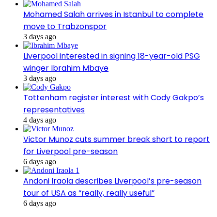
Mohamed Salah arrives in Istanbul to complete
move to Trabzonspor
3 days ago
Liverpool interested in signing 18-year-old PSG
winger Ibrahim Mbaye
3 days ago
Tottenham register interest with Cody Gakpo’s
representatives
4 days ago
Victor Munoz cuts summer break short to report
for Liverpool pre-season
6 days ago
Andoni Iraola describes Liverpool’s pre-season
tour of USA as “really, really useful”
6 days ago