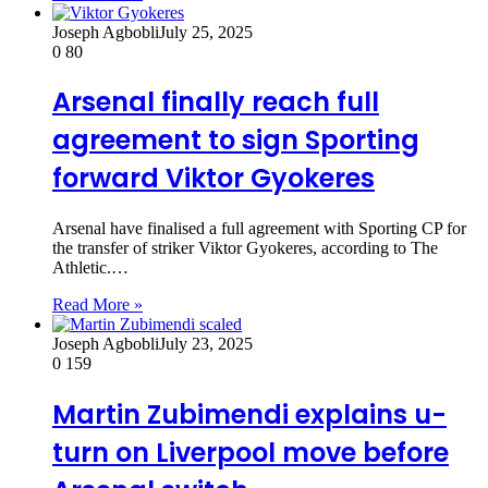
Joseph Agbobli
July 25, 2025
0
80
Arsenal finally reach full
agreement to sign Sporting
forward Viktor Gyokeres
Arsenal have finalised a full agreement with Sporting CP for
the transfer of striker Viktor Gyokeres, according to The
Athletic.…
Read More »
Joseph Agbobli
July 23, 2025
0
159
Martin Zubimendi explains u-
turn on Liverpool move before