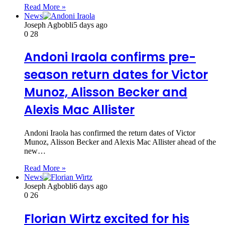
Read More »
News
Joseph Agbobli
5 days ago
0
28
Andoni Iraola confirms pre-
season return dates for Victor
Munoz, Alisson Becker and
Alexis Mac Allister
Andoni Iraola has confirmed the return dates of Victor
Munoz, Alisson Becker and Alexis Mac Allister ahead of the
new…
Read More »
News
Joseph Agbobli
6 days ago
0
26
Florian Wirtz excited for his