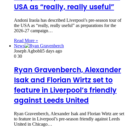
USA as “really, really useful”
Andoni Iraola has described Liverpool’s pre-season tour of
the USA as “really, really useful” as preparations for the
2026-27 campaign…
Read More »
News
Joseph Agbobli
5 days ago
0
30
Ryan Gravenberch, Alexander
Isak and Florian Wirtz set to
feature in Liverpool’s friendly
against Leeds United
Ryan Gravenberch, Alexander Isak and Florian Wirtz are set
to feature in Liverpool’s pre-season friendly against Leeds
United in Chicago…