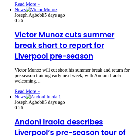
Read More »
News
Joseph Agbobli
5 days ago
0
26
Victor Munoz cuts summer
break short to report for
Liverpool pre-season
Victor Munoz will cut short his summer break and return for
pre-season training early next week, with Andoni Iraola
welcoming…
Read More »
News
Joseph Agbobli
5 days ago
0
26
Andoni Iraola describes
Liverpool’s pre-season tour of