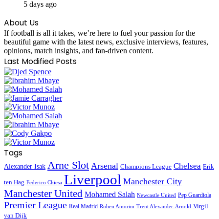
5 days ago
About Us
If football is all it takes, we’re here to fuel your passion for the
beautiful game with the latest news, exclusive interviews, features,
opinions, match insights, and fan-driven content.
Last Modified Posts
Tags
Arne Slot
Arsenal
Chelsea
Alexander Isak
Champions League
Erik
Liverpool
Manchester City
ten Hag
Federico Chiesa
Manchester United
Mohamed Salah
Pep Guardiola
Newcastle United
Premier League
Virgil
Real Madrid
Ruben Amorim
Trent Alexander-Arnold
van Dijk