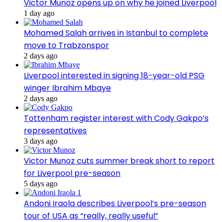
Victor Munoz opens up on why he joined Liverpool
1 day ago
Mohamed Salah arrives in Istanbul to complete
move to Trabzonspor
2 days ago
Liverpool interested in signing 18-year-old PSG
winger Ibrahim Mbaye
2 days ago
Tottenham register interest with Cody Gakpo’s
representatives
3 days ago
Victor Munoz cuts summer break short to report
for Liverpool pre-season
5 days ago
Andoni Iraola describes Liverpool’s pre-season
tour of USA as “really, really useful”