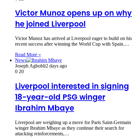
Victor Munoz opens up on why
he joined Liverpool
Victor Munoz has arrived at Liverpool eager to build on his
recent success after winning the World Cup with Spain.…
Read More »
News
Joseph Agbobli
2 days ago
0
20
Liverpool interested in signing
18-year-old PSG winger
Ibrahim Mbaye
Liverpool are weighing up a move for Paris Saint-Germain
winger Ibrahim Mbaye as they continue their search for
attacking reinforcements,…