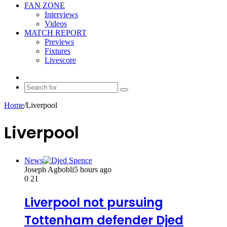
FAN ZONE
Interviews
Videos
MATCH REPORT
Previews
Fixtures
Livescore
Random
Article
Search
for
Home
/
Liverpool
Liverpool
News
Joseph Agbobli
5 hours ago
0
21
Liverpool not pursuing
Tottenham defender Djed