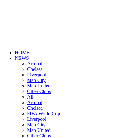
HOME
NEWS
Arsenal
Chelsea
Liverpool
Man City
Man United
Other Clubs
All
Arsenal
Chelsea
FIFA World Cup
Liverpool
Man City
Man United
Other Clubs