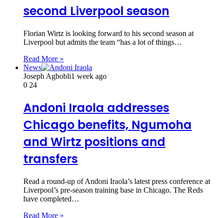
second Liverpool season
Florian Wirtz is looking forward to his second season at
Liverpool but admits the team “has a lot of things…
Read More »
News
Joseph Agbobli
1 week ago
0
24
Andoni Iraola addresses
Chicago benefits, Ngumoha
and Wirtz positions and
transfers
Read a round-up of Andoni Iraola’s latest press conference at
Liverpool’s pre-season training base in Chicago. The Reds
have completed…
Read More »