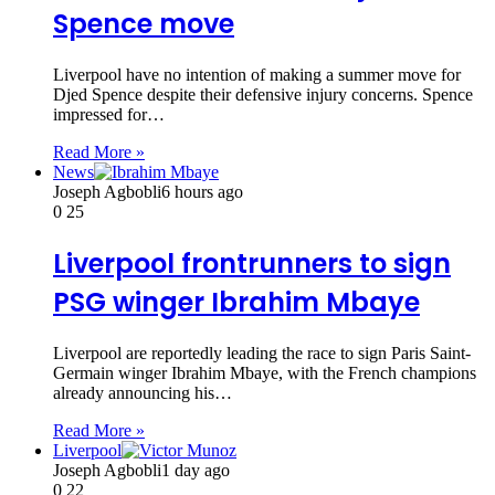
Spence move
Liverpool have no intention of making a summer move for
Djed Spence despite their defensive injury concerns. Spence
impressed for…
Read More »
News
Joseph Agbobli
6 hours ago
0
25
Liverpool frontrunners to sign
PSG winger Ibrahim Mbaye
Liverpool are reportedly leading the race to sign Paris Saint-
Germain winger Ibrahim Mbaye, with the French champions
already announcing his…
Read More »
Liverpool
Joseph Agbobli
1 day ago
0
22