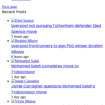
Next page
Recent Posts
Liverpool not pursuing Tottenham defender Djed
Spence move
5 hours ago
Liverpool frontrunners to sign PSG winger Ibrahim
Mbaye
6 hours ago
Mohamed Salah completes move to
Trabzonspor
1 day ago
Jamie Carragher questions Mohamed Salah’s
Trabzonspor move
1 day ago