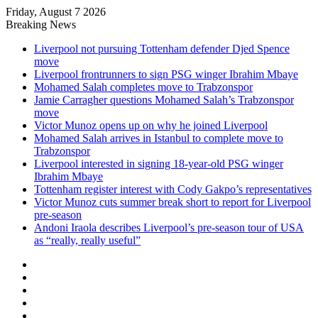
Friday, August 7 2026
Breaking News
Liverpool not pursuing Tottenham defender Djed Spence
move
Liverpool frontrunners to sign PSG winger Ibrahim Mbaye
Mohamed Salah completes move to Trabzonspor
Jamie Carragher questions Mohamed Salah’s Trabzonspor
move
Victor Munoz opens up on why he joined Liverpool
Mohamed Salah arrives in Istanbul to complete move to
Trabzonspor
Liverpool interested in signing 18-year-old PSG winger
Ibrahim Mbaye
Tottenham register interest with Cody Gakpo’s representatives
Victor Munoz cuts summer break short to report for Liverpool
pre-season
Andoni Iraola describes Liverpool’s pre-season tour of USA
as “really, really useful”
Facebook
X
LinkedIn
Log
In
Random