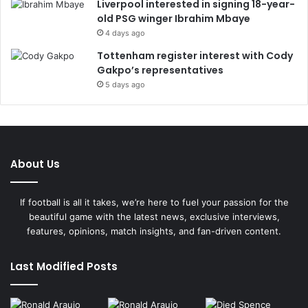
Liverpool interested in signing 18-year-
old PSG winger Ibrahim Mbaye
4 days ago
Tottenham register interest with Cody
Gakpo’s representatives
5 days ago
About Us
If football is all it takes, we’re here to fuel your passion for the
beautiful game with the latest news, exclusive interviews,
features, opinions, match insights, and fan-driven content.
Last Modified Posts