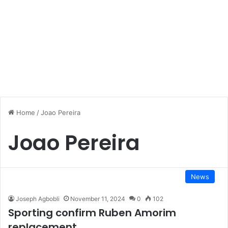
Home
/
Joao Pereira
Joao Pereira
News
Joseph Agbobli
November 11, 2024
0
102
Sporting confirm Ruben Amorim
replacement