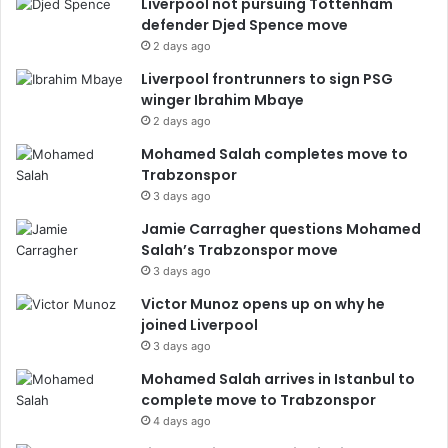
Liverpool not pursuing Tottenham
defender Djed Spence move
2 days ago
Liverpool frontrunners to sign PSG
winger Ibrahim Mbaye
2 days ago
Mohamed Salah completes move to
Trabzonspor
3 days ago
Jamie Carragher questions Mohamed
Salah’s Trabzonspor move
3 days ago
Victor Munoz opens up on why he
joined Liverpool
3 days ago
Mohamed Salah arrives in Istanbul to
complete move to Trabzonspor
4 days ago