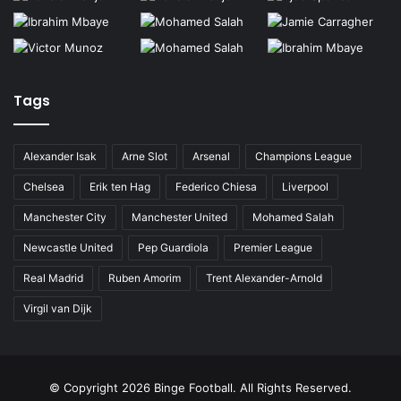
Tags
Alexander Isak
Arne Slot
Arsenal
Champions League
Chelsea
Erik ten Hag
Federico Chiesa
Liverpool
Manchester City
Manchester United
Mohamed Salah
Newcastle United
Pep Guardiola
Premier League
Real Madrid
Ruben Amorim
Trent Alexander-Arnold
Virgil van Dijk
© Copyright
2026 Binge Football. All Rights Reserved.