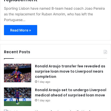
Sporting Lisbon have named B-team head coach Joao Pereira
as the replacement for Ruben Amorim, who has left the
Portuguese…
Read More »
Recent Posts
Ronald Araujo transfer fee revealed as
surprise loan move to Liverpool nears
completion
1 day ago
Ronald Araujo set to undergo Liverpool
medical ahead of surprised loan move
1 day ago