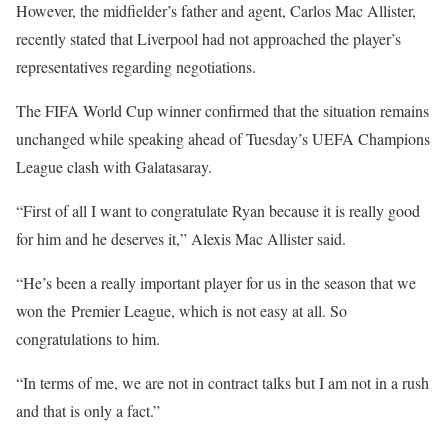
However, the midfielder’s father and agent, Carlos Mac Allister,
recently stated that Liverpool had not approached the player’s
representatives regarding negotiations.
The
FIFA World Cup
winner confirmed that the situation remains
unchanged while speaking ahead of Tuesday’s
UEFA Champions
League
clash with
Galatasaray
.
“First of all I want to congratulate Ryan because it is really good
for him and he deserves it,”
Alexis
Mac Allister said.
“He’s been a really important player for us in the season that we
won the Premier League, which is not easy at all. So
congratulations to him.
“In terms of me, we are not in contract talks but I am not in a rush
and that is only a fact.”