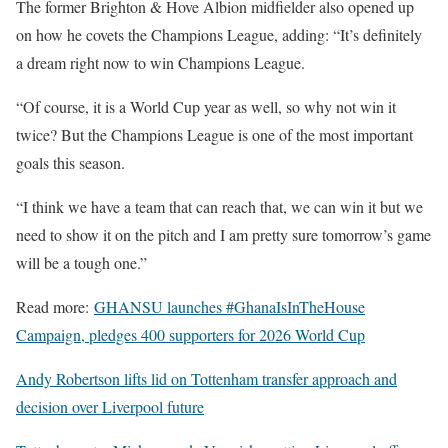
The former Brighton & Hove Albion midfielder also opened up
on how he covets the Champions League, adding: “It’s definitely
a dream right now to win Champions League.
“Of course, it is a World Cup year as well, so why not win it
twice? But the Champions League is one of the most important
goals this season.
“I think we have a team that can reach that, we can win it but we
need to show it on the pitch and I am pretty sure tomorrow’s game
will be a tough one.”
Read more:
GHANSU launches #GhanaIsInTheHouse
Campaign, pledges 400 supporters for 2026 World Cup
Andy Robertson lifts lid on Tottenham transfer approach and
decision over Liverpool future