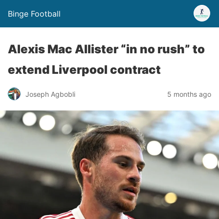
Binge Football
Alexis Mac Allister “in no rush” to
extend Liverpool contract
Joseph Agbobli
5 months ago