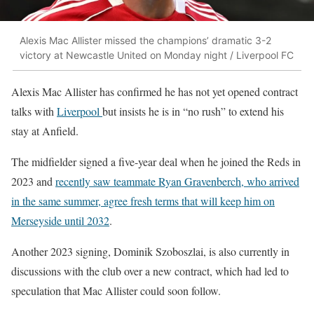
Alexis Mac Allister missed the champions’ dramatic 3-2
victory at Newcastle United on Monday night / Liverpool FC
Alexis Mac Allister
has confirmed he has not yet opened contract
talks with
Liverpool
but insists he is in “no rush” to extend his
stay at Anfield.
The midfielder signed a five-year deal when he joined the Reds in
2023 and
recently saw teammate
Ryan Gravenberch
, who arrived
in the same summer, agree fresh terms that will keep him on
Merseyside until 2032
.
Another 2023 signing,
Dominik Szoboszlai
, is also currently in
discussions with the club over a new contract, which had led to
speculation that Mac Allister could soon follow.