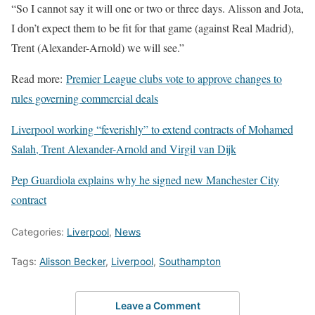
“So I cannot say it will one or two or three days. Alisson and Jota,
I don’t expect them to be fit for that game (against Real Madrid),
Trent (Alexander-Arnold) we will see.”
Read more:
Premier League clubs vote to approve changes to
rules governing commercial deals
Liverpool working “feverishly” to extend contracts of Mohamed
Salah, Trent Alexander-Arnold and Virgil van Dijk
Pep Guardiola explains why he signed new Manchester City
contract
Categories:
Liverpool
,
News
Tags:
Alisson Becker
,
Liverpool
,
Southampton
Leave a Comment