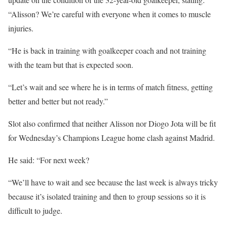
“Alisson? We’re careful with everyone when it comes to muscle
injuries.
“He is back in training with goalkeeper coach and not training
with the team but that is expected soon.
“Let’s wait and see where he is in terms of match fitness, getting
better and better but not ready.”
Slot also confirmed that neither Alisson nor Diogo Jota will be fit
for Wednesday’s Champions League home clash against Madrid.
He said: “For next week?
“We’ll have to wait and see because the last week is always tricky
because it’s isolated training and then to group sessions so it is
difficult to judge.