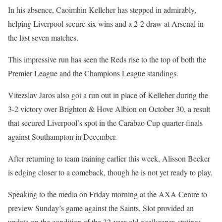
In his absence, Caoimhin Kelleher has stepped in admirably,
helping Liverpool secure six wins and a 2-2 draw at Arsenal in
the last seven matches.
This impressive run has seen the Reds rise to the top of both the
Premier League and the Champions League standings.
Vitezslav Jaros also got a run out in place of Kelleher during the
3-2 victory over Brighton & Hove Albion on October 30, a result
that secured Liverpool’s spot in the Carabao Cup quarter-finals
against Southampton in December.
After returning to team training earlier this week, Alisson Becker
is edging closer to a comeback, though he is not yet ready to play.
Speaking to the media on Friday morning at the AXA Centre to
preview Sunday’s game against the Saints, Slot provided an
update on the condition of the 32-year-old goalkeeper, stating: