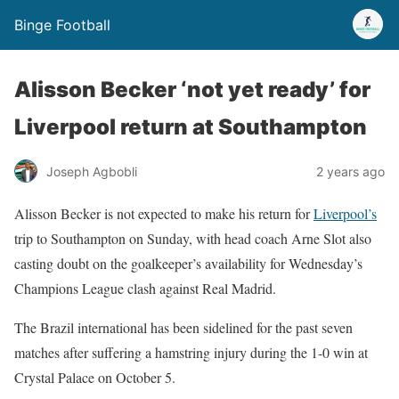
Binge Football
Alisson Becker ‘not yet ready’ for
Liverpool return at Southampton
Joseph Agbobli
2 years ago
Alisson Becker is not expected to make his return for
Liverpool’s
trip to Southampton on Sunday, with head coach Arne Slot also
casting doubt on the goalkeeper’s availability for Wednesday’s
Champions League clash against Real Madrid.
The Brazil international has been sidelined for the past seven
matches after suffering a hamstring injury during the 1-0 win at
Crystal Palace on October 5.