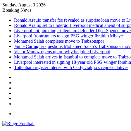
Sunday, August 9 2026
Breaking News
Ronald Araujo transfer fee revealed as surprise loan move to L
Ronald Araujo set to undergo Liverpool medical ahead of surp
Liverpool not pursuing Tottenham defender Djed Spence move
Liverpool frontrunners to sign PSG winger Ibrahim Mbaye
Mohamed Salah completes move to Trabzonspor
Jamie Carragher questions Mohamed Salah’s Trabzonspor mov
Victor Munoz opens up on why he joined Liverpool
Mohamed Salah arrives in Istanbul to complete move to Trabz
Liverpool interested in signing 18-year-old PSG winger Ibrah
Tottenham register interest with Cody Gakpo’s representatives
Facebook
X
LinkedIn
Log
In
Random
Article
Sidebar
Menu