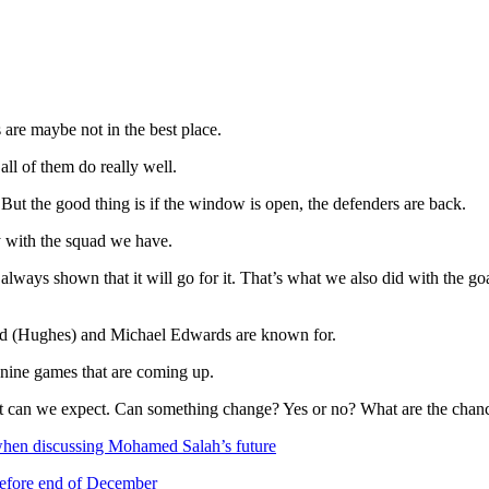
are maybe not in the best place.
ll of them do really well.
. But the good thing is if the window is open, the defenders are back.
y with the squad we have.
as always shown that it will go for it. That’s what we also did with the 
ard (Hughes) and Michael Edwards are known for.
nine games that are coming up.
t can we expect. Can something change? Yes or no? What are the chanc
 when discussing Mohamed Salah’s future
before end of December