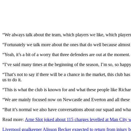
“We always talk about the team, which players we like, which players 
“Fortunately we talk more about the ones that do well because almost a
“Yeah, it’s a bit of a worry that three defenders are out at the moment
“I’ve said many times at the beginning of the season, I’m so, so happ
“That’s not to say if there will be a chance in the market, this club h
us to do it.
“This is what the club is known for and what these people like Rich
“We are mainly focused now on Newcastle and Everton and all these 
“But it’s normal we also have conversations about our squad and wha
Read more:
Arne Slot joked about 115 charges levelled at Man City
Liverpool goalkeeper Alisson Becker expected to return from injury 