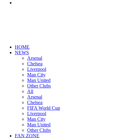
Search
for
HOME
NEWS
Arsenal
Chelsea
Liverpool
Man City
Man United
Other Clubs
All
Arsenal
Chelsea
FIFA World Cup
Liverpool
Man City
Man United
Other Clubs
FAN ZONE