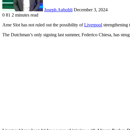
Joseph Agbobli
December 3, 2024
0
81
2 minutes read
Facebook
X
LinkedIn
Tumblr
Pinterest
Reddit
VKontakte
Odnoklassniki
Pocket
Arne Slot has not ruled out the possibility of
Liverpool
strengthening 
The Dutchman’s only signing last summer, Federico Chiesa, has strugg