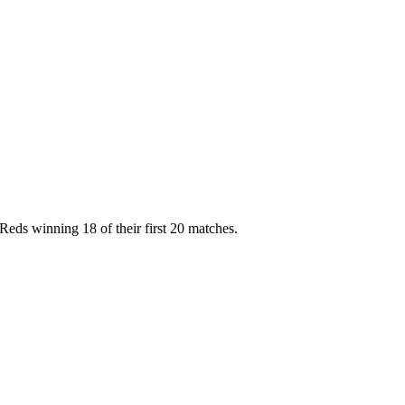
 Reds winning 18 of their first 20 matches.