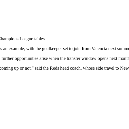
 Champions League tables.
s an example, with the goalkeeper set to join from Valencia next summe
 further opportunities arise when the transfer window opens next mont
w coming up or not,” said the Reds head coach, whose side travel to N