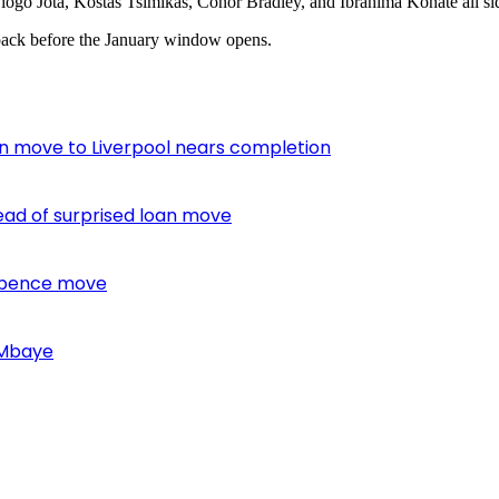
iogo Jota, Kostas Tsimikas, Conor Bradley, and Ibrahima Konate all sidel
e back before the January window opens.
oan move to Liverpool nears completion
ead of surprised loan move
 Spence move
 Mbaye