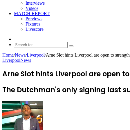
Interviews
Videos
MATCH REPORT
Previews
Fixtures
Livescore
Random
Article
Search
for
Home
/
News
/
Liverpool
/
Arne Slot hints Liverpool are open to strengt
Liverpool
News
Arne Slot hints Liverpool are open 
The Dutchman's only signing last 
Send
an
email