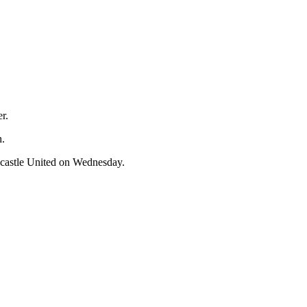
r.
h.
ewcastle United on Wednesday.