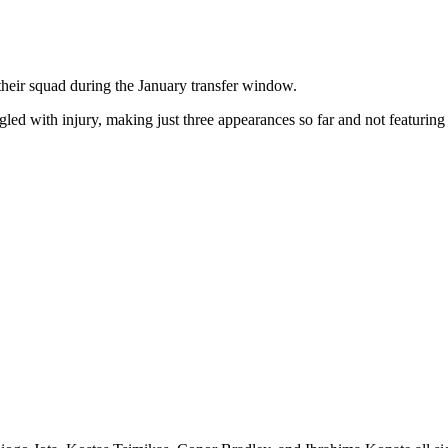
their squad during the January transfer window.
led with injury, making just three appearances so far and not featuring