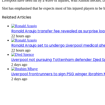
Liverpool have been hit by a wave of injuries, with Alisson Becker, D
Slot has emphasised that he expects most of his injured players to b
Related Articles
Ronald Araujo transfer fee revealed as surprise l
22 hours ago
Ronald Araujo set to undergo Liverpool medical ah
22 hours ago
Liverpool not pursuing Tottenham defender Djed
2 days ago
Liverpool frontrunners to sign PSG winger Ibrahim
2 days ago