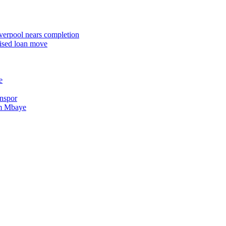
iverpool nears completion
rised loan move
e
onspor
im Mbaye