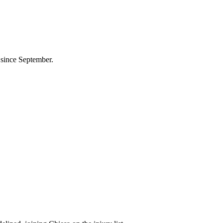
 since September.