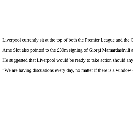
Liverpool currently sit at the top of both the Premier League and the
Arne Slot also pointed to the £30m signing of Giorgi Mamardashvili a
He suggested that Liverpool would be ready to take action should any
“We are having discussions every day, no matter if there is a windo