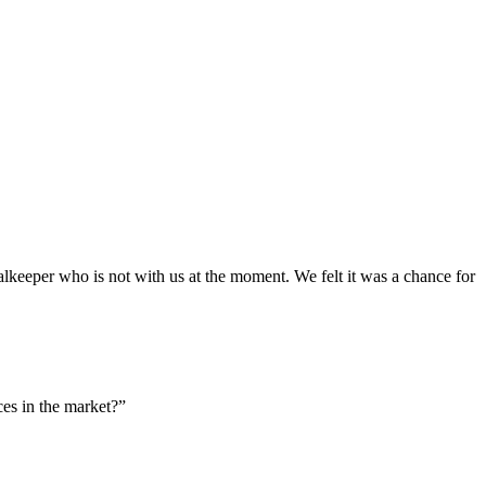
goalkeeper who is not with us at the moment. We felt it was a chance for
es in the market?”