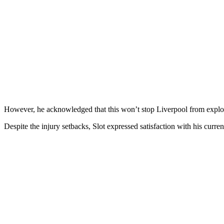
However, he acknowledged that this won’t stop Liverpool from explori
Despite the injury setbacks, Slot expressed satisfaction with his curre