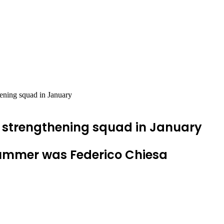
hening squad in January
to strengthening squad in January
summer was Federico Chiesa