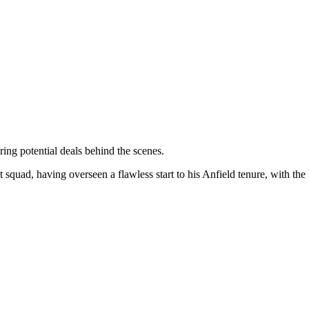
ng potential deals behind the scenes.
nt squad, having overseen a flawless start to his Anfield tenure, with the