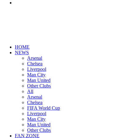
Search
for
HOME
NEWS
Arsenal
Chelsea
Liverpool
Man City
Man United
Other Clubs
All
Arsenal
Chelsea
FIFA World Cup
Liverpool
Man City
Man United
Other Clubs
FAN ZONE