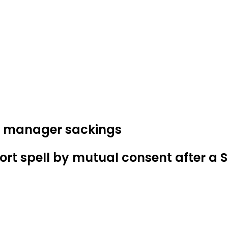
and manager sackings
ort spell by mutual consent after a