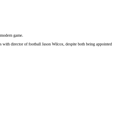
e modern game.
th director of football Jason Wilcox, despite both being appointed