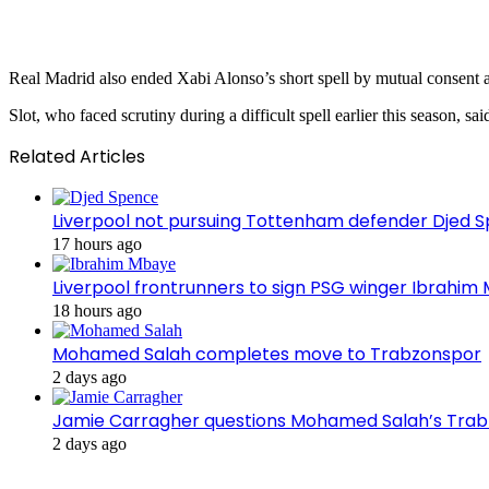
Real Madrid also ended Xabi Alonso’s short spell by mutual consent a
Slot, who faced scrutiny during a difficult spell earlier this season, s
Related Articles
Liverpool not pursuing Tottenham defender Djed
17 hours ago
Liverpool frontrunners to sign PSG winger Ibrahim
18 hours ago
Mohamed Salah completes move to Trabzonspor
2 days ago
Jamie Carragher questions Mohamed Salah’s Tra
2 days ago