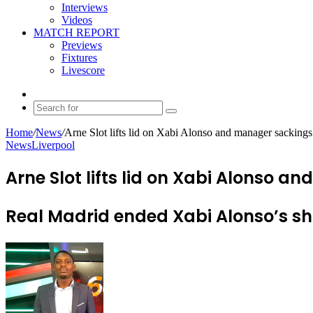
Interviews
Videos
MATCH REPORT
Previews
Fixtures
Livescore
Random
Article
Search
for
Home
/
News
/
Arne Slot lifts lid on Xabi Alonso and manager sackings
News
Liverpool
Arne Slot lifts lid on Xabi Alonso 
Real Madrid ended Xabi Alonso’s sh
Send
an
email