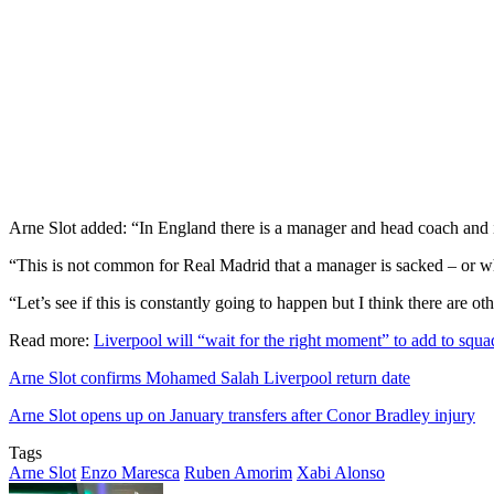
Arne Slot added: “In England there is a manager and head coach and in
“This is not common for Real Madrid that a manager is sacked – or wha
“Let’s see if this is constantly going to happen but I think there are o
Read more:
Liverpool will “wait for the right moment” to add to squa
Arne Slot confirms Mohamed Salah Liverpool return date
Arne Slot opens up on January transfers after Conor Bradley injury
Tags
Arne Slot
Enzo Maresca
Ruben Amorim
Xabi Alonso
Send