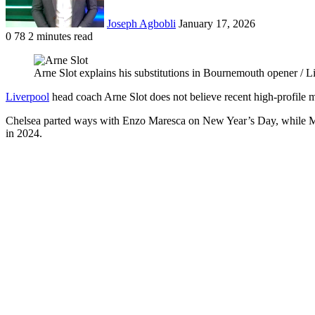
Joseph Agbobli
January 17, 2026
0
78
2 minutes read
Facebook
X
LinkedIn
Tumblr
Pinterest
Reddit
VKontakte
Odnoklassniki
Pocket
Arne Slot explains his substitutions in Bournemouth opener / 
Liverpool
head coach Arne Slot does not believe recent high-profile 
Chelsea parted ways with Enzo Maresca on New Year’s Day, while Man
in 2024.