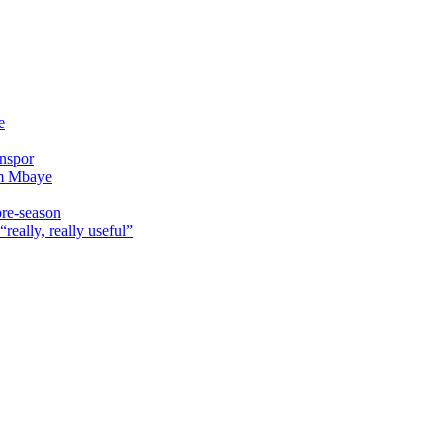
e
onspor
im Mbaye
pre-season
really, really useful”