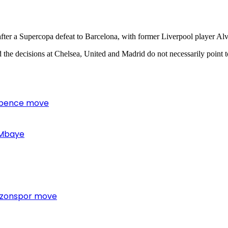
fter a Supercopa defeat to Barcelona, with former Liverpool player Alv
aid the decisions at Chelsea, United and Madrid do not necessarily point to
 Spence move
 Mbaye
bzonspor move