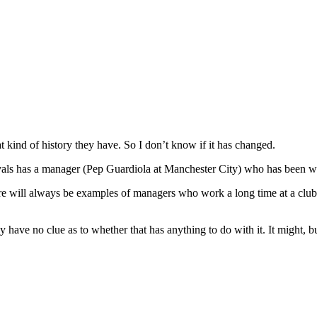
kind of history they have. So I don’t know if it has changed.
ivals has a manager (Pep Guardiola at Manchester City) who has been wo
here will always be examples of managers who work a long time at a clu
ply have no clue as to whether that has anything to do with it. It might, 