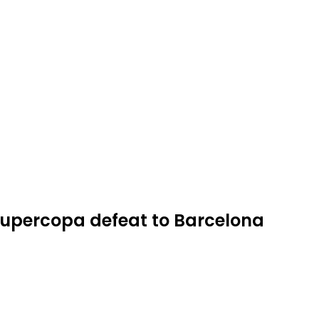
 Supercopa defeat to Barcelona