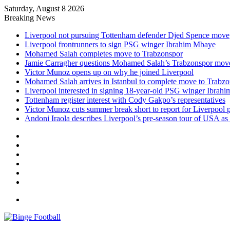
Saturday, August 8 2026
Breaking News
Liverpool not pursuing Tottenham defender Djed Spence move
Liverpool frontrunners to sign PSG winger Ibrahim Mbaye
Mohamed Salah completes move to Trabzonspor
Jamie Carragher questions Mohamed Salah’s Trabzonspor mov
Victor Munoz opens up on why he joined Liverpool
Mohamed Salah arrives in Istanbul to complete move to Trabz
Liverpool interested in signing 18-year-old PSG winger Ibrah
Tottenham register interest with Cody Gakpo’s representatives
Victor Munoz cuts summer break short to report for Liverpool 
Andoni Iraola describes Liverpool’s pre-season tour of USA as “
Facebook
X
LinkedIn
Log
In
Random
Article
Sidebar
Menu