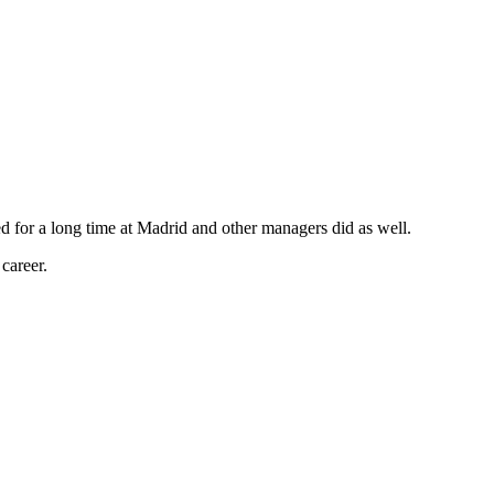
ed for a long time at Madrid and other managers did as well.
career.