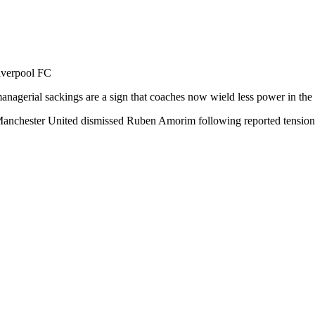
Liverpool FC
managerial sackings are a sign that coaches now wield less power in th
chester United dismissed Ruben Amorim following reported tensions wi