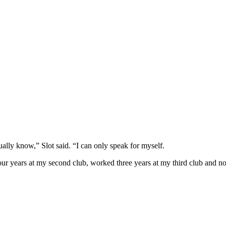
tually know,” Slot said. “I can only speak for myself.
our years at my second club, worked three years at my third club and no