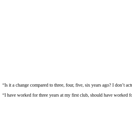
“Is it a change compared to three, four, five, six years ago? I don’t ac
“I have worked for three years at my first club, should have worked f