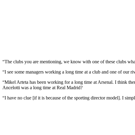
“The clubs you are mentioning, we know with one of these clubs what 
“I see some managers working a long time at a club and one of our r
“Mikel Arteta has been working for a long time at Arsenal. I think t
Ancelotti was a long time at Real Madrid?
“I have no clue [if it is because of the sporting director model]. I sim