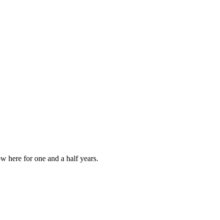
w here for one and a half years.