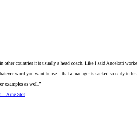
 other countries it is usually a head coach. Like I said Ancelotti work
tever word you want to use – that a manager is sacked so early in his 
ther examples as well.”
d – Arne Slot