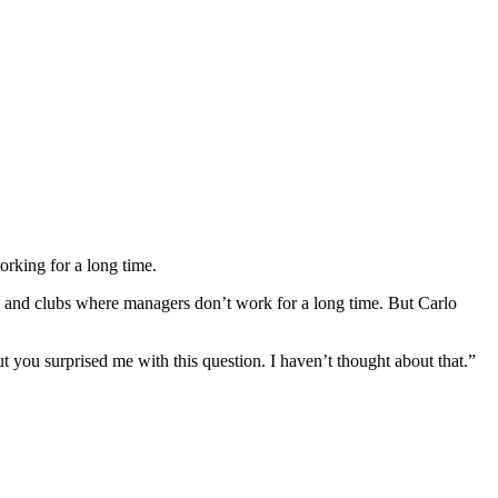
rking for a long time.
b and clubs where managers don’t work for a long time. But Carlo
but you surprised me with this question. I haven’t thought about that.”