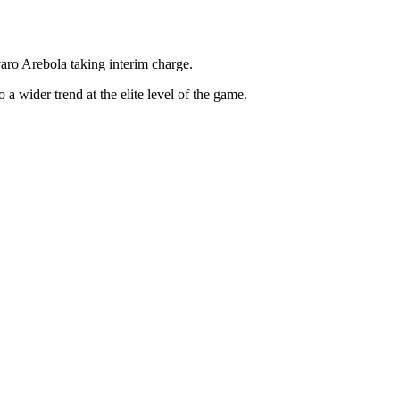
aro Arebola taking interim charge.
 a wider trend at the elite level of the game.