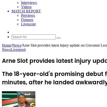
Interviews
Videos
MATCH REPORT
Previews
Fixtures
Livescore
Random
Article
Search
for
Home
/
News
/
Arne Slot provides latest injury update on Giovanni Leo
News
Liverpool
Arne Slot provides latest injury upd
The 18-year-old's promising debut f
minutes, after he landed awkwardly
Send
an
email