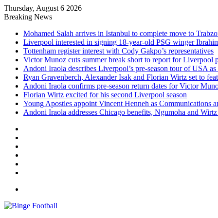
Thursday, August 6 2026
Breaking News
Mohamed Salah arrives in Istanbul to complete move to Trabz
Liverpool interested in signing 18-year-old PSG winger Ibrah
Tottenham register interest with Cody Gakpo’s representatives
Victor Munoz cuts summer break short to report for Liverpool 
Andoni Iraola describes Liverpool’s pre-season tour of USA as “
Ryan Gravenberch, Alexander Isak and Florian Wirtz set to feat
Andoni Iraola confirms pre-season return dates for Victor Mun
Florian Wirtz excited for his second Liverpool season
Young Apostles appoint Vincent Henneh as Communications 
Andoni Iraola addresses Chicago benefits, Ngumoha and Wirtz p
Facebook
X
LinkedIn
Log
In
Random
Article
Sidebar
Menu