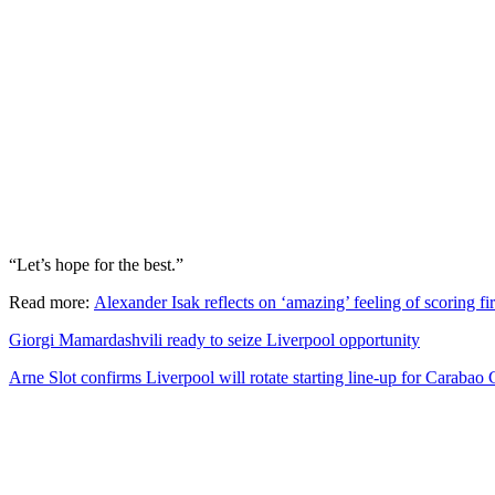
“Let’s hope for the best.”
Read more:
Alexander Isak reflects on ‘amazing’ feeling of scoring fi
Giorgi Mamardashvili ready to seize Liverpool opportunity
Arne Slot confirms Liverpool will rotate starting line-up for Caraba