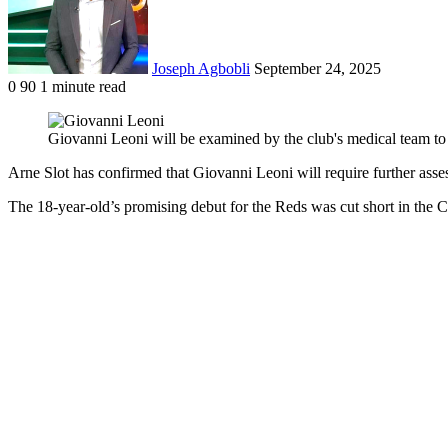
Joseph Agbobli
September 24, 2025
0
90
1 minute read
Facebook
X
LinkedIn
Tumblr
Pinterest
Reddit
VKontakte
Odnoklassniki
Pocket
Giovanni Leoni will be examined by the club's medical team to 
Arne Slot has confirmed that Giovanni Leoni will require further asse
The 18-year-old’s promising debut for the Reds was cut short in the C