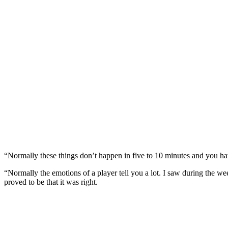
“Normally these things don’t happen in five to 10 minutes and you h
“Normally the emotions of a player tell you a lot. I saw during the 
proved to be that it was right.