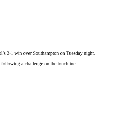
pool’s 2-1 win over Southampton on Tuesday night.
 following a challenge on the touchline.