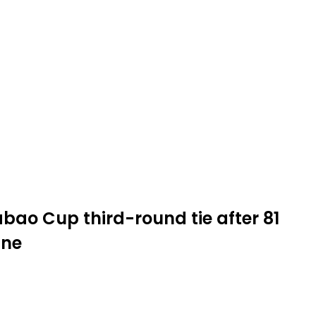
abao Cup third-round tie after 81
ine