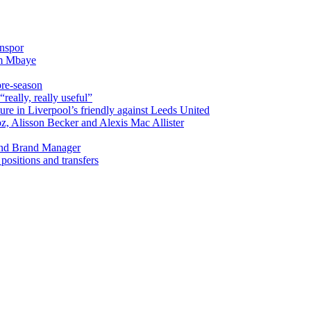
onspor
im Mbaye
pre-season
really, really useful”
ure in Liverpool’s friendly against Leeds United
oz, Alisson Becker and Alexis Mac Allister
and Brand Manager
ositions and transfers