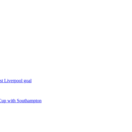
rst Liverpool goal
o Cup with Southampton