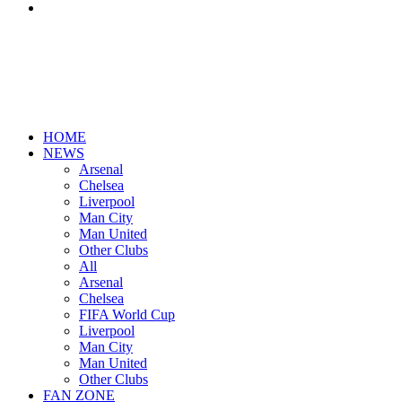
Search
for
HOME
NEWS
Arsenal
Chelsea
Liverpool
Man City
Man United
Other Clubs
All
Arsenal
Chelsea
FIFA World Cup
Liverpool
Man City
Man United
Other Clubs
FAN ZONE