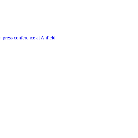
 press conference at Anfield.