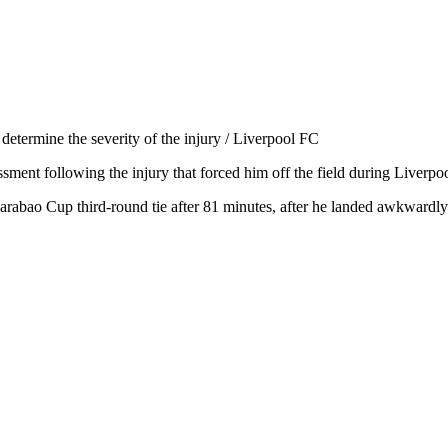
determine the severity of the injury / Liverpool FC
ssment following the injury that forced him off the field during Liver
arabao Cup third-round tie after 81 minutes, after he landed awkwardly