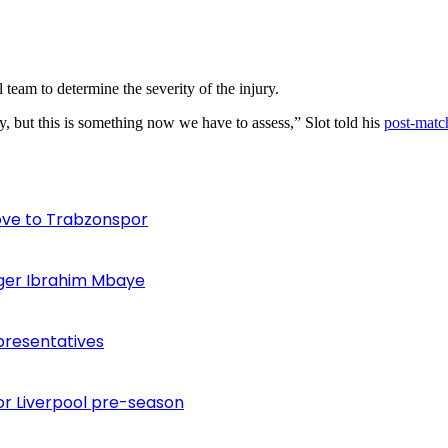
eam to determine the severity of the injury.
y, but this is something now we have to assess,” Slot told his
post-match
ove to Trabzonspor
inger Ibrahim Mbaye
presentatives
or Liverpool pre-season