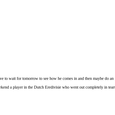
ave to wait for tomorrow to see how he comes in and then maybe do an
weekend a player in the Dutch Eredivisie who went out completely in te