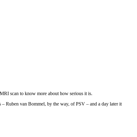
 MRI scan to know more about how serious it is.
ars – Ruben van Bommel, by the way, of PSV – and a day later it