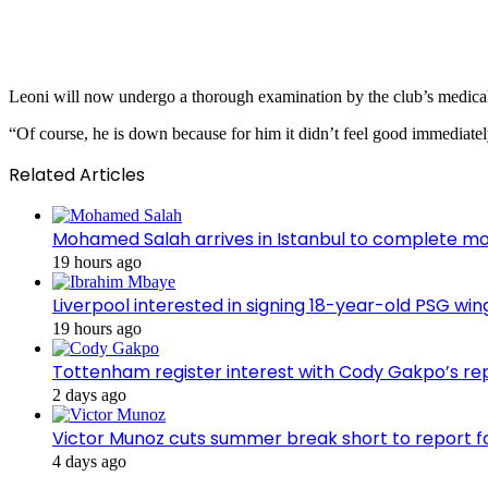
Leoni will now undergo a thorough examination by the club’s medical t
“Of course, he is down because for him it didn’t feel good immediatel
Related Articles
Mohamed Salah arrives in Istanbul to complete m
19 hours ago
Liverpool interested in signing 18-year-old PSG w
19 hours ago
Tottenham register interest with Cody Gakpo’s re
2 days ago
Victor Munoz cuts summer break short to report f
4 days ago