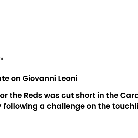
ni
ate on Giovanni Leoni
or the Reds was cut short in the Car
 following a challenge on the touchl