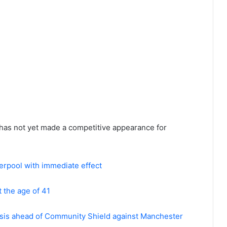
 has not yet made a competitive appearance for
erpool with immediate effect
 the age of 41
risis ahead of Community Shield against Manchester