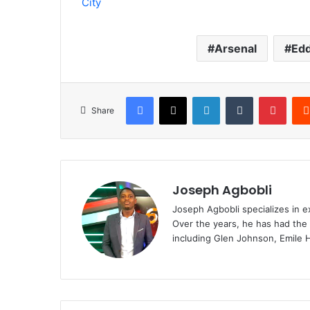
City
Arsenal
Edd
Facebook
X
LinkedIn
Tumblr
Pinte
Share
Joseph Agbobli
Joseph Agbobli specializes in ex
Over the years, he has had the 
including Glen Johnson, Emile 