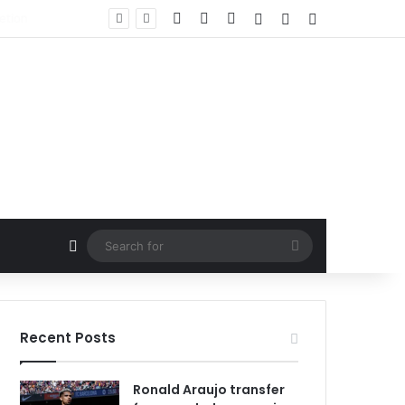
Facebook
X
LinkedIn
Log In
Random Article
Sidebar
Random Article
Search
for
Recent Posts
Ronald Araujo transfer