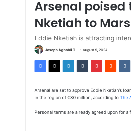
Arsenal poised t
Nketiah to Mars
Eddie Nketiah is attracting inte
Send
Joseph Agbobli
August 9, 2024
an
Facebook
X
LinkedIn
Tumblr
Pinterest
Reddit
email
Arsenal are set to approve Eddie Nketiah’s loan
in the region of €30 million, according to
The A
Personal terms are already agreed upon for a f