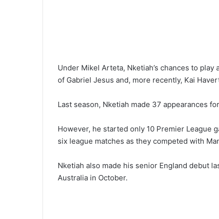
Under Mikel Arteta, Nketiah’s chances to play a
of Gabriel Jesus and, more recently, Kai Havert
Last season, Nketiah made 37 appearances for 
However, he started only 10 Premier League ga
six league matches as they competed with Manch
Nketiah also made his senior England debut las
Australia in October.