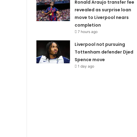
Ronald Araujo transfer fee
revealed as surprise loan
move to Liverpool nears
completion
7 hours ago
Liverpool not pursuing
Tottenham defender Djed
Spence move
1 day ago