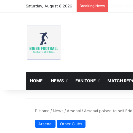
Saturday, August 8 2026
Breaking News
Ronald Arau
HOME
NEWS
FAN ZONE
MATCH REP
Home
/
News
/
Arsenal
/
Arsenal poised to sell Edd
Arsenal
Other Clubs