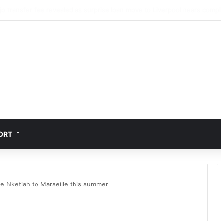
jo set to undergo Liverpool medical ahead of surprised loan move
ORT
ie Nketiah to Marseille this summer