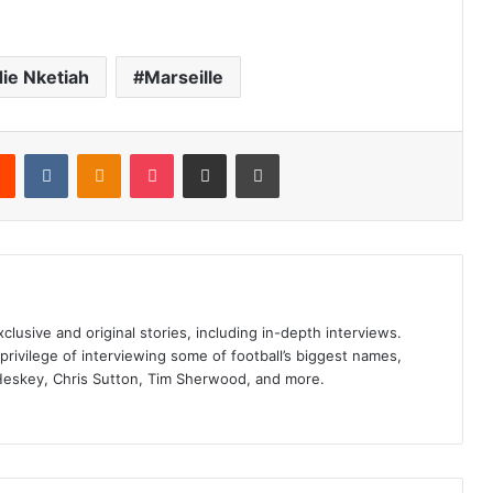
ie Nketiah
Marseille
rest
Reddit
VKontakte
Odnoklassniki
Pocket
Share via Email
Print
clusive and original stories, including in-depth interviews.
privilege of interviewing some of football’s biggest names,
Heskey, Chris Sutton, Tim Sherwood, and more.