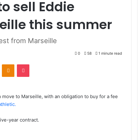
o sell Eddie
eille this summer
rest from Marseille
0
58
1 minute read
VKontakte
Odnoklassniki
Pocket
 move to Marseille, with an obligation to buy for a fee
thletic.
ive-year contract.