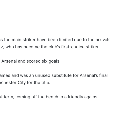
s the main striker have been limited due to the arrivals
z, who has become the club’s first-choice striker.
Arsenal and scored six goals.
mes and was an unused substitute for Arsenal’s final
ester City for the title.
t term, coming off the bench in a friendly against