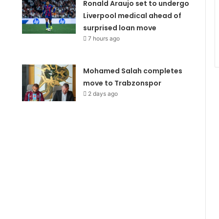
Ronald Araujo set to undergo
Liverpool medical ahead of
surprised loan move
7 hours ago
Mohamed Salah completes
move to Trabzonspor
2 days ago