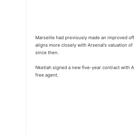
Marseille had previously made an improved offer
aligns more closely with Arsenal’s valuation o
since then.
Nketiah signed a new five-year contract with 
free agent.