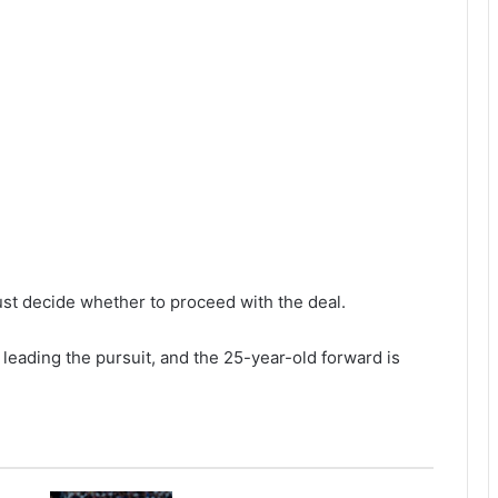
st decide whether to proceed with the deal.
leading the pursuit, and the 25-year-old forward is