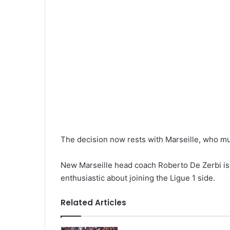
The decision now rests with Marseille, who mu
New Marseille head coach Roberto De Zerbi is 
enthusiastic about joining the Ligue 1 side.
Related Articles