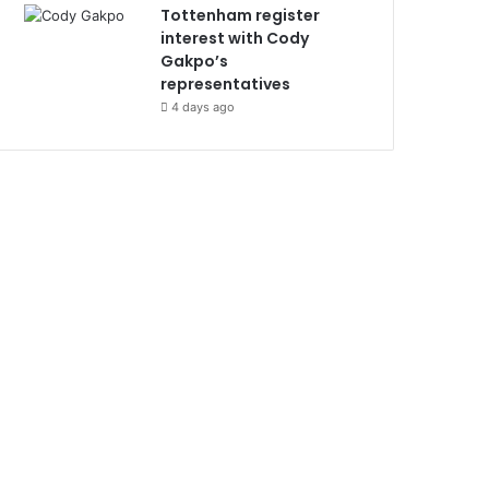
Tottenham register
interest with Cody
Gakpo’s
representatives
4 days ago