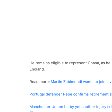
He remains eligible to represent Ghana, as he
England.
Read more:
Martin Zubimendi wants to join Liv
Portugal defender Pepe confirms retirement at
Manchester United hit by yet another injury c