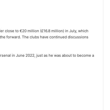
 close to €20 million (£16.8 million) in July, which
f the forward. The clubs have continued discussions
Arsenal in June 2022, just as he was about to become a