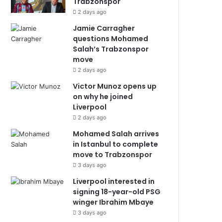
Trabzonspor
2 days ago
Jamie Carragher
questions Mohamed
Salah’s Trabzonspor
move
2 days ago
Victor Munoz opens up
on why he joined
Liverpool
2 days ago
Mohamed Salah arrives
in Istanbul to complete
move to Trabzonspor
3 days ago
Liverpool interested in
signing 18-year-old PSG
winger Ibrahim Mbaye
3 days ago