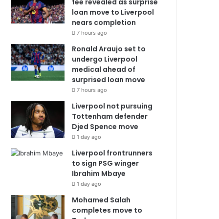
fee revealed as surprise
loan move to Liverpool
nears completion
7 hours ago
Ronald Araujo set to
undergo Liverpool
medical ahead of
surprised loan move
7 hours ago
Liverpool not pursuing
Tottenham defender
Djed Spence move
1 day ago
Liverpool frontrunners
to sign PSG winger
Ibrahim Mbaye
1 day ago
Mohamed Salah
completes move to