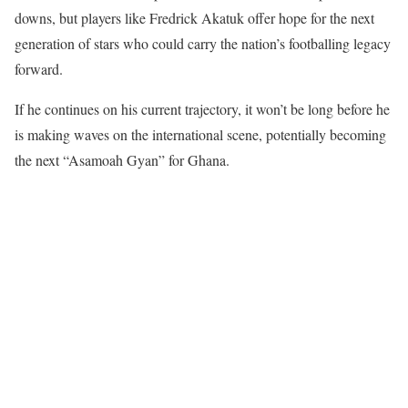
downs, but players like Fredrick Akatuk offer hope for the next
generation of stars who could carry the nation’s footballing legacy
forward.
If he continues on his current trajectory, it won’t be long before he
is making waves on the international scene, potentially becoming
the next “Asamoah Gyan” for Ghana.