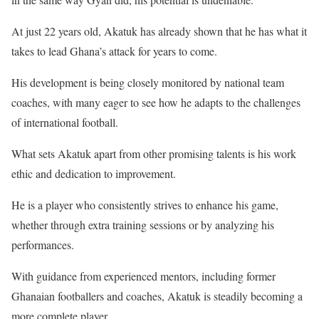
At just 22 years old, Akatuk has already shown that he has what it
takes to lead Ghana’s attack for years to come.
His development is being closely monitored by national team
coaches, with many eager to see how he adapts to the challenges
of international football.
What sets Akatuk apart from other promising talents is his work
ethic and dedication to improvement.
He is a player who consistently strives to enhance his game,
whether through extra training sessions or by analyzing his
performances.
With guidance from experienced mentors, including former
Ghanaian footballers and coaches, Akatuk is steadily becoming a
more complete player.