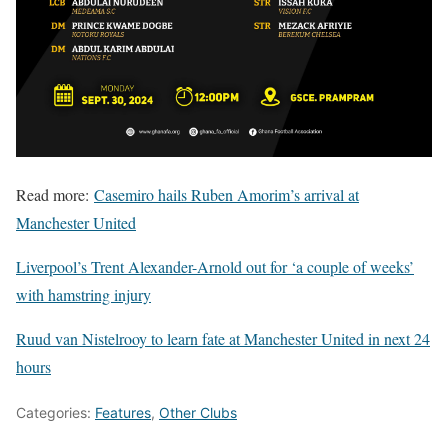
Read more:
Casemiro hails Ruben Amorim’s arrival at
Manchester United
Liverpool’s Trent Alexander-Arnold out for ‘a couple of weeks’
with hamstring injury
Ruud van Nistelrooy to learn fate at Manchester United in next 24
hours
Categories:
Features
,
Other Clubs