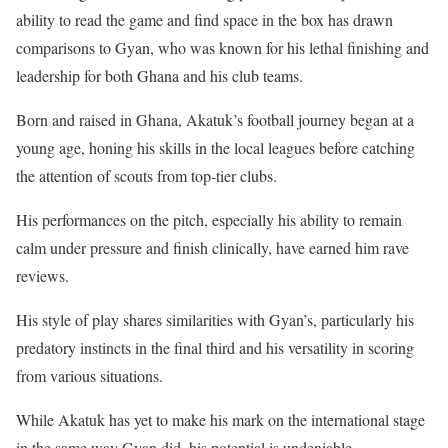
ability to read the game and find space in the box has drawn
comparisons to Gyan, who was known for his lethal finishing and
leadership for both Ghana and his club teams.
Born and raised in Ghana, Akatuk’s football journey began at a
young age, honing his skills in the local leagues before catching
the attention of scouts from top-tier clubs.
His performances on the pitch, especially his ability to remain
calm under pressure and finish clinically, have earned him rave
reviews.
His style of play shares similarities with Gyan’s, particularly his
predatory instincts in the final third and his versatility in scoring
from various situations.
While Akatuk has yet to make his mark on the international stage
in the same way Gyan did, his potential is undeniable.