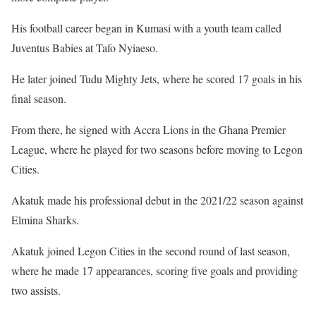
His football career began in Kumasi with a youth team called
Juventus Babies at Tafo Nyiaeso.
He later joined Tudu Mighty Jets, where he scored 17 goals in his
final season.
From there, he signed with Accra Lions in the Ghana Premier
League, where he played for two seasons before moving to Legon
Cities.
Akatuk made his professional debut in the 2021/22 season against
Elmina Sharks.
Akatuk joined Legon Cities in the second round of last season,
where he made 17 appearances, scoring five goals and providing
two assists.