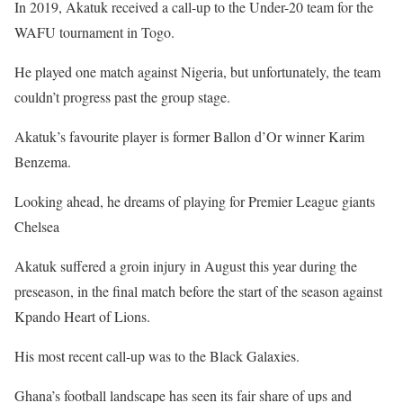
In 2019, Akatuk received a call-up to the Under-20 team for the
WAFU tournament in Togo.
He played one match against Nigeria, but unfortunately, the team
couldn’t progress past the group stage.
Akatuk’s favourite player is former Ballon d’Or winner Karim
Benzema.
Looking ahead, he dreams of playing for Premier League giants
Chelsea
Akatuk suffered a groin injury in August this year during the
preseason, in the final match before the start of the season against
Kpando Heart of Lions.
His most recent call-up was to the Black Galaxies.
Ghana’s football landscape has seen its fair share of ups and