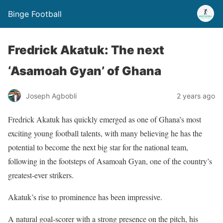
Binge Football
Fredrick Akatuk: The next
‘Asamoah Gyan’ of Ghana
Joseph Agbobli
2 years ago
Fredrick Akatuk has quickly emerged as one of Ghana’s most
exciting young football talents, with many believing he has the
potential to become the next big star for the national team,
following in the footsteps of Asamoah Gyan, one of the country’s
greatest-ever strikers.
Akatuk’s rise to prominence has been impressive.
A natural goal-scorer with a strong presence on the pitch, his