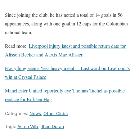
Since joining the club, he has netted a total of 14 goals in 56
appearances, along with one goal in 12 caps for the Colombian
national team.
Read more:
Liverpool injury latest and possible return date for
Alisson Becker and Alexis Mac Allister
Everything seems ‘less heavy metal’ – Last word on Liverpool’s
win at Crystal Palace
Manchester United reportedly eye Thomas Tuchel as possible
replace for Erik ten Hag
Categories:
News
,
Other Clubs
Tags:
Aston Villa
,
Jhon Duran