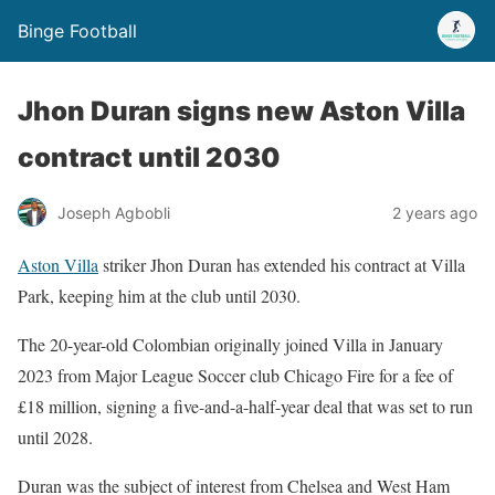
Binge Football
Jhon Duran signs new Aston Villa
contract until 2030
Joseph Agbobli
2 years ago
Aston Villa
striker Jhon Duran has extended his contract at Villa
Park, keeping him at the club until 2030.
The 20-year-old Colombian originally joined Villa in January
2023 from Major League Soccer club Chicago Fire for a fee of
£18 million, signing a five-and-a-half-year deal that was set to run
until 2028.
Duran was the subject of interest from Chelsea and West Ham