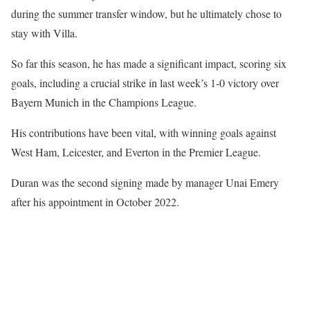
during the summer transfer window, but he ultimately chose to
stay with Villa.
So far this season, he has made a significant impact, scoring six
goals, including a crucial strike in last week’s 1-0 victory over
Bayern Munich in the Champions League.
His contributions have been vital, with winning goals against
West Ham, Leicester, and Everton in the Premier League.
Duran was the second signing made by manager Unai Emery
after his appointment in October 2022.