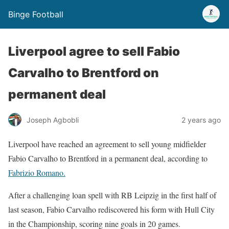
Binge Football
Liverpool agree to sell Fabio
Carvalho to Brentford on
permanent deal
Joseph Agbobli
2 years ago
Liverpool have reached an agreement to sell young midfielder
Fabio Carvalho to Brentford in a permanent deal, according to
Fabrizio Romano.
After a challenging loan spell with RB Leipzig in the first half of
last season, Fabio Carvalho rediscovered his form with Hull City
in the Championship, scoring nine goals in 20 games.