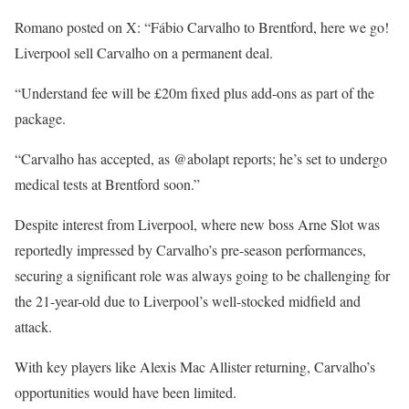
Romano posted on X: “Fábio Carvalho to Brentford, here we go!
Liverpool sell Carvalho on a permanent deal.
“Understand fee will be £20m fixed plus add-ons as part of the
package.
“Carvalho has accepted, as @abolapt reports; he’s set to undergo
medical tests at Brentford soon.”
Despite interest from Liverpool, where new boss Arne Slot was
reportedly impressed by Carvalho’s pre-season performances,
securing a significant role was always going to be challenging for
the 21-year-old due to Liverpool’s well-stocked midfield and
attack.
With key players like Alexis Mac Allister returning, Carvalho’s
opportunities would have been limited.