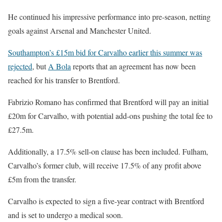
He continued his impressive performance into pre-season, netting
goals against Arsenal and Manchester United.
Southampton’s £15m bid for Carvalho earlier this summer was
rejected
, but
A Bola
reports that an agreement has now been
reached for his transfer to Brentford.
Fabrizio Romano has confirmed that Brentford will pay an initial
£20m for Carvalho, with potential add-ons pushing the total fee to
£27.5m.
Additionally, a 17.5% sell-on clause has been included. Fulham,
Carvalho’s former club, will receive 17.5% of any profit above
£5m from the transfer.
Carvalho is expected to sign a five-year contract with Brentford
and is set to undergo a medical soon.