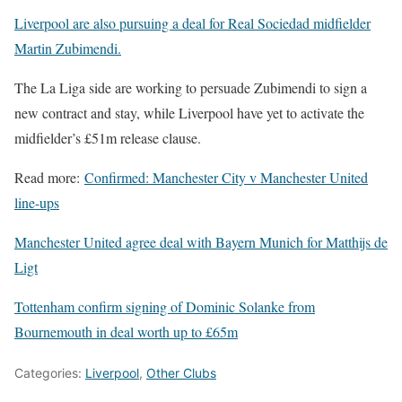
Liverpool are also pursuing a deal for Real Sociedad midfielder
Martin Zubimendi.
The La Liga side are working to persuade Zubimendi to sign a
new contract and stay, while Liverpool have yet to activate the
midfielder’s £51m release clause.
Read more:
Confirmed: Manchester City v Manchester United
line-ups
Manchester United agree deal with Bayern Munich for Matthijs de
Ligt
Tottenham confirm signing of Dominic Solanke from
Bournemouth in deal worth up to £65m
Categories:
Liverpool
,
Other Clubs