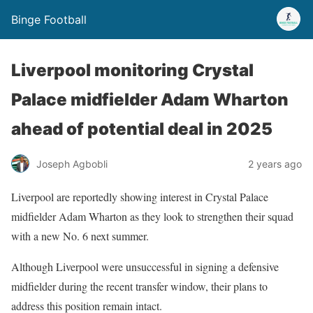
Binge Football
Liverpool monitoring Crystal
Palace midfielder Adam Wharton
ahead of potential deal in 2025
Joseph Agbobli
2 years ago
Liverpool are reportedly showing interest in Crystal Palace
midfielder Adam Wharton as they look to strengthen their squad
with a new No. 6 next summer.
Although Liverpool were unsuccessful in signing a defensive
midfielder during the recent transfer window, their plans to
address this position remain intact.