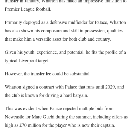
transfer in January, Wharton has made an impressive transition to
Premier League football.
Primarily deployed as a defensive midfielder for Palace, Wharton
has also shown his composure and skill in possession, qualities
that make him a versatile asset for both club and country.
Given his youth, experience, and potential, he fits the profile of a
typical Liverpool target.
However, the transfer fee could be substantial.
Wharton signed a contract with Palace that runs until 2029, and
the club is known for driving a hard bargain.
This was evident when Palace rejected multiple bids from
Newcastle for Marc Guehi during the summer, including offers as
high as £70 million for the player who is now their captain.