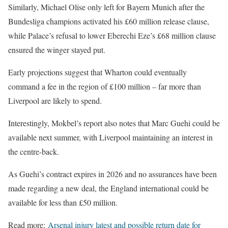
Similarly, Michael Olise only left for Bayern Munich after the
Bundesliga champions activated his £60 million release clause,
while Palace’s refusal to lower Eberechi Eze’s £68 million clause
ensured the winger stayed put.
Early projections suggest that Wharton could eventually
command a fee in the region of £100 million – far more than
Liverpool are likely to spend.
Interestingly, Mokbel’s report also notes that Marc Guehi could be
available next summer, with Liverpool maintaining an interest in
the centre-back.
As Guehi’s contract expires in 2026 and no assurances have been
made regarding a new deal, the England international could be
available for less than £50 million.
Read more:
Arsenal injury latest and possible return date for