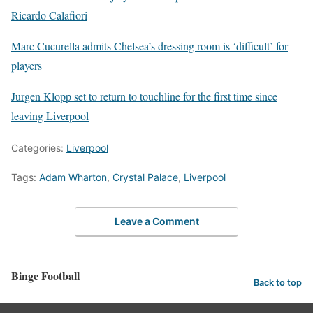
Ricardo Calafiori
Marc Cucurella admits Chelsea’s dressing room is ‘difficult’ for
players
Jurgen Klopp set to return to touchline for the first time since
leaving Liverpool
Categories:
Liverpool
Tags:
Adam Wharton
,
Crystal Palace
,
Liverpool
Leave a Comment
Binge Football
Back to top