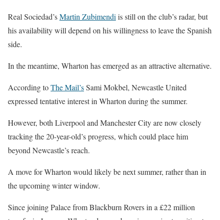
Real Sociedad’s
Martin Zubimendi
is still on the club’s radar, but
his availability will depend on his willingness to leave the Spanish
side.
In the meantime, Wharton has emerged as an attractive alternative.
According to
The Mail’s
Sami Mokbel, Newcastle United
expressed tentative interest in Wharton during the summer.
However, both Liverpool and Manchester City are now closely
tracking the 20-year-old’s progress, which could place him
beyond Newcastle’s reach.
A move for Wharton would likely be next summer, rather than in
the upcoming winter window.
Since joining Palace from Blackburn Rovers in a £22 million