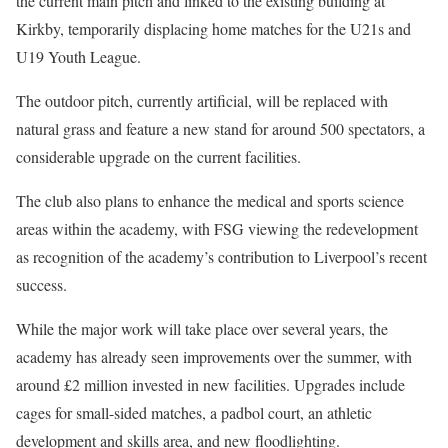
the current main pitch and linked to the existing building at
Kirkby, temporarily displacing home matches for the U21s and
U19 Youth League.
The outdoor pitch, currently artificial, will be replaced with
natural grass and feature a new stand for around 500 spectators, a
considerable upgrade on the current facilities.
The club also plans to enhance the medical and sports science
areas within the academy, with FSG viewing the redevelopment
as recognition of the academy’s contribution to Liverpool’s recent
success.
While the major work will take place over several years, the
academy has already seen improvements over the summer, with
around £2 million invested in new facilities. Upgrades include
cages for small-sided matches, a padbol court, an athletic
development and skills area, and new floodlighting.