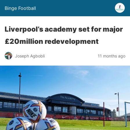
Binge Football
Liverpool’s academy set for major
£20million redevelopment
Joseph Agbobli
11 months ago