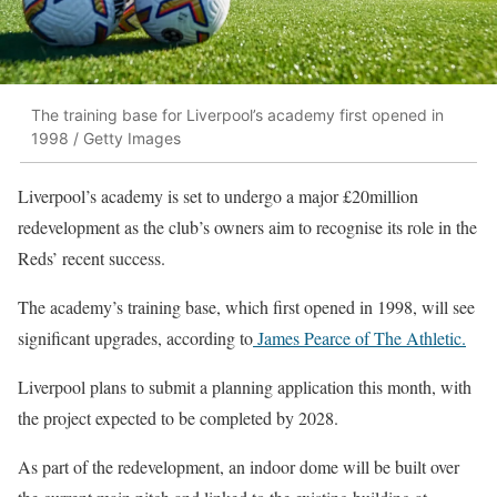
The training base for Liverpool’s academy first opened in
1998 / Getty Images
Liverpool’s academy is set to undergo a major £20million
redevelopment as the club’s owners aim to recognise its role in the
Reds’ recent success.
The academy’s training base, which first opened in 1998, will see
significant upgrades, according to
James Pearce of The Athletic.
Liverpool plans to submit a planning application this month, with
the project expected to be completed by 2028.
As part of the redevelopment, an indoor dome will be built over