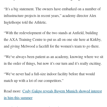
“It’s a big statement. The owners have embarked on a number of
infrastructure projects in recent years,” academy director Alex
Inglethorpe told the Athletic.
“With the redevelopment of the two stands at Anfield, building
the AXA Training Centre to put us all on one site here at Kirkby,
and giving Melwood a facelift for the women’s team to go there.
“We’ve always been patient as an academy, knowing where we sit
in the order of things, but now it’s our turn and it’s really exciting.
“We’ve never had a full-size indoor facility before that would
match up with a lot of our competitors.”
Read more:
Cody Gakpo reveals Bayern Munich showed interest
in him this summer