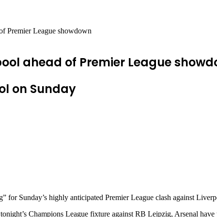
d of Premier League showdown
erpool ahead of Premier League show
ool on Sunday
ng” for Sunday’s highly anticipated Premier League clash against Liverp
tonight’s Champions League fixture against RB Leipzig, Arsenal have tur