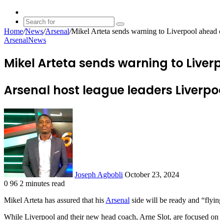
Random
Article
Search
Home
/
News
/
Arsenal
/
Mikel Arteta sends warning to Liverpool ahea
for
Arsenal
News
Mikel Arteta sends warning to Liv
Arsenal host league leaders Liverp
Send
an
email
Joseph Agbobli
October 23, 2024
0
96
2 minutes read
Facebook
X
LinkedIn
Tumblr
Pinterest
Reddit
VKontakte
Odnoklassniki
Pocket
Mikel Arteta has assured that his
Arsenal
side will be ready and “flyi
While Liverpool and their new head coach, Arne Slot, are focused on 