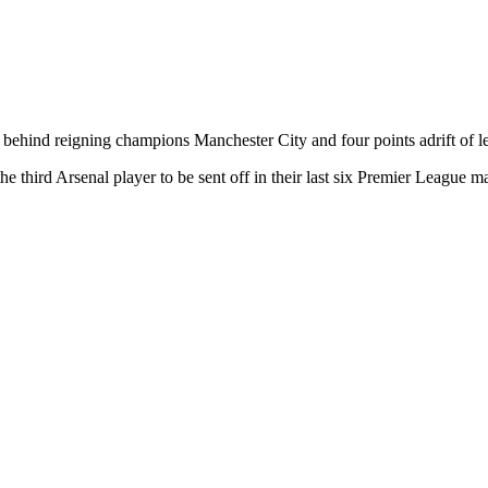
 behind reigning champions Manchester City and four points adrift of l
third Arsenal player to be sent off in their last six Premier League m