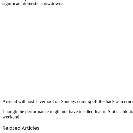
significant domestic showdowns.
Arsenal will host Liverpool on Sunday, coming off the back of a cru
Though the performance might not have instilled fear in Slot’s table-to
weekend.
Related Articles