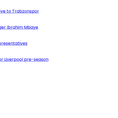
ove to Trabzonspor
inger Ibrahim Mbaye
presentatives
or Liverpool pre-season