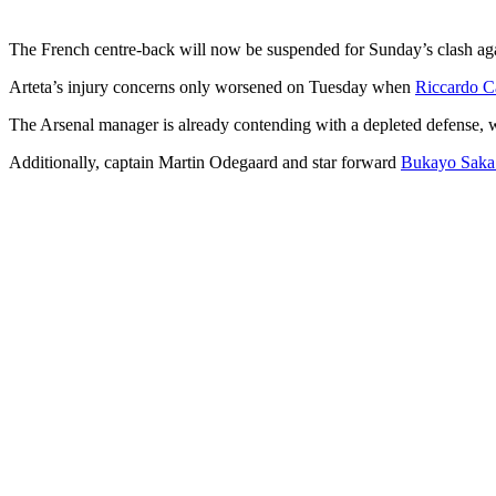
The French centre-back will now be suspended for Sunday’s clash aga
Arteta’s injury concerns only worsened on Tuesday when
Riccardo Ca
The Arsenal manager is already contending with a depleted defense, w
Additionally, captain Martin Odegaard and star forward
Bukayo Saka a