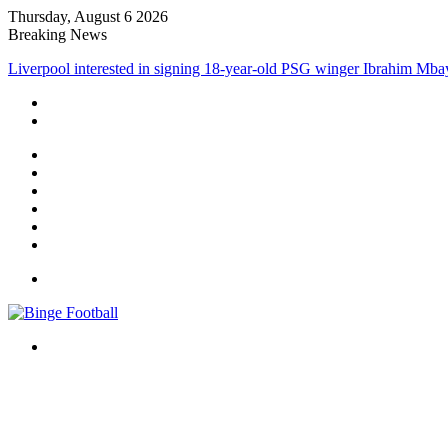
Thursday, August 6 2026
Breaking News
Liverpool interested in signing 18-year-old PSG winger Ibrahim Mba
Facebook
X
LinkedIn
Log
In
Random
Article
Sidebar
Menu
Search
for