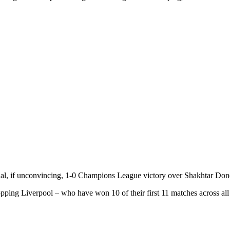
cial, if unconvincing, 1-0 Champions League victory over Shakhtar Don
pping Liverpool – who have won 10 of their first 11 matches across all co