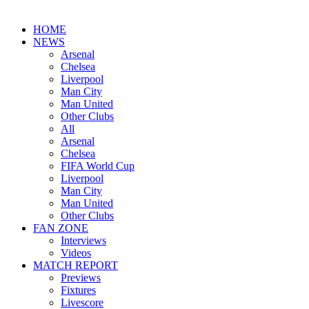
HOME
NEWS
Arsenal
Chelsea
Liverpool
Man City
Man United
Other Clubs
All
Arsenal
Chelsea
FIFA World Cup
Liverpool
Man City
Man United
Other Clubs
FAN ZONE
Interviews
Videos
MATCH REPORT
Previews
Fixtures
Livescore