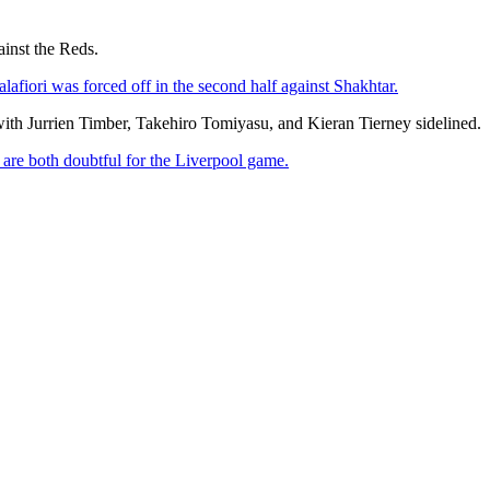
inst the Reds.
lafiori was forced off in the second half against Shakhtar.
ith Jurrien Timber, Takehiro Tomiyasu, and Kieran Tierney sidelined.
re both doubtful for the Liverpool game.