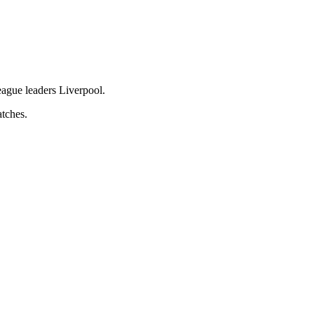
eague leaders Liverpool.
atches.