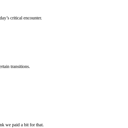
y’s critical encounter.
rtain transitions.
nk we paid a bit for that.