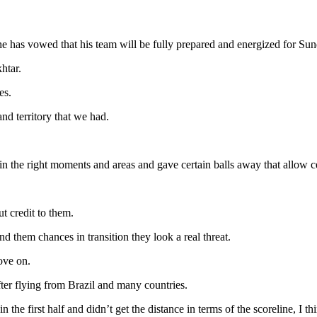
has vowed that his team will be fully prepared and energized for Sunda
htar.
es.
d territory that we had.
in the right moments and areas and gave certain balls away that allow ce
t credit to them.
 them chances in transition they look a real threat.
ove on.
ter flying from Brazil and many countries.
 the first half and didn’t get the distance in terms of the scoreline, I thi