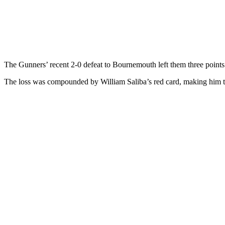
The Gunners’ recent 2-0 defeat to Bournemouth left them three points
The loss was compounded by William Saliba’s red card, making him the 