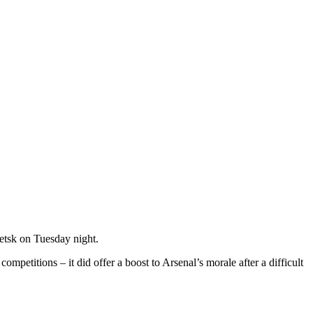
etsk on Tuesday night.
mpetitions – it did offer a boost to Arsenal’s morale after a difficult