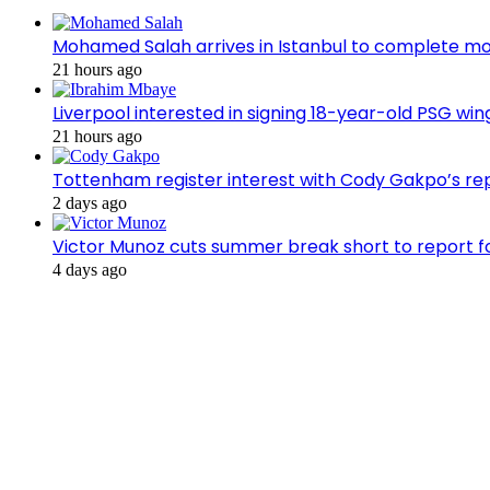
Mohamed Salah arrives in Istanbul to complete m
21 hours ago
Liverpool interested in signing 18-year-old PSG w
21 hours ago
Tottenham register interest with Cody Gakpo’s re
2 days ago
Victor Munoz cuts summer break short to report f
4 days ago