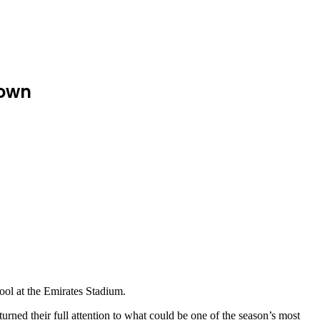
down
ool at the Emirates Stadium.
ned their full attention to what could be one of the season’s most