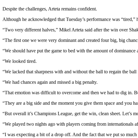
Despite the challenges, Arteta remains confident.
Although he acknowledged that Tuesday’s performance was “tired,” he 
“Two very different halves,” Mikel Arteta said after the win over Shak
“The first one we were very dominant and created four big, big chanc
“We should have put the game to bed with the amount of dominance an
“We looked tired.
“We lacked that sharpness with and without the ball to regain the ball 
“We had chances again and missed a big penalty.
“That emotion was difficult to overcome and then we had to dig in. Bu
“They are a big side and the moment you give them space and you hand
“But overall it’s Champions League, get the win, clean sheet. Let’s m
“We played two nights ago with players coming from internationals af
“I was expecting a bit of a drop off. And the fact that we put so much in