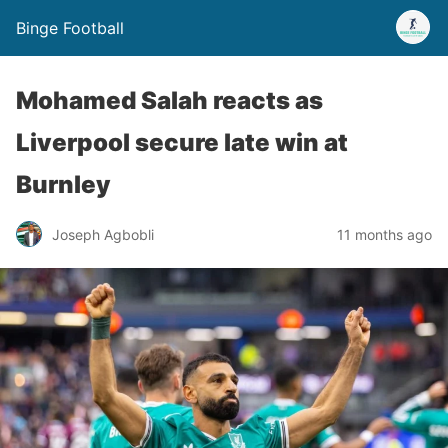
Binge Football
Mohamed Salah reacts as
Liverpool secure late win at
Burnley
Joseph Agbobli
11 months ago