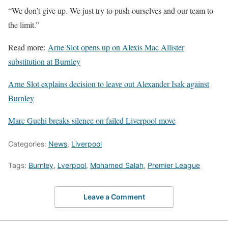
“We don’t give up. We just try to push ourselves and our team to
the limit.”
Read more:
Arne Slot opens up on Alexis Mac Allister
substitution at Burnley
Arne Slot explains decision to leave out Alexander Isak against
Burnley
Marc Guehi breaks silence on failed Liverpool move
Categories:
News
,
Liverpool
Tags:
Burnley
,
Lverpool
,
Mohamed Salah
,
Premier League
Leave a Comment