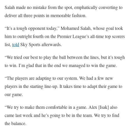
Salah made no mistake from the spot, emphatically converting to
deliver all three points in memorable fashion.
“It’s a tough opponent today,” Mohamed Salah, whose goal took
him to outright fourth on the Premier League’s all-time top scorers
list,
told
Sky Sports afterwards.
“We tried our best to play the ball between the lines, but it’s tough
to win. I’m glad that in the end we managed to win the game.
“The players are adapting to our system. We had a few new
players in the starting line-up. It takes time to adapt their game to
our game.
“We try to make them comfortable in a game. Alex [Isak] also
came last week and he’s going to be in the team. We try to find
the balance.