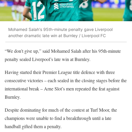
Mohamed Salah's 95th-minute penalty gave Liverpool
another dramatic late win at Burnley / Liverpool FC
“We don’t give up,” said Mohamed Salah after his 95th-minute
penalty sealed Liverpool’s late win at Burnley.
Having started their Premier League title defence with three
consecutive victories – each sealed in the closing stages before the
international break – Arne Slot’s men repeated the feat against
Burnley.
Despite dominating for much of the contest at Turf Moor, the
champions were unable to find a breakthrough until a late
handball gifted them a penalty.