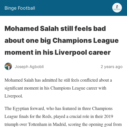
Binge Football
Mohamed Salah still feels bad
about one big Champions League
moment in his Liverpool career
Joseph Agbobli
2 years ago
Mohamed Salah has admitted he still feels conflicted about a
significant moment in his Champions League career with
Liverpool.
The Egyptian forward, who has featured in three Champions
League finals for the Reds, played a crucial role in their 2019
triumph over Tottenham in Madrid, scoring the opening goal from