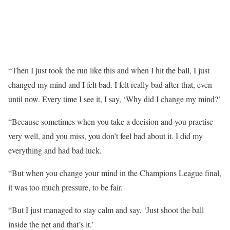
“Then I just took the run like this and when I hit the ball, I just
changed my mind and I felt bad. I felt really bad after that, even
until now. Every time I see it, I say, ‘Why did I change my mind?’
“Because sometimes when you take a decision and you practise
very well, and you miss, you don’t feel bad about it. I did my
everything and had bad luck.
“But when you change your mind in the Champions League final,
it was too much pressure, to be fair.
“But I just managed to stay calm and say, ‘Just shoot the ball
inside the net and that’s it.’