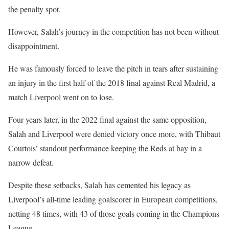
the penalty spot.
However, Salah’s journey in the competition has not been without
disappointment.
He was famously forced to leave the pitch in tears after sustaining
an injury in the first half of the 2018 final against Real Madrid, a
match Liverpool went on to lose.
Four years later, in the 2022 final against the same opposition,
Salah and Liverpool were denied victory once more, with Thibaut
Courtois’ standout performance keeping the Reds at bay in a
narrow defeat.
Despite these setbacks, Salah has cemented his legacy as
Liverpool’s all-time leading goalscorer in European competitions,
netting 48 times, with 43 of those goals coming in the Champions
League.