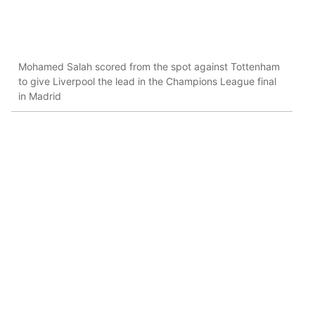
Mohamed Salah scored from the spot against Tottenham
to give Liverpool the lead in the Champions League final
in Madrid