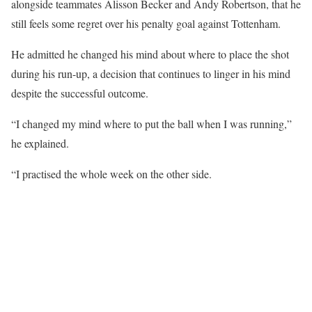
alongside teammates Alisson Becker and Andy Robertson, that he
still feels some regret over his penalty goal against Tottenham.
He admitted he changed his mind about where to place the shot
during his run-up, a decision that continues to linger in his mind
despite the successful outcome.
“I changed my mind where to put the ball when I was running,”
he explained.
“I practised the whole week on the other side.