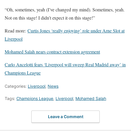
“Oh, sometimes, yeah (I’ve changed my mind). Sometimes, yeah.
Not on this stage! I didn’t expect it on this stage!”
Read more:
Curtis Jones ‘really enjoying’ role under Arne Slot at
Liverpool
Mohamed Salah nears contract extension agreement
Carlo Ancelotti fears ‘Liverpool will sweep Real Madrid away’ in
Champions League
Categories:
Liverpool
,
News
Tags:
Champions League
,
Liverpool
,
Mohamed Salah
Leave a Comment