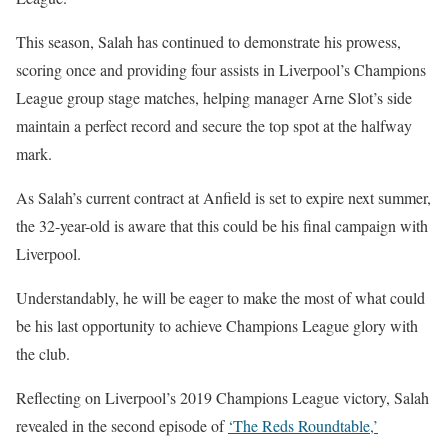
This season, Salah has continued to demonstrate his prowess,
scoring once and providing four assists in Liverpool’s Champions
League group stage matches, helping manager Arne Slot’s side
maintain a perfect record and secure the top spot at the halfway
mark.
As Salah’s current contract at Anfield is set to expire next summer,
the 32-year-old is aware that this could be his final campaign with
Liverpool.
Understandably, he will be eager to make the most of what could
be his last opportunity to achieve Champions League glory with
the club.
Reflecting on Liverpool’s 2019 Champions League victory, Salah
revealed in the second episode of
‘The Reds Roundtable,’