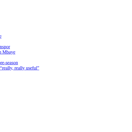
e
onspor
im Mbaye
pre-season
really, really useful”