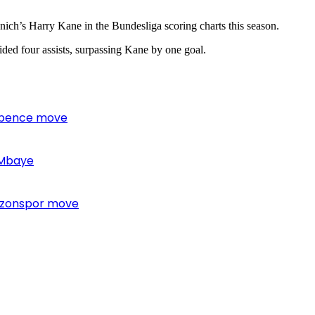
nich’s Harry Kane in the Bundesliga scoring charts this season.
ded four assists, surpassing Kane by one goal.
 Spence move
 Mbaye
bzonspor move