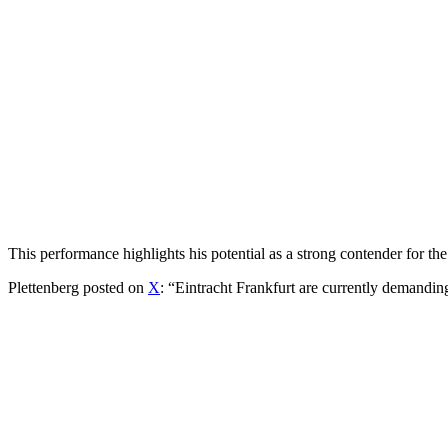
This performance highlights his potential as a strong contender for t
Plettenberg posted on
X
: “Eintracht Frankfurt are currently demand