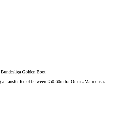
he Bundesliga Golden Boot.
ing a transfer fee of between €50-60m for Omar #Marmoush.