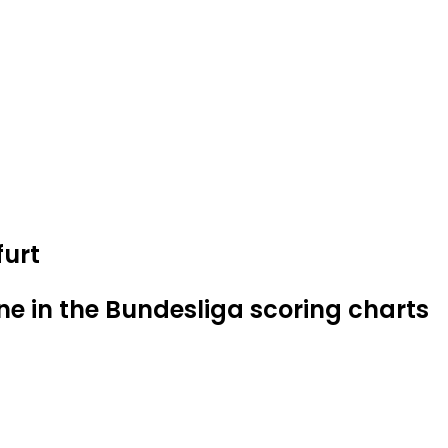
furt
ne in the Bundesliga scoring charts