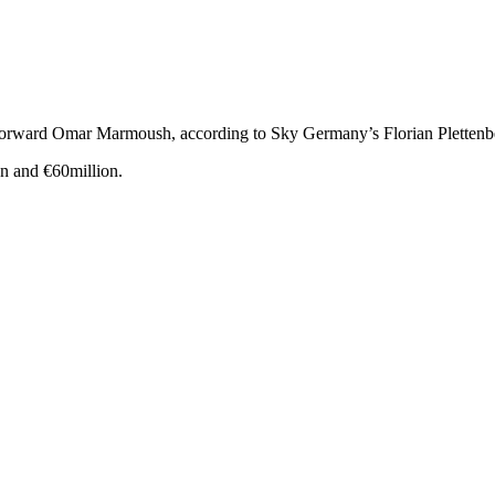
t forward Omar Marmoush, according to Sky Germany’s Florian Plettenb
n and €60million.