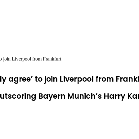
 join Liverpool from Frankfurt
gree’ to join Liverpool from Frank
outscoring Bayern Munich’s Harry Ka