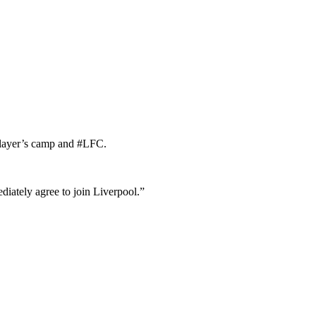
 player’s camp and #LFC.
ately agree to join Liverpool.”