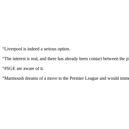
“Liverpool is indeed a serious option.
“The interest is real, and there has already been contact between the
“#SGE are aware of it.
“Marmoush dreams of a move to the Premier League and would immedi