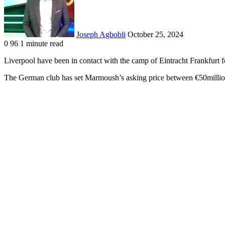
Joseph Agbobli
October 25, 2024
0
96
1 minute read
Facebook
X
LinkedIn
Tumblr
Pinterest
Reddit
VKontakte
Odnoklassniki
Pocket
Liverpool have been in contact with the camp of Eintracht Frankfur
The German club has set Marmoush’s asking price between €50millio