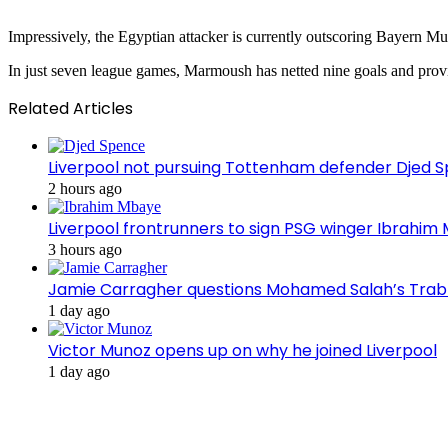
Impressively, the Egyptian attacker is currently outscoring Bayern Mu
In just seven league games, Marmoush has netted nine goals and provi
Related Articles
Liverpool not pursuing Tottenham defender Djed
2 hours ago
Liverpool frontrunners to sign PSG winger Ibrahim
3 hours ago
Jamie Carragher questions Mohamed Salah’s Tra
1 day ago
Victor Munoz opens up on why he joined Liverpool
1 day ago