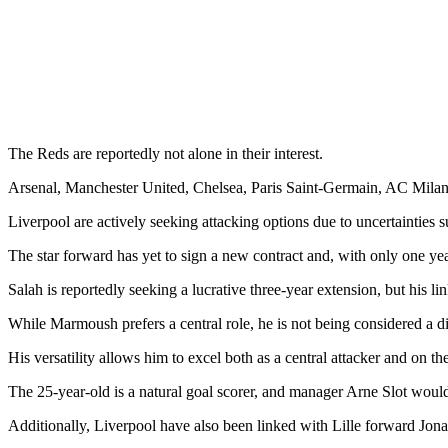
The Reds are reportedly not alone in their interest.
Arsenal, Manchester United, Chelsea, Paris Saint-Germain, AC Milan,
Liverpool are actively seeking attacking options due to uncertainties
The star forward has yet to sign a new contract and, with only one yea
Salah is reportedly seeking a lucrative three-year extension, but his lin
While Marmoush prefers a central role, he is not being considered a di
His versatility allows him to excel both as a central attacker and on t
The 25-year-old is a natural goal scorer, and manager Arne Slot wou
Additionally, Liverpool have also been linked with Lille forward Jona