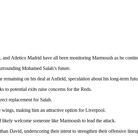
 and Atletico Madrid have all been monitoring Marmoush as he continue
 surrounding Mohamed Salah’s future.
r remaining on his deal at Anfield, speculation about his long-term futu
ks to potential exits raise concerns for the Reds.
rect replacement for Salah.
he wings, making him an attractive option for Liverpool.
ld likely welcome someone like Marmoush to lead the attack.
than David, underscoring their intent to strengthen their offensive lin