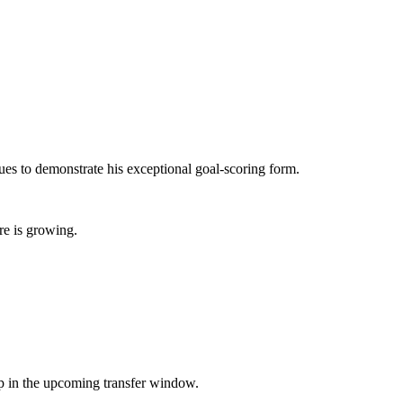
s to demonstrate his exceptional goal-scoring form.
re is growing.
eup in the upcoming transfer window.