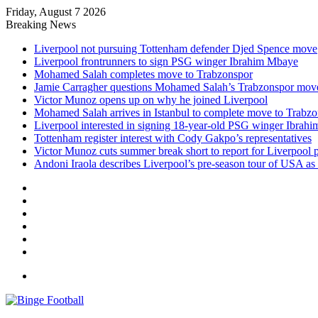
Friday, August 7 2026
Breaking News
Liverpool not pursuing Tottenham defender Djed Spence move
Liverpool frontrunners to sign PSG winger Ibrahim Mbaye
Mohamed Salah completes move to Trabzonspor
Jamie Carragher questions Mohamed Salah’s Trabzonspor mov
Victor Munoz opens up on why he joined Liverpool
Mohamed Salah arrives in Istanbul to complete move to Trabz
Liverpool interested in signing 18-year-old PSG winger Ibrah
Tottenham register interest with Cody Gakpo’s representatives
Victor Munoz cuts summer break short to report for Liverpool 
Andoni Iraola describes Liverpool’s pre-season tour of USA as “
Facebook
X
LinkedIn
Log
In
Random
Article
Sidebar
Menu