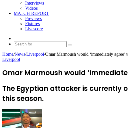
Interviews
Videos
MATCH REPORT
Previews
Fixtures
Livescore
Random
Article
Search
for
Home
/
News
/
Liverpool
/
Omar Marmoush would ‘immediately agree’ to
Liverpool
Omar Marmoush would ‘immediately a
The Egyptian attacker is currently 
this season.
Send
an
email