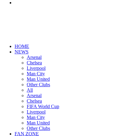
Search
for
HOME
NEWS
Arsenal
Chelsea
Liverpool
Man City
Man United
Other Clubs
All
Arsenal
Chelsea
FIFA World Cup
Liverpool
Man City
Man United
Other Clubs
FAN ZONE