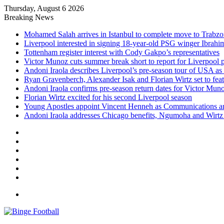
Thursday, August 6 2026
Breaking News
Mohamed Salah arrives in Istanbul to complete move to Trabz
Liverpool interested in signing 18-year-old PSG winger Ibrah
Tottenham register interest with Cody Gakpo’s representatives
Victor Munoz cuts summer break short to report for Liverpool 
Andoni Iraola describes Liverpool’s pre-season tour of USA as “
Ryan Gravenberch, Alexander Isak and Florian Wirtz set to feat
Andoni Iraola confirms pre-season return dates for Victor Mun
Florian Wirtz excited for his second Liverpool season
Young Apostles appoint Vincent Henneh as Communications 
Andoni Iraola addresses Chicago benefits, Ngumoha and Wirtz p
Facebook
X
LinkedIn
Log
In
Random
Article
Sidebar
Menu