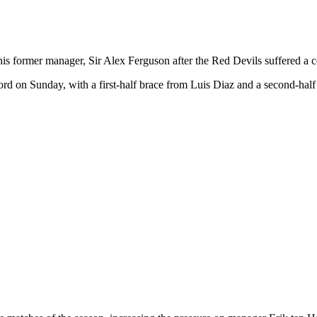
s former manager, Sir Alex Ferguson after the Red Devils suffered a c
rd on Sunday, with a first-half brace from Luis Diaz and a second-half