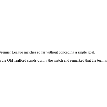
remier League matches so far without conceding a single goal.
he Old Trafford stands during the match and remarked that the team’s p