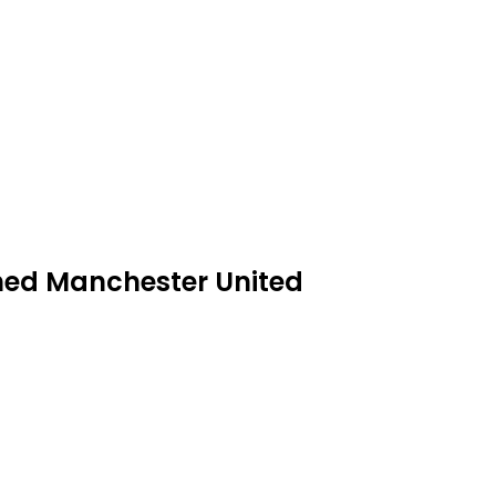
ashed Manchester United