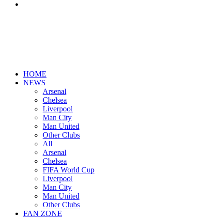
Search
for
HOME
NEWS
Arsenal
Chelsea
Liverpool
Man City
Man United
Other Clubs
All
Arsenal
Chelsea
FIFA World Cup
Liverpool
Man City
Man United
Other Clubs
FAN ZONE