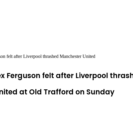
on felt after Liverpool thrashed Manchester United
ex Ferguson felt after Liverpool thr
ited at Old Trafford on Sunday