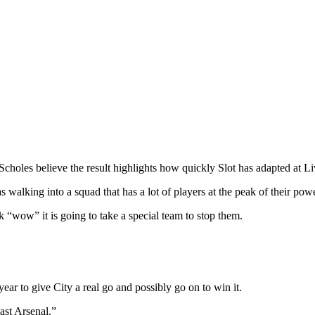
les believe the result highlights how quickly Slot has adapted at Liver
 walking into a squad that has a lot of players at the peak of their po
 “wow” it is going to take a special team to stop them.
ear to give City a real go and possibly go on to win it.
ast Arsenal.”