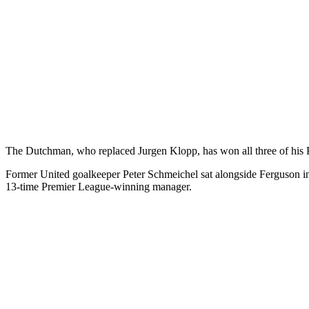
The Dutchman, who replaced Jurgen Klopp, has won all three of his P
Former United goalkeeper Peter Schmeichel sat alongside Ferguson in t
13-time Premier League-winning manager.