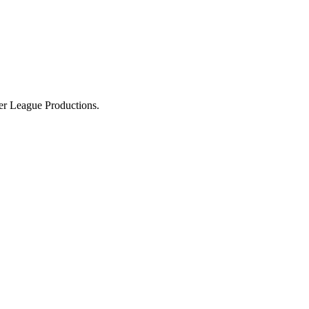
ier League Productions.