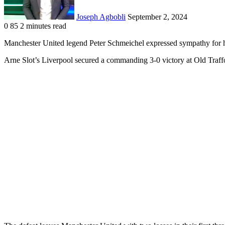
Joseph Agbobli
September 2, 2024
0
85
2 minutes read
Facebook
X
LinkedIn
Tumblr
Pinterest
Reddit
VKontakte
Odnoklassniki
Pocket
Manchester United legend Peter Schmeichel expressed sympathy for hi
Arne Slot’s Liverpool secured a commanding 3-0 victory at Old Traffo