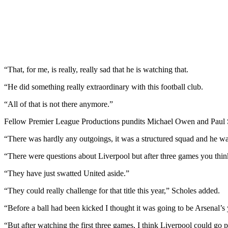
“That, for me, is really, really sad that he is watching that.
“He did something really extraordinary with this football club.
“All of that is not there anymore.”
Fellow Premier League Productions pundits Michael Owen and Paul Scho
“There was hardly any outgoings, it was a structured squad and he was
“There were questions about Liverpool but after three games you think
“They have just swatted United aside.”
“They could really challenge for that title this year,” Scholes added.
“Before a ball had been kicked I thought it was going to be Arsenal’s y
“But after watching the first three games, I think Liverpool could go p