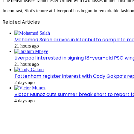
The defeat leaves Manchester United with two losses in their first thr
In contrast, Slot’s tenure at Liverpool has begun in remarkable fashion
Related Articles
Mohamed Salah arrives in Istanbul to complete m
21 hours ago
Liverpool interested in signing 18-year-old PSG w
21 hours ago
Tottenham register interest with Cody Gakpo’s re
2 days ago
Victor Munoz cuts summer break short to report f
4 days ago