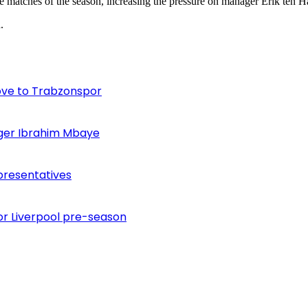
ee matches of the season, increasing the pressure on manager Erik ten H
.
ove to Trabzonspor
inger Ibrahim Mbaye
presentatives
or Liverpool pre-season