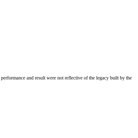
erformance and result were not reflective of the legacy built by the