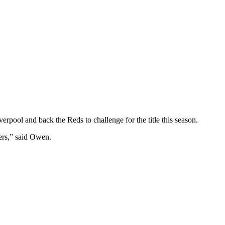
pool and back the Reds to challenge for the title this season.
wers,” said Owen.