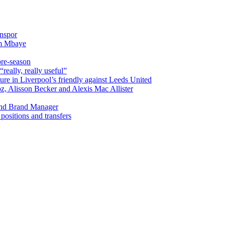
onspor
im Mbaye
pre-season
really, really useful”
ure in Liverpool’s friendly against Leeds United
oz, Alisson Becker and Alexis Mac Allister
and Brand Manager
ositions and transfers