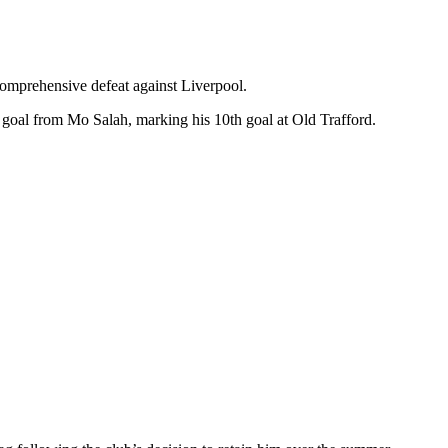
omprehensive defeat against Liverpool.
 goal from Mo Salah, marking his 10th goal at Old Trafford.