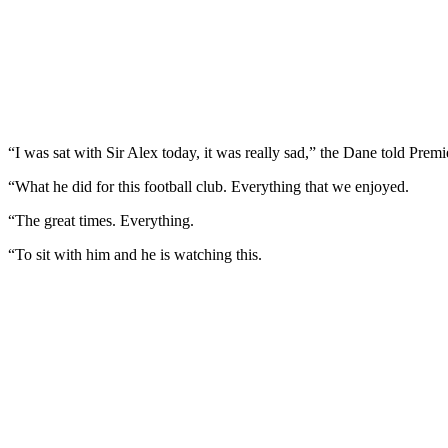
“I was sat with Sir Alex today, it was really sad,” the Dane told Prem
“What he did for this football club. Everything that we enjoyed.
“The great times. Everything.
“To sit with him and he is watching this.