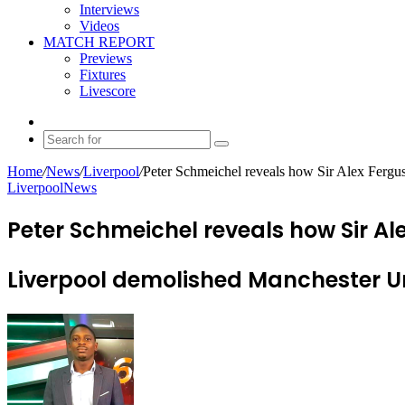
Interviews
Videos
MATCH REPORT
Previews
Fixtures
Livescore
Random
Article
Search
for
Home
/
News
/
Liverpool
/
Peter Schmeichel reveals how Sir Alex Fergus
Liverpool
News
Peter Schmeichel reveals how Sir Al
Liverpool demolished Manchester Un
Send
an
email