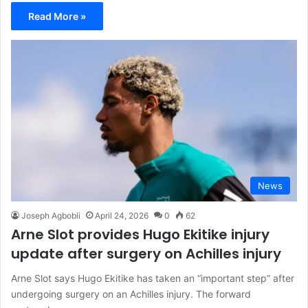
Read More »
News
Joseph Agbobli
April 24, 2026
0
62
Arne Slot provides Hugo Ekitike injury
update after surgery on Achilles injury
Arne Slot says Hugo Ekitike has taken an “important step” after
undergoing surgery on an Achilles injury. The forward