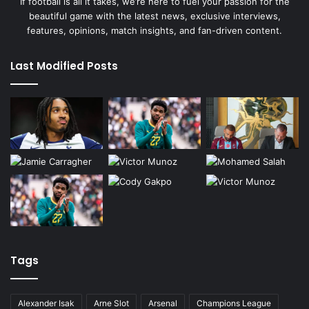
If football is all it takes, we’re here to fuel your passion for the
beautiful game with the latest news, exclusive interviews,
features, opinions, match insights, and fan-driven content.
Last Modified Posts
Tags
Alexander Isak
Arne Slot
Arsenal
Champions League