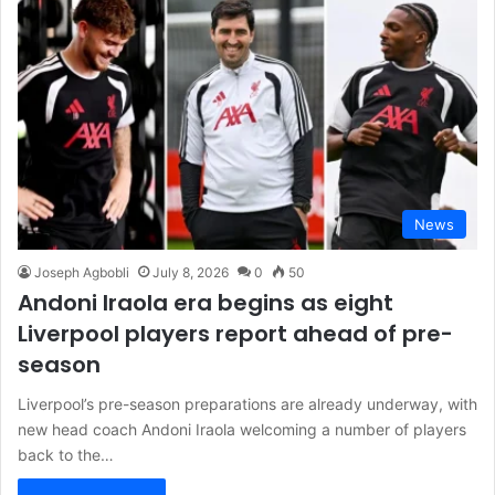
News
Joseph Agbobli
July 8, 2026
0
50
Andoni Iraola era begins as eight
Liverpool players report ahead of pre-
season
Liverpool’s pre-season preparations are already underway, with
new head coach Andoni Iraola welcoming a number of players
back to the…