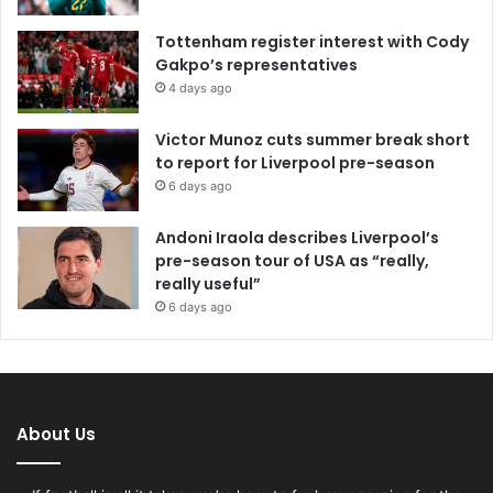
Tottenham register interest with Cody
Gakpo’s representatives
4 days ago
Victor Munoz cuts summer break short
to report for Liverpool pre-season
6 days ago
Andoni Iraola describes Liverpool’s
pre-season tour of USA as “really,
really useful”
6 days ago
About Us