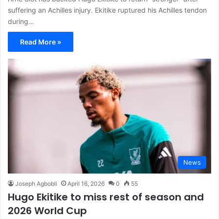
suffering an Achilles injury. Ekitike ruptured his Achilles tendon
during…
Read More »
News
Joseph Agbobli
April 16, 2026
0
55
Hugo Ekitike to miss rest of season and
2026 World Cup