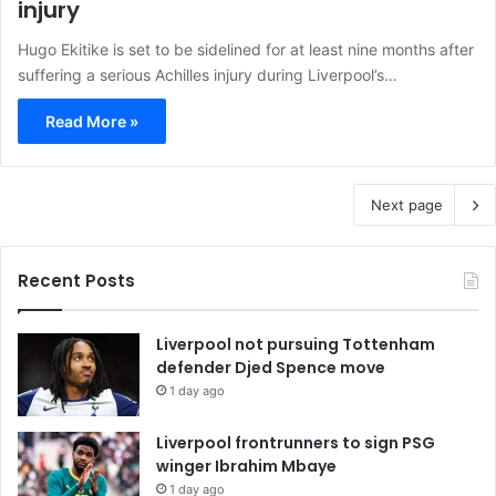
injury
Hugo Ekitike is set to be sidelined for at least nine months after
suffering a serious Achilles injury during Liverpool’s…
Read More »
Next page
Recent Posts
Liverpool not pursuing Tottenham
defender Djed Spence move
1 day ago
Liverpool frontrunners to sign PSG
winger Ibrahim Mbaye
1 day ago