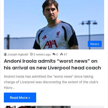
News
Joseph Agbobli
3 weeks ago
0
47
Andoni Iraola admits “worst news” on
his arrival as new Liverpool head coach
Andoni Iraola has admitted the “worst news” since taking
charge of Liverpool was discovering the extent of the club’s
injury…
Read More »