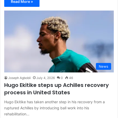
Read More »
News
Joseph Agbobli
July 4, 2026
0
46
Hugo Ekitike steps up Achilles recovery
process in United States
Hugo Ekitike has taken another step in his recovery from a
ruptured Achilles by introducing ball work into his
rehabilitation…