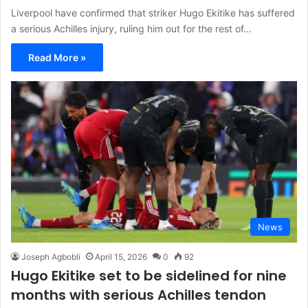
Liverpool have confirmed that striker Hugo Ekitike has suffered
a serious Achilles injury, ruling him out for the rest of…
Read More »
News
Joseph Agbobli
April 15, 2026
0
92
Hugo Ekitike set to be sidelined for nine
months with serious Achilles tendon