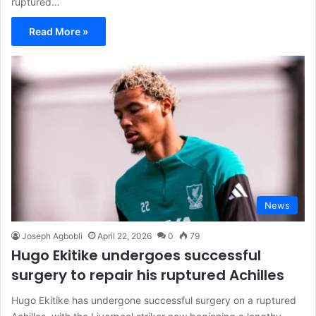
ruptured…
Read More »
News
Joseph Agbobli
April 22, 2026
0
79
Hugo Ekitike undergoes successful
surgery to repair his ruptured Achilles
Hugo Ekitike has undergone successful surgery on a ruptured