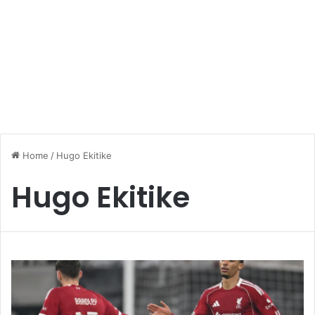
Home
/
Hugo Ekitike
Hugo Ekitike