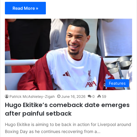
Read More »
Features
Patrick McAshietey-Zigah
June 16, 2026
0
59
Hugo Ekitike’s comeback date emerges
after painful setback
Hugo Ekitike is aiming to be back in action for Liverpool around
Boxing Day as he continues recovering from a…