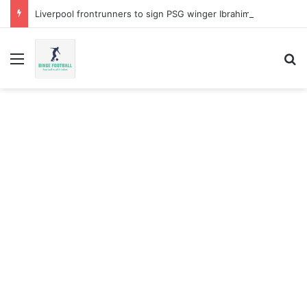
Liverpool frontrunners to sign PSG winger Ibrahim Mbaye
Menu
Se