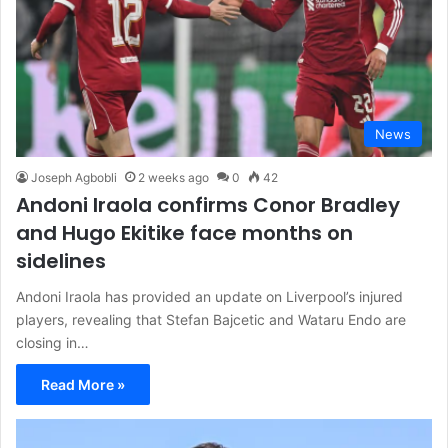
News
Joseph Agbobli
2 weeks ago
0
42
Andoni Iraola confirms Conor Bradley
and Hugo Ekitike face months on
sidelines
Andoni Iraola has provided an update on Liverpool’s injured
players, revealing that Stefan Bajcetic and Wataru Endo are
closing in…
Read More »