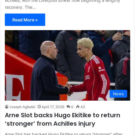
Achilles, with the Liverpool striker now beginning a lengthy
recovery. The…
Read More »
News
Joseph Agbobli
April 17, 2026
0
42
Arne Slot backs Hugo Ekitike to return
‘stronger’ from Achilles injury
Arne Slot has backed Hugo Ekitike to return “stronger” after