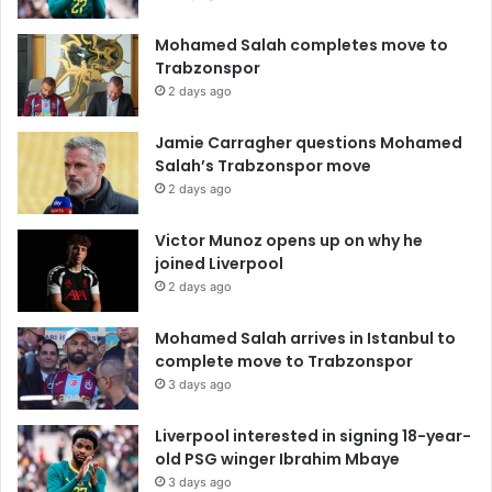
Mohamed Salah completes move to
Trabzonspor
2 days ago
Jamie Carragher questions Mohamed
Salah’s Trabzonspor move
2 days ago
Victor Munoz opens up on why he
joined Liverpool
2 days ago
Mohamed Salah arrives in Istanbul to
complete move to Trabzonspor
3 days ago
Liverpool interested in signing 18-year-
old PSG winger Ibrahim Mbaye
3 days ago