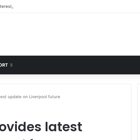
nterested in signing 18-year-old PSG winger Ibrahim Mbaye
ORT
est update on Liverpool future
vides latest