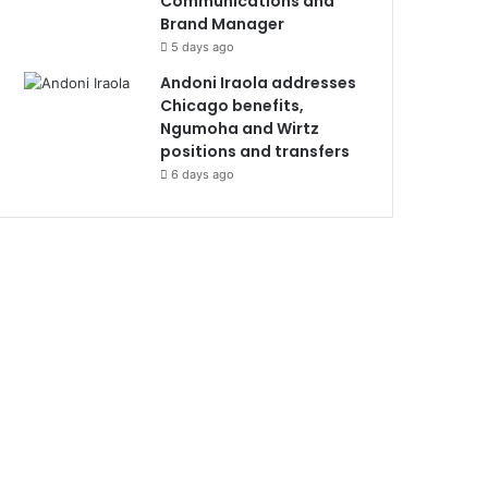
Communications and
Brand Manager
5 days ago
Andoni Iraola addresses
Chicago benefits,
Ngumoha and Wirtz
positions and transfers
6 days ago