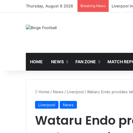
Thursday, August 6 2026
Breaking News
Liverpool i
HOME
NEWS
FAN ZONE
MATCH REP
Home
/
News
/
Liverpool
/
Wataru Endo provides lat
Liverpool
News
Wataru Endo pro