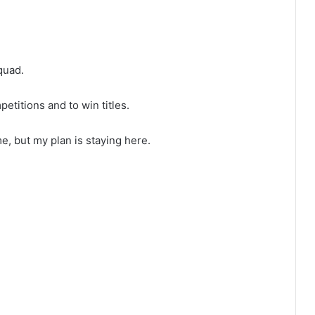
quad.
petitions and to win titles.
e, but my plan is staying here.