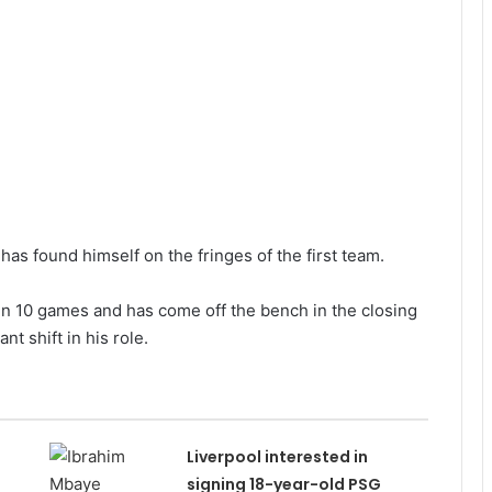
s found himself on the fringes of the first team.
 in 10 games and has come off the bench in the closing
nt shift in his role.
Liverpool interested in
signing 18-year-old PSG