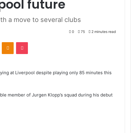
pool future
th a move to several clubs
0
75
2 minutes read
VKontakte
Odnoklassniki
Pocket
ing at Liverpool despite playing only 85 minutes this
able member of Jurgen Klopp’s squad during his debut