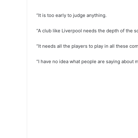
“It is too early to judge anything.
“A club like Liverpool needs the depth of the s
“It needs all the players to play in all these com
“I have no idea what people are saying about m