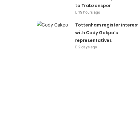
to Trabzonspor
19 hours ago
Tottenham register interes
with Cody Gakpo’s
representatives
2 days ago