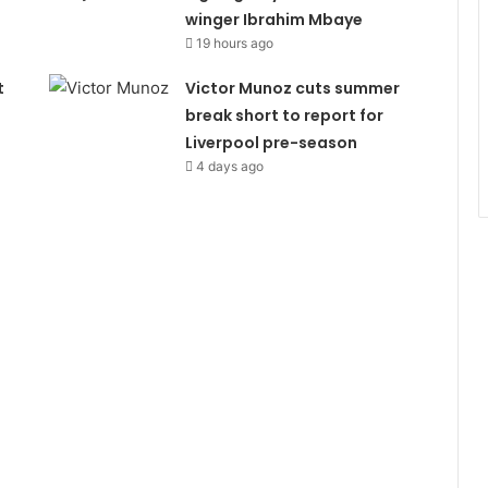
winger Ibrahim Mbaye
19 hours ago
t
Victor Munoz cuts summer
break short to report for
Liverpool pre-season
4 days ago