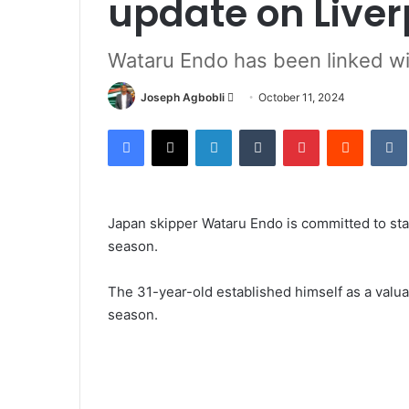
update on Liver
Wataru Endo has been linked wi
Send
Joseph Agbobli
October 11, 2024
an
Facebook
X
LinkedIn
Tumblr
Pinterest
Reddit
email
Japan skipper Wataru Endo is committed to stay
season.
The 31-year-old established himself as a valu
season.