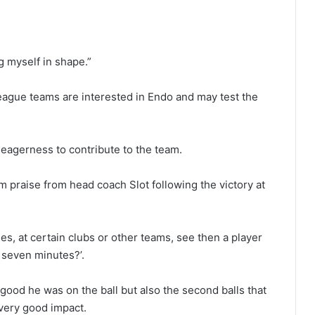
g myself in shape.”
eague teams are interested in Endo and may test the
eagerness to contribute to the team.
m praise from head coach Slot following the victory at
mes, at certain clubs or other teams, see then a player
r seven minutes?’.
good he was on the ball but also the second balls that
very good impact.