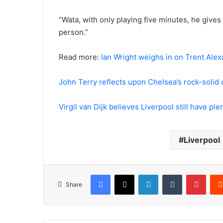
“Wata, with only playing five minutes, he gives
person.”
Read more:
Ian Wright weighs in on Trent Alexa
John Terry reflects upon Chelsea’s rock-soli
Virgil van Dijk believes Liverpool still have pl
Liverpool
Facebook
X
LinkedIn
Tumblr
Pinte
Share