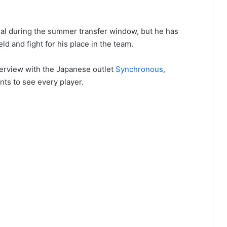
nal during the summer transfer window, but he has
eld and fight for his place in the team.
terview with the Japanese outlet
Synchronous,
nts to see every player.