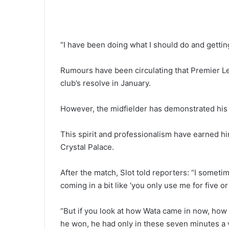
“I have been doing what I should do and gettin
Rumours have been circulating that Premier L
club’s resolve in January.
However, the midfielder has demonstrated his 
This spirit and professionalism have earned hi
Crystal Palace.
After the match, Slot told reporters: “I someti
coming in a bit like ‘you only use me for five o
“But if you look at how Wata came in now, how 
he won, he had only in these seven minutes a 