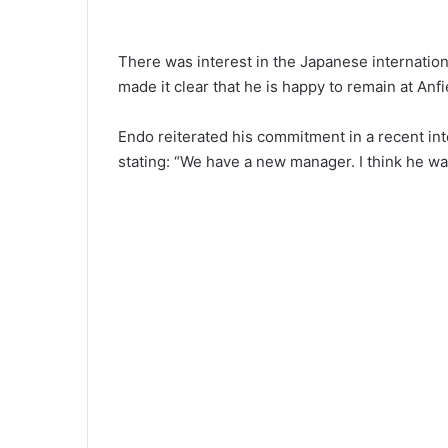
There was interest in the Japanese internatio
made it clear that he is happy to remain at Anfi
Endo reiterated his commitment in a recent in
stating: “We have a new manager. I think he wa