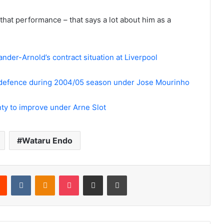
 that performance – that says a lot about him as a
nder-Arnold’s contract situation at Liverpool
d defence during 2004/05 season under Jose Mourinho
enty to improve under Arne Slot
Wataru Endo
rest
Reddit
VKontakte
Odnoklassniki
Pocket
Share via Email
Print