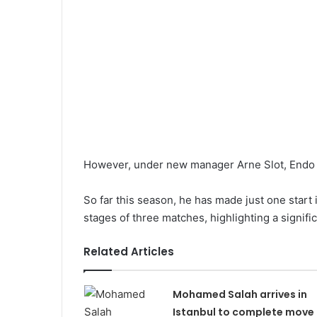
However, under new manager Arne Slot, Endo ha
So far this season, he has made just one start
stages of three matches, highlighting a significa
Related Articles
Mohamed Salah arrives in
Istanbul to complete move