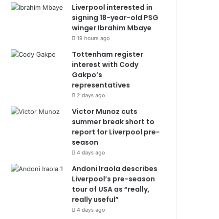
Liverpool interested in
signing 18-year-old PSG
winger Ibrahim Mbaye
19 hours ago
Tottenham register
interest with Cody
Gakpo’s
representatives
2 days ago
Victor Munoz cuts
summer break short to
report for Liverpool pre-
season
4 days ago
Andoni Iraola describes
Liverpool’s pre-season
tour of USA as “really,
really useful”
4 days ago