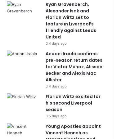
Ryan Gravenberch,
Alexander Isak and
Florian Wirtz set to
feature in Liverpool’s
friendly against Leeds
United
4 days ago
Andoni Iraola confirms
pre-season return dates
for Victor Munoz, Alisson
Becker and Alexis Mac
Allister
4 days ago
Florian Wirtz excited for
his second Liverpool
season
5 days ago
Young Apostles appoint
Vincent Henneh as