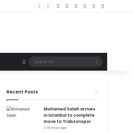
Facebook
X
LinkedIn
Log In
Random Article
Sidebar
Random Article
Search
for
Recent Posts
Mohamed Salah arrives
in Istanbul to complete
move to Trabzonspor
19 hours ago