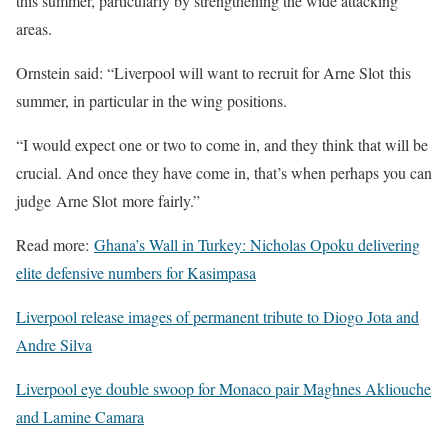
this summer, particularly by strengthening the wide attacking
areas.
Ornstein said: “Liverpool will want to recruit for Arne Slot this
summer, in particular in the wing positions.
“I would expect one or two to come in, and they think that will be
crucial. And once they have come in, that’s when perhaps you can
judge Arne Slot more fairly.”
Read more:
Ghana’s Wall in Turkey: Nicholas Opoku delivering
elite defensive numbers for Kasimpasa
Liverpool release images of permanent tribute to Diogo Jota and
Andre Silva
Liverpool eye double swoop for Monaco pair Maghnes Akliouche
and Lamine Camara