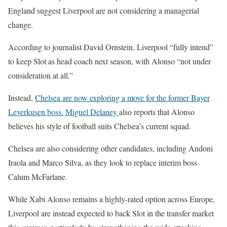
England suggest Liverpool are not considering a managerial
change.
According to journalist
David Ornstein
, Liverpool “fully intend”
to keep Slot as head coach next season, with Alonso “not under
consideration at all.”
Instead,
Chelsea are now exploring a move for the former Bayer
Leverkusen boss.
Miguel Delaney
also reports that Alonso
believes his style of football suits Chelsea’s current squad.
Chelsea are also considering other candidates, including
Andoni
Iraola
and
Marco Silva
, as they look to replace interim boss
Calum McFarlane
.
While Xabi Alonso remains a highly-rated option across Europe,
Liverpool are instead expected to back Slot in the transfer market