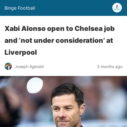
Binge Football
Xabi Alonso open to Chelsea job
and ‘not under consideration’ at
Liverpool
Joseph Agbobli
3 months ago