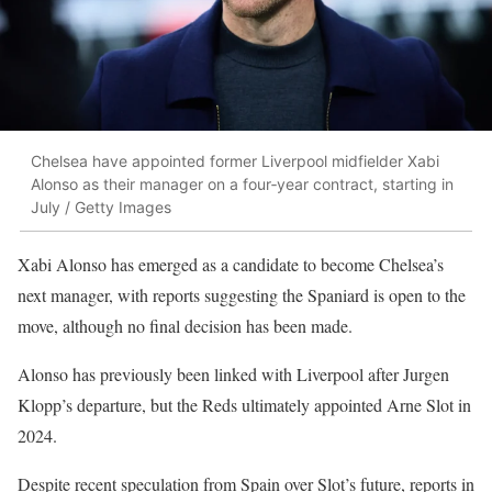
Chelsea have appointed former Liverpool midfielder Xabi
Alonso as their manager on a four‑year contract, starting in
July / Getty Images
Xabi Alonso has emerged as a candidate to become Chelsea’s
next manager, with reports suggesting the Spaniard is open to the
move, although no final decision has been made.
Alonso has previously been linked with Liverpool after Jurgen
Klopp’s departure, but the Reds ultimately appointed Arne Slot in
2024.
Despite recent speculation from Spain over Slot’s future, reports in