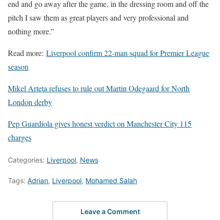
end and go away after the game, in the dressing room and off the
pitch I saw them as great players and very professional and
nothing more.”
Read more:
Liverpool confirm 22-man squad for Premier League
season
Mikel Arteta refuses to rule out Martin Odegaard for North
London derby
Pep Guardiola gives honest verdict on Manchester City 115
charges
Categories:
Liverpool
,
News
Tags:
Adrian
,
Liverpool
,
Mohamed Salah
Leave a Comment