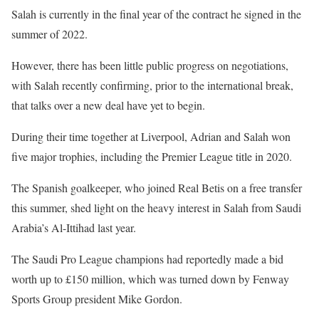
Salah is currently in the final year of the contract he signed in the
summer of 2022.
However, there has been little public progress on negotiations,
with Salah recently confirming, prior to the international break,
that talks over a new deal have yet to begin.
During their time together at Liverpool, Adrian and Salah won
five major trophies, including the Premier League title in 2020.
The Spanish goalkeeper, who joined Real Betis on a free transfer
this summer, shed light on the heavy interest in Salah from Saudi
Arabia’s Al-Ittihad last year.
The Saudi Pro League champions had reportedly made a bid
worth up to £150 million, which was turned down by Fenway
Sports Group president Mike Gordon.