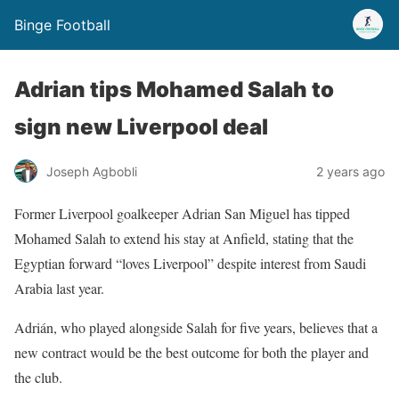
Binge Football
Adrian tips Mohamed Salah to
sign new Liverpool deal
Joseph Agbobli
2 years ago
Former Liverpool goalkeeper Adrian San Miguel has tipped
Mohamed Salah to extend his stay at Anfield, stating that the
Egyptian forward “loves Liverpool” despite interest from Saudi
Arabia last year.
Adrián, who played alongside Salah for five years, believes that a
new contract would be the best outcome for both the player and
the club.