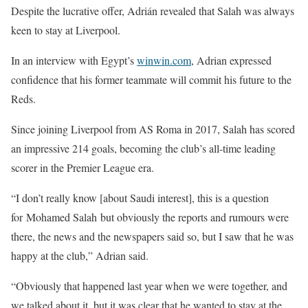
Despite the lucrative offer, Adrián revealed that Salah was always
keen to stay at Liverpool.
In an interview with Egypt’s
winwin.com
, Adrian expressed
confidence that his former teammate will commit his future to the
Reds.
Since joining Liverpool from AS Roma in 2017, Salah has scored
an impressive 214 goals, becoming the club’s all-time leading
scorer in the Premier League era.
“I don’t really know [about Saudi interest], this is a question
for Mohamed Salah but obviously the reports and rumours were
there, the news and the newspapers said so, but I saw that he was
happy at the club,” Adrian said.
“Obviously that happened last year when we were together, and
we talked about it, but it was clear that he wanted to stay at the