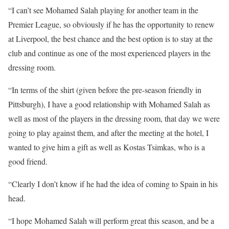
“I can’t see Mohamed Salah playing for another team in the
Premier League, so obviously if he has the opportunity to renew
at Liverpool, the best chance and the best option is to stay at the
club and continue as one of the most experienced players in the
dressing room.
“In terms of the shirt (given before the pre-season friendly in
Pittsburgh), I have a good relationship with Mohamed Salah as
well as most of the players in the dressing room, that day we were
going to play against them, and after the meeting at the hotel, I
wanted to give him a gift as well as Kostas Tsimkas, who is a
good friend.
“Clearly I don’t know if he had the idea of coming to Spain in his
head.
“I hope Mohamed Salah will perform great this season, and be a