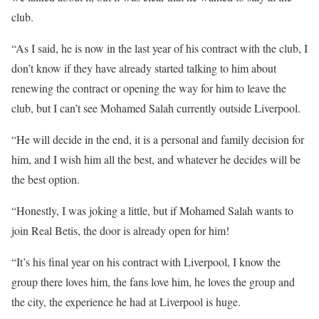
club.
“As I said, he is now in the last year of his contract with the club, I
don’t know if they have already started talking to him about
renewing the contract or opening the way for him to leave the
club, but I can’t see Mohamed Salah currently outside Liverpool.
“He will decide in the end, it is a personal and family decision for
him, and I wish him all the best, and whatever he decides will be
the best option.
“Honestly, I was joking a little, but if Mohamed Salah wants to
join Real Betis, the door is already open for him!
“It’s his final year on his contract with Liverpool, I know the
group there loves him, the fans love him, he loves the group and
the city, the experience he had at Liverpool is huge.