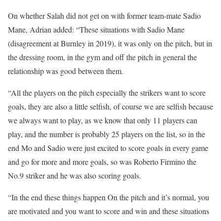
On whether Salah did not get on with former team-mate Sadio
Mane, Adrian added: “These situations with Sadio Mane
(disagreement at Burnley in 2019), it was only on the pitch, but in
the dressing room, in the gym and off the pitch in general the
relationship was good between them.
“All the players on the pitch especially the strikers want to score
goals, they are also a little selfish, of course we are selfish because
we always want to play, as we know that only 11 players can
play, and the number is probably 25 players on the list, so in the
end Mo and Sadio were just excited to score goals in every game
and go for more and more goals, so was Roberto Firmino the
No.9 striker and he was also scoring goals.
“In the end these things happen On the pitch and it’s normal, you
are motivated and you want to score and win and these situations