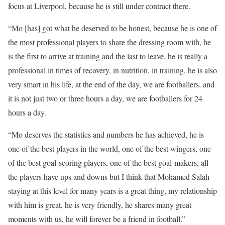
focus at Liverpool, because he is still under contract there.
“Mo [has] got what he deserved to be honest, because he is one of
the most professional players to share the dressing room with, he
is the first to arrive at training and the last to leave, he is really a
professional in times of recovery, in nutrition, in training, he is also
very smart in his life, at the end of the day, we are footballers, and
it is not just two or three hours a day, we are footballers for 24
hours a day.
“Mo deserves the statistics and numbers he has achieved, he is
one of the best players in the world, one of the best wingers, one
of the best goal-scoring players, one of the best goal-makers, all
the players have ups and downs but I think that Mohamed Salah
staying at this level for many years is a great thing, my relationship
with him is great, he is very friendly, he shares many great
moments with us, he will forever be a friend in football.”