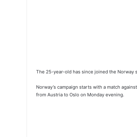
The 25-year-old has since joined the Norway s
Norway’s campaign starts with a match against 
from Austria to Oslo on Monday evening.