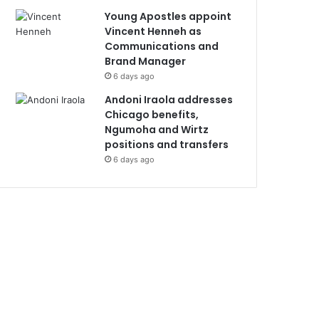
Young Apostles appoint
Vincent Henneh as
Communications and
Brand Manager
6 days ago
Andoni Iraola addresses
Chicago benefits,
Ngumoha and Wirtz
positions and transfers
6 days ago