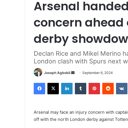
Arsenal handed
concern ahead 
derby showdo
Declan Rice and Mikel Merino ha
London clash with Spurs next 
Send
Joseph Agbobli
September 6, 2024
an
Facebook
X
LinkedIn
Tumblr
Pinterest
Reddit
email
Arsenal may face an injury concern with captai
off with the north London derby against Totte