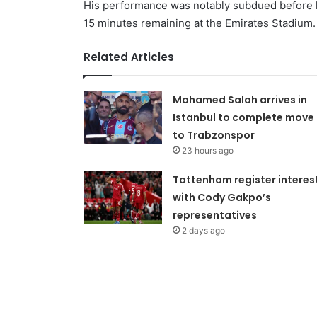
His performance was notably subdued before he
15 minutes remaining at the Emirates Stadium.
Related Articles
Mohamed Salah arrives in
Istanbul to complete move
to Trabzonspor
23 hours ago
Tottenham register interes
with Cody Gakpo’s
representatives
2 days ago