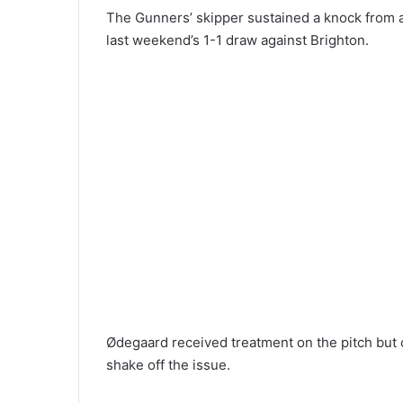
The Gunners’ skipper sustained a knock from a 
last weekend’s 1-1 draw against Brighton.
Ødegaard received treatment on the pitch but 
shake off the issue.