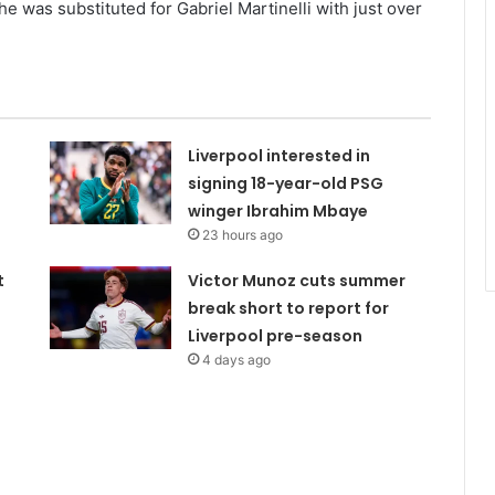
 was substituted for Gabriel Martinelli with just over
Liverpool interested in
signing 18-year-old PSG
winger Ibrahim Mbaye
23 hours ago
t
Victor Munoz cuts summer
break short to report for
Liverpool pre-season
4 days ago