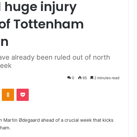
 huge injury
of Tottenham
wn
ve already been ruled out of north
week
0
65
2 minutes read
VKontakte
Odnoklassniki
Pocket
n Martin Ødegaard ahead of a crucial week that kicks
nham.