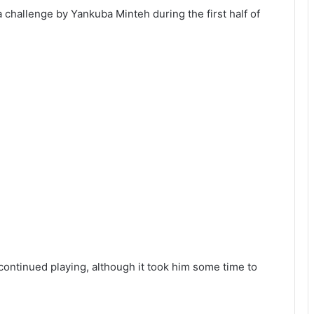
challenge by Yankuba Minteh during the first half of
continued playing, although it took him some time to