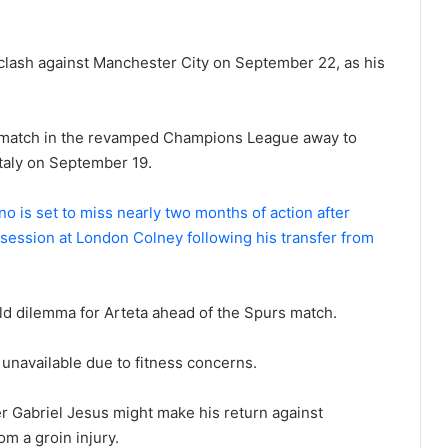
nt clash against Manchester City on September 22, as his
ng match in the revamped Champions League away to
taly on September 19.
o is set to miss nearly two months of action after
ng session at London Colney following his transfer from
d dilemma for Arteta ahead of the Spurs match.
 unavailable due to fitness concerns.
er Gabriel Jesus might make his return against
m a groin injury.