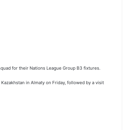
quad for their Nations League Group B3 fixtures.
Kazakhstan in Almaty on Friday, followed by a visit