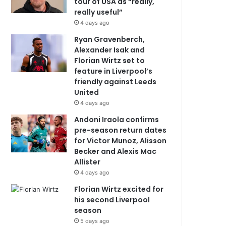
tour of USA as “really,
really useful”
4 days ago
Ryan Gravenberch,
Alexander Isak and
Florian Wirtz set to
feature in Liverpool’s
friendly against Leeds
United
4 days ago
Andoni Iraola confirms
pre-season return dates
for Victor Munoz, Alisson
Becker and Alexis Mac
Allister
4 days ago
Florian Wirtz excited for
his second Liverpool
season
5 days ago