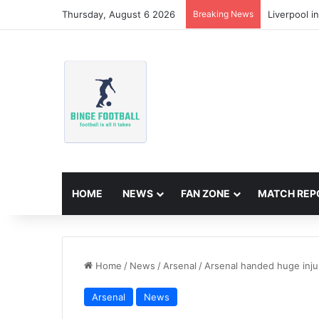
Thursday, August 6 2026
Breaking News
Liverpool i
HOME
NEWS
FAN ZONE
MATCH REP
Home
/
News
/
Arsenal
/
Arsenal handed huge inj
Arsenal
News