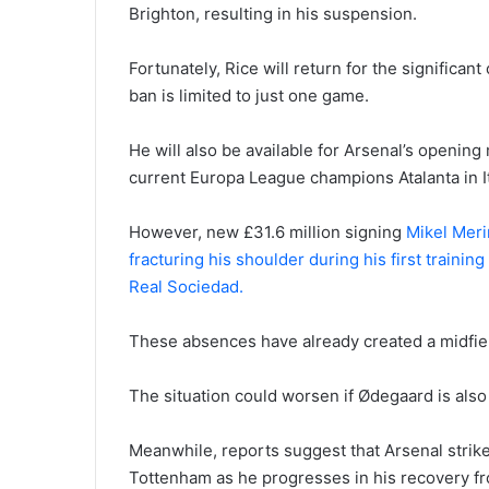
Brighton, resulting in his suspension.
Fortunately, Rice will return for the significa
ban is limited to just one game.
He will also be available for Arsenal’s openi
current Europa League champions Atalanta in I
However, new £31.6 million signing
Mikel Merin
fracturing his shoulder during his first traini
Real Sociedad.
These absences have already created a midfiel
The situation could worsen if Ødegaard is also
Meanwhile, reports suggest that Arsenal strik
Tottenham as he progresses in his recovery fro