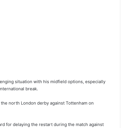
nging situation with his midfield options, especially
international break.
or the north London derby against Tottenham on
rd for delaying the restart during the match against