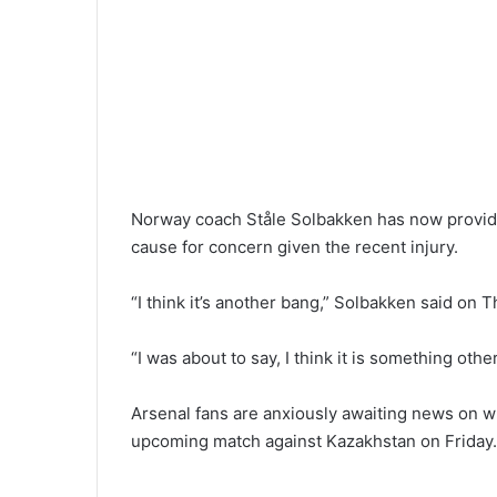
Norway coach Ståle Solbakken has now provide
cause for concern given the recent injury.
“I think it’s another bang,” Solbakken said on 
“I was about to say, I think it is something othe
Arsenal fans are anxiously awaiting news on w
upcoming match against Kazakhstan on Friday.