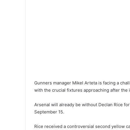
Gunners manager Mikel Arteta is facing a challe
with the crucial fixtures approaching after the 
Arsenal will already be without Declan Rice f
September 15.
Rice received a controversial second yellow ca