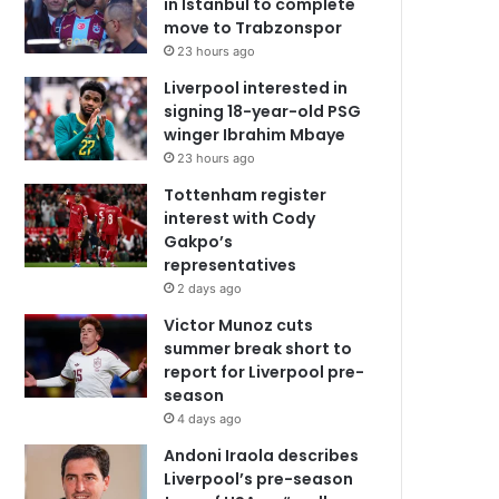
in Istanbul to complete
move to Trabzonspor
23 hours ago
Liverpool interested in
signing 18-year-old PSG
winger Ibrahim Mbaye
23 hours ago
Tottenham register
interest with Cody
Gakpo’s
representatives
2 days ago
Victor Munoz cuts
summer break short to
report for Liverpool pre-
season
4 days ago
Andoni Iraola describes
Liverpool’s pre-season