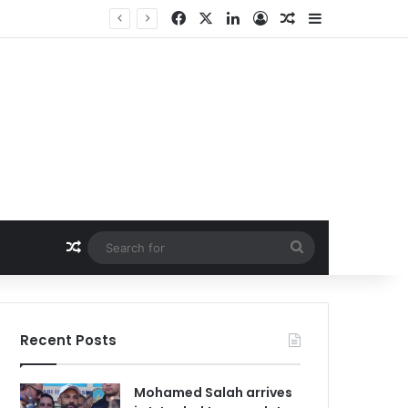
Facebook
X
LinkedIn
Log In
Random Article
Sidebar
Random Article
Search
for
Recent Posts
Mohamed Salah arrives