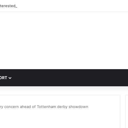
nterested in signing 18-year-old PSG winger Ibrahim Mbaye
ORT
ury concern ahead of Tottenham derby showdown