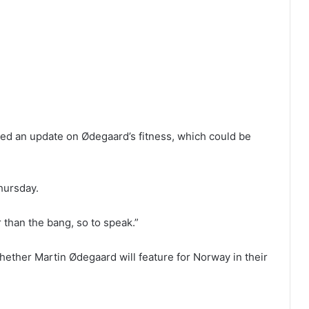
d an update on Ødegaard’s fitness, which could be
Thursday.
r than the bang, so to speak.”
hether Martin Ødegaard will feature for Norway in their