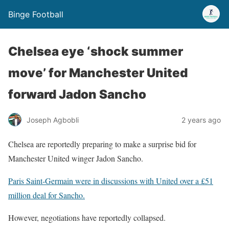
Binge Football
Chelsea eye ‘shock summer
move’ for Manchester United
forward Jadon Sancho
Joseph Agbobli
2 years ago
Chelsea are reportedly preparing to make a surprise bid for
Manchester United winger Jadon Sancho.
Paris Saint-Germain were in discussions with United over a £51
million deal for Sancho.
However, negotiations have reportedly collapsed.