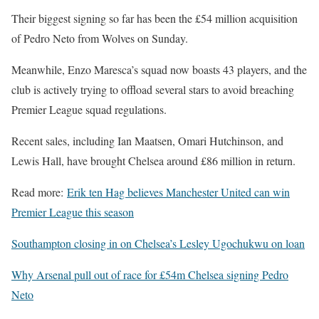
Their biggest signing so far has been the £54 million acquisition
of Pedro Neto from Wolves on Sunday.
Meanwhile, Enzo Maresca’s squad now boasts 43 players, and the
club is actively trying to offload several stars to avoid breaching
Premier League squad regulations.
Recent sales, including Ian Maatsen, Omari Hutchinson, and
Lewis Hall, have brought Chelsea around £86 million in return.
Read more:
Erik ten Hag believes Manchester United can win
Premier League this season
Southampton closing in on Chelsea’s Lesley Ugochukwu on loan
Why Arsenal pull out of race for £54m Chelsea signing Pedro
Neto