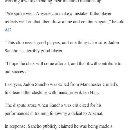
working towards mending their fractured relationship.
“We spoke well. Anyone can make a mistake. If the player
reflects well on that, then draw a line and continue again,” he told
AD
.
“This club needs good players, and one thing is for sure: Jadon
Sancho is a terribly good player.
“I hope the click will come after all, and that it will contribute to
our success.”
Last year, Jadon Sancho was exiled from Manchester United’s
first team after clashing with manager Erik ten Hag.
The dispute arose when Sancho was criticized for his
performances in training following a defeat to Arsenal.
In response, Sancho publicly claimed he was being made a