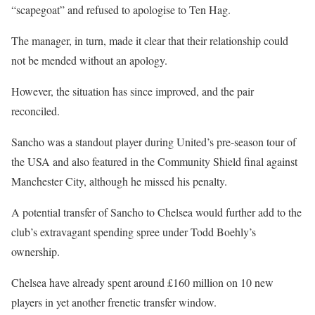
“scapegoat” and refused to apologise to Ten Hag.
The manager, in turn, made it clear that their relationship could
not be mended without an apology.
However, the situation has since improved, and the pair
reconciled.
Sancho was a standout player during United’s pre-season tour of
the USA and also featured in the Community Shield final against
Manchester City, although he missed his penalty.
A potential transfer of Sancho to Chelsea would further add to the
club’s extravagant spending spree under Todd Boehly’s
ownership.
Chelsea have already spent around £160 million on 10 new
players in yet another frenetic transfer window.