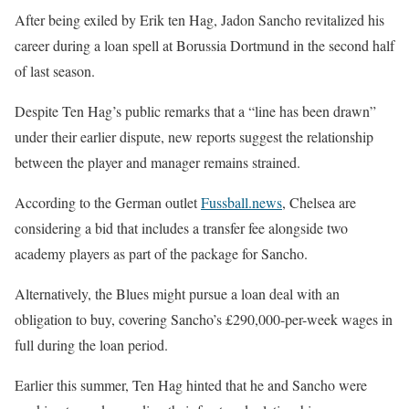
After being exiled by Erik ten Hag, Jadon Sancho revitalized his
career during a loan spell at Borussia Dortmund in the second half
of last season.
Despite Ten Hag’s public remarks that a “line has been drawn”
under their earlier dispute, new reports suggest the relationship
between the player and manager remains strained.
According to the German outlet
Fussball.news
, Chelsea are
considering a bid that includes a transfer fee alongside two
academy players as part of the package for Sancho.
Alternatively, the Blues might pursue a loan deal with an
obligation to buy, covering Sancho’s £290,000-per-week wages in
full during the loan period.
Earlier this summer, Ten Hag hinted that he and Sancho were