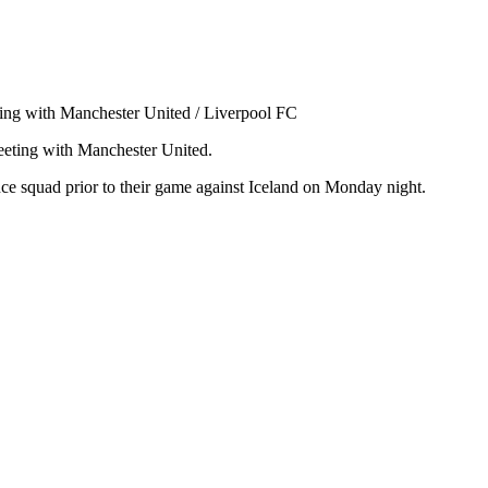
ting with Manchester United / Liverpool FC
eeting with Manchester United.
ce squad prior to their game against Iceland on Monday night.