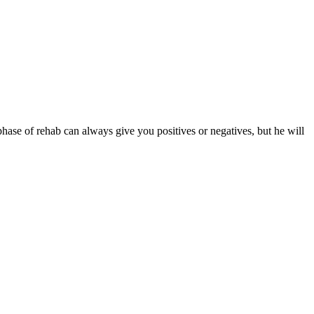
phase of rehab can always give you positives or negatives, but he will