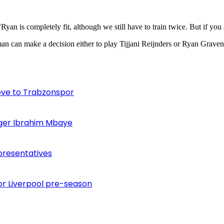
Ryan is completely fit, although we still have to train twice. But if you
an can make a decision either to play Tijjani Reijnders or Ryan Grave
ove to Trabzonspor
inger Ibrahim Mbaye
presentatives
or Liverpool pre-season