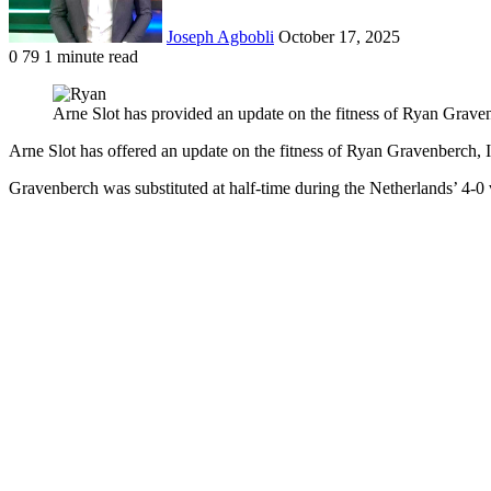
Joseph Agbobli
October 17, 2025
0
79
1 minute read
Facebook
X
LinkedIn
Tumblr
Pinterest
Reddit
VKontakte
Odnoklassniki
Pocket
Arne Slot has provided an update on the fitness of Ryan Grav
Arne Slot has offered an update on the fitness of Ryan Gravenberch
Gravenberch was substituted at half-time during the Netherlands’ 4-0