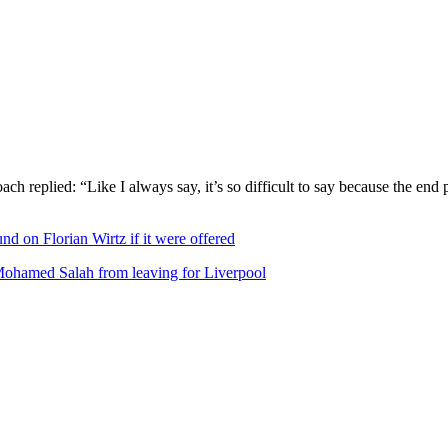
ch replied: “Like I always say, it’s so difficult to say because the end 
nd on Florian Wirtz if it were offered
Mohamed Salah from leaving for Liverpool