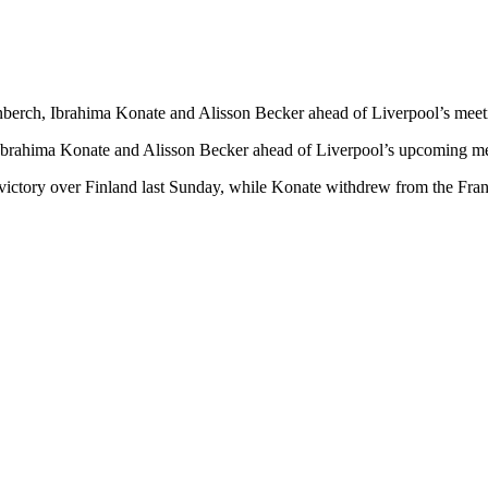
enberch, Ibrahima Konate and Alisson Becker ahead of Liverpool’s mee
, Ibrahima Konate and Alisson Becker ahead of Liverpool’s upcoming m
 victory over Finland last Sunday, while Konate withdrew from the Fran