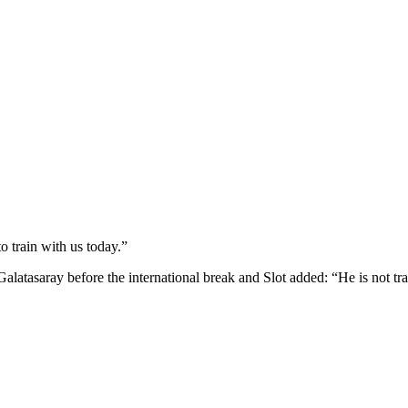
o train with us today.”
latasaray before the international break and Slot added: “He is not trai