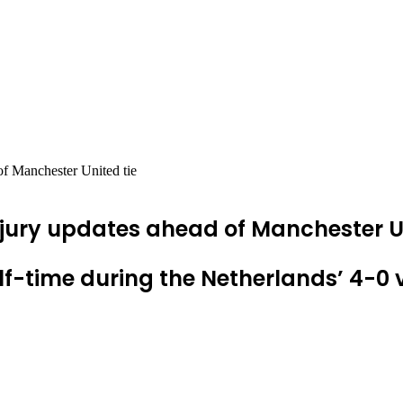
of Manchester United tie
jury updates ahead of Manchester Un
f-time during the Netherlands’ 4-0 v