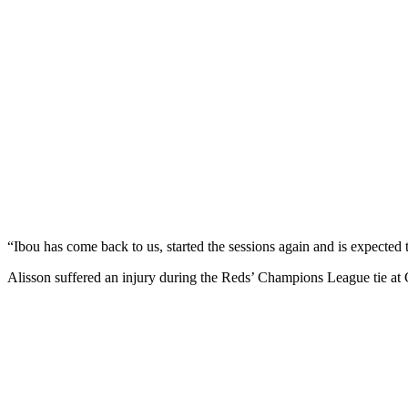
“Ibou has come back to us, started the sessions again and is expected t
Alisson suffered an injury during the Reds’ Champions League tie at Ga