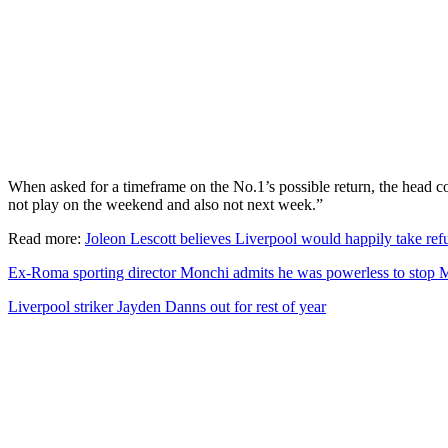
When asked for a timeframe on the No.1’s possible return, the head coa
not play on the weekend and also not next week.”
Read more:
Joleon Lescott believes Liverpool would happily take refu
Ex-Roma sporting director Monchi admits he was powerless to stop 
Liverpool striker Jayden Danns out for rest of year