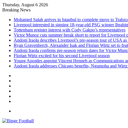
Thursday, August 6 2026
Breaking News
Mohamed Salah arrives in Istanbul to complete move to Trabz
Liverpool interested in signing 18-year-old PSG winger Ibrah
Tottenham register interest with Cody Gakpo’s representatives
Victor Munoz cuts summer break short to report for Liverpool 
Andoni Iraola describes Liverpool’s pre-season tour of USA as “
Ryan Gravenberch, Alexander Isak and Florian Wirtz set to feat
Andoni Iraola confirms pre-season return dates for Victor Mun
Florian Wirtz excited for his second Liverpool season
Young Apostles appoint Vincent Henneh as Communications 
Andoni Iraola addresses Chicago benefits, Ngumoha and Wirtz p
Facebook
X
LinkedIn
Log
In
Random
Article
Sidebar
Menu