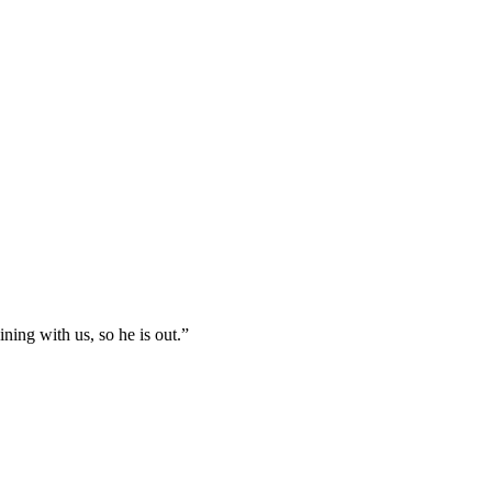
ning with us, so he is out.”