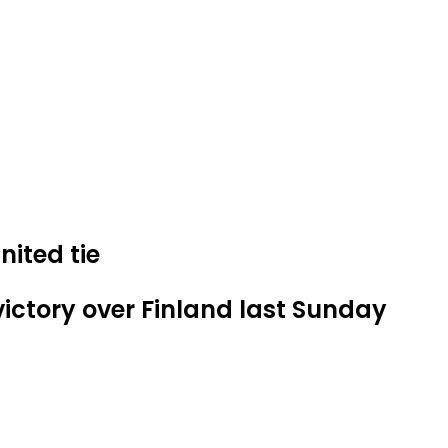
ited tie
ictory over Finland last Sunday