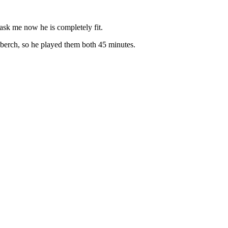
 ask me now he is completely fit.
nberch, so he played them both 45 minutes.