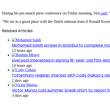
During his pre-match press conference on Friday morning, Slot
said:
“
“We are in a good place with the Dutch national team if Ronald Koem
Related Articles
Mohamed Salah arrives in Istanbul to complete m
13 hours ago
Liverpool interested in signing 18-year-old PSG w
14 hours ago
Tottenham register interest with Cody Gakpo’s re
2 days ago
Victor Munoz cuts summer break short to report f
3 days ago