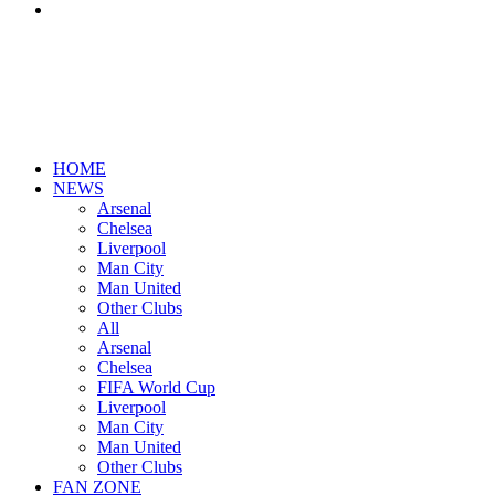
Search
for
HOME
NEWS
Arsenal
Chelsea
Liverpool
Man City
Man United
Other Clubs
All
Arsenal
Chelsea
FIFA World Cup
Liverpool
Man City
Man United
Other Clubs
FAN ZONE