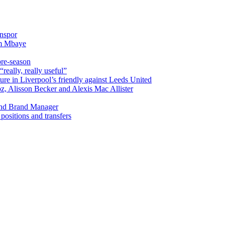
onspor
im Mbaye
pre-season
really, really useful”
ure in Liverpool’s friendly against Leeds United
oz, Alisson Becker and Alexis Mac Allister
and Brand Manager
ositions and transfers