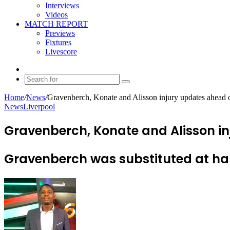
Interviews
Videos
MATCH REPORT
Previews
Fixtures
Livescore
Random
Article
Search
for
Home
/
News
/
Gravenberch, Konate and Alisson injury updates ahead 
News
Liverpool
Gravenberch, Konate and Alisson in
Gravenberch was substituted at hal
Send
an
email