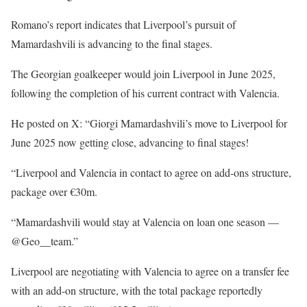
Romano’s report indicates that Liverpool’s pursuit of
Mamardashvili is advancing to the final stages.
The Georgian goalkeeper would join Liverpool in June 2025,
following the completion of his current contract with Valencia.
He posted on X: “Giorgi Mamardashvili’s move to Liverpool for
June 2025 now getting close, advancing to final stages!
“Liverpool and Valencia in contact to agree on add-ons structure,
package over €30m.
“Mamardashvili would stay at Valencia on loan one season —
@Geo__team.”
Liverpool are negotiating with Valencia to agree on a transfer fee
with an add-on structure, with the total package reportedly