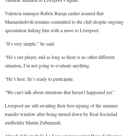
Valencia manager Rubén Baraja earlier assured that
Mamardashvili remains committed to the club despite ongoing
speculation linking him with a move to Liverpool.
“It’s very simple,” he said.
“He’s our player, and as long as there is no other different
situation, I’m not going to evaluate anything.
“He’s here, he’s ready to participate.
“We can’t talk about situations that haven’t happened yet.”
Liverpool are still awaiting their first signing of the summer
transfer window after being turned down by Real Sociedad
midfielder Martin Zubimendi.
Ahead of Sociedad’s La Liga opener against Rayo Vallecano,