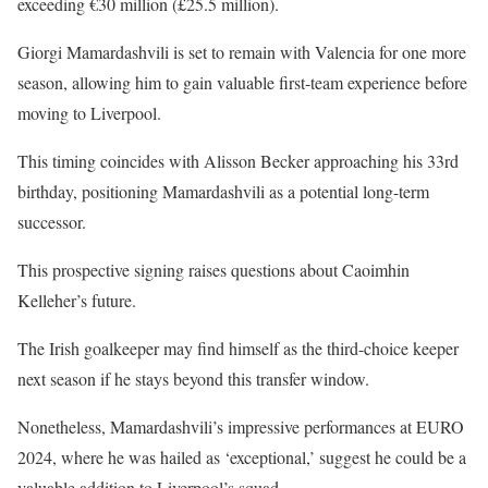
exceeding €30 million (£25.5 million).
Giorgi Mamardashvili is set to remain with Valencia for one more
season, allowing him to gain valuable first-team experience before
moving to Liverpool.
This timing coincides with Alisson Becker approaching his 33rd
birthday, positioning Mamardashvili as a potential long-term
successor.
This prospective signing raises questions about Caoimhin
Kelleher’s future.
The Irish goalkeeper may find himself as the third-choice keeper
next season if he stays beyond this transfer window.
Nonetheless, Mamardashvili’s impressive performances at EURO
2024, where he was hailed as ‘exceptional,’ suggest he could be a
valuable addition to Liverpool’s squad.