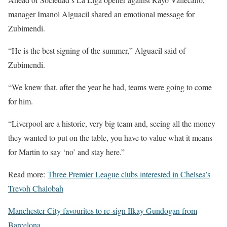
manager Imanol Alguacil shared an emotional message for
Zubimendi.
“He is the best signing of the summer,” Alguacil said of
Zubimendi.
“We knew that, after the year he had, teams were going to come
for him.
“Liverpool are a historic, very big team and, seeing all the money
they wanted to put on the table, you have to value what it means
for Martin to say ‘no’ and stay here.”
Read more:
Three Premier League clubs interested in Chelsea’s
Trevoh Chalobah
Manchester City favourites to re-sign Ilkay Gundogan from
Barcelona