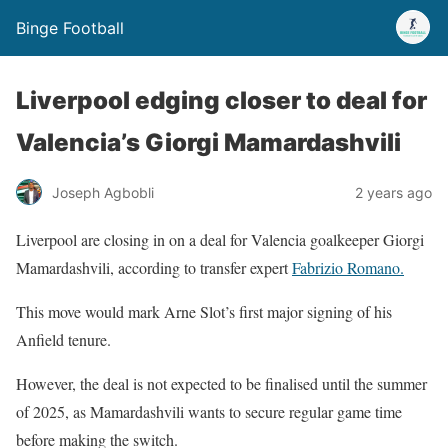
Binge Football
Liverpool edging closer to deal for
Valencia’s Giorgi Mamardashvili
Joseph Agbobli
2 years ago
Liverpool are closing in on a deal for Valencia goalkeeper Giorgi
Mamardashvili, according to transfer expert
Fabrizio Romano.
This move would mark Arne Slot’s first major signing of his
Anfield tenure.
However, the deal is not expected to be finalised until the summer
of 2025, as Mamardashvili wants to secure regular game time
before making the switch.