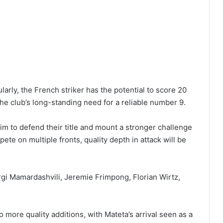
arly, the French striker has the potential to score 20
e club’s long-standing need for a reliable number 9.
m to defend their title and mount a stronger challenge
e on multiple fronts, quality depth in attack will be
rgi Mamardashvili, Jeremie Frimpong, Florian Wirtz,
 more quality additions, with Mateta’s arrival seen as a