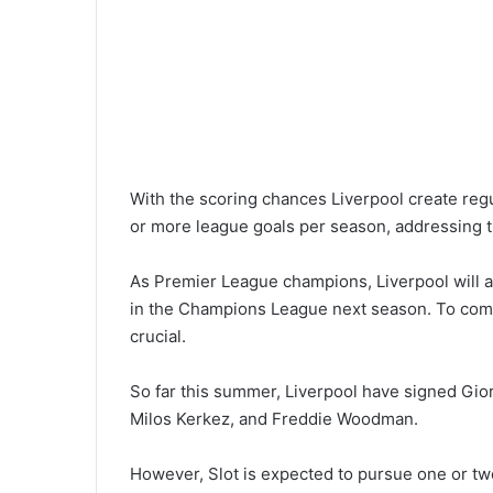
With the scoring chances Liverpool create regul
or more league goals per season, addressing th
As Premier League champions, Liverpool will ai
in the Champions League next season. To compet
crucial.
So far this summer, Liverpool have signed Gio
Milos Kerkez, and Freddie Woodman.
However, Slot is expected to pursue one or two