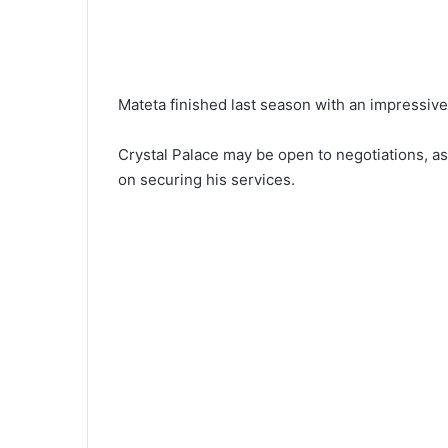
Mateta finished last season with an impressive 
Crystal Palace may be open to negotiations, as
on securing his services.