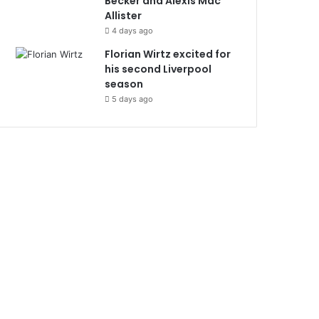
Becker and Alexis Mac
Allister
4 days ago
Florian Wirtz excited for
his second Liverpool
season
5 days ago