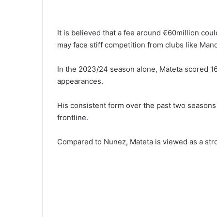
It is believed that a fee around €60million co
may face stiff competition from clubs like Man
In the 2023/24 season alone, Mateta scored 16
appearances.
His consistent form over the past two seasons 
frontline.
Compared to Nunez, Mateta is viewed as a stron