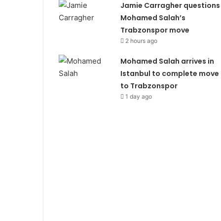
Jamie Carragher questions
Mohamed Salah’s
Trabzonspor move
2 hours ago
Mohamed Salah arrives in
Istanbul to complete move
to Trabzonspor
1 day ago