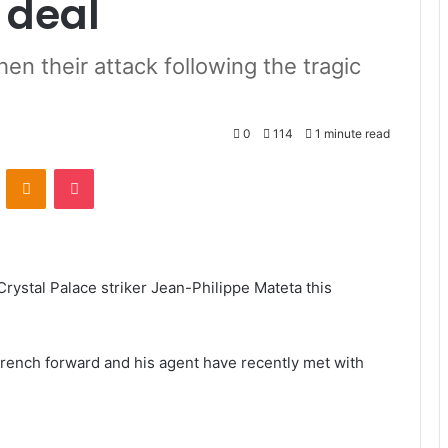
 deal
en their attack following the tragic
0
114
1 minute read
VKontakte
Odnoklassniki
Pocket
Crystal Palace striker Jean-Philippe Mateta this
French forward and his agent have recently met with