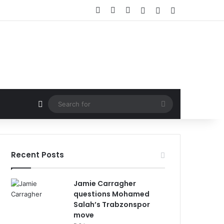
Facebook
X
LinkedIn
Log In
Random Article
Sidebar
Random Article
Search
for
Recent Posts
Jamie Carragher
questions Mohamed
Salah’s Trabzonspor
move