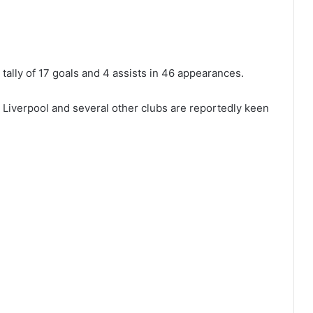
tally of 17 goals and 4 assists in 46 appearances.
 Liverpool and several other clubs are reportedly keen