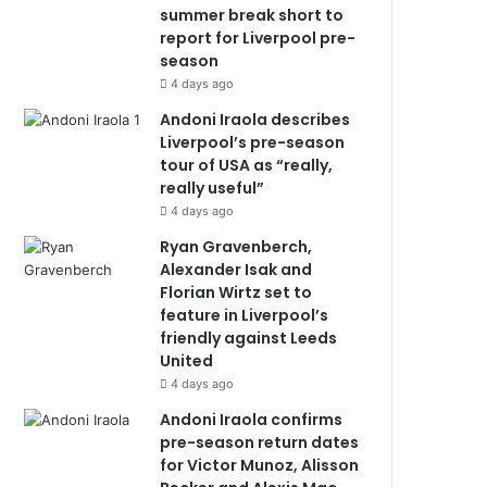
summer break short to
report for Liverpool pre-
season
4 days ago
Andoni Iraola describes
Liverpool’s pre-season
tour of USA as “really,
really useful”
4 days ago
Ryan Gravenberch,
Alexander Isak and
Florian Wirtz set to
feature in Liverpool’s
friendly against Leeds
United
4 days ago
Andoni Iraola confirms
pre-season return dates
for Victor Munoz, Alisson