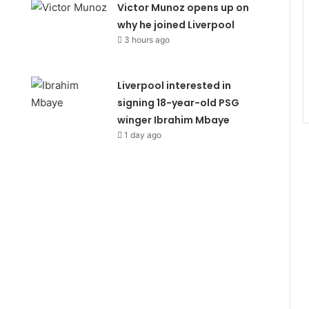
Victor Munoz opens up on
why he joined Liverpool
3 hours ago
Liverpool interested in
signing 18-year-old PSG
winger Ibrahim Mbaye
1 day ago