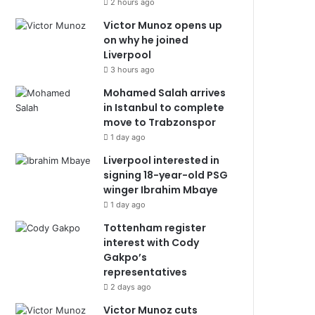
2 hours ago
Victor Munoz opens up
on why he joined
Liverpool
3 hours ago
Mohamed Salah arrives
in Istanbul to complete
move to Trabzonspor
1 day ago
Liverpool interested in
signing 18-year-old PSG
winger Ibrahim Mbaye
1 day ago
Tottenham register
interest with Cody
Gakpo’s
representatives
2 days ago
Victor Munoz cuts