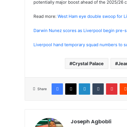
potentially major boost ahead of the 2025/26 
Read more:
West Ham eye double swoop for Liv
Darwin Nunez scores as Liverpool begin pre-s
Liverpool hand temporary squad numbers to 
Crystal Palace
Jea
Facebook
X
LinkedIn
Tumblr
Pinte
Share
Joseph Agbobli