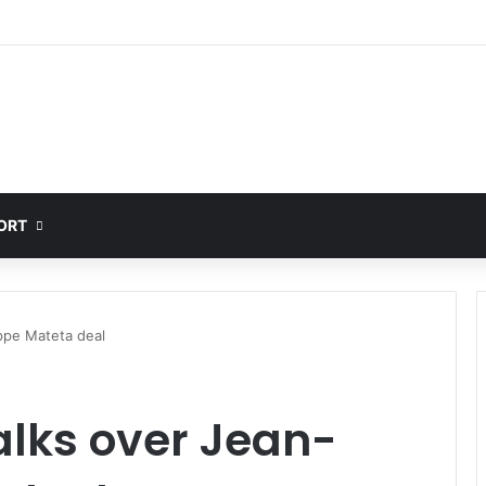
ORT
ippe Mateta deal
talks over Jean-