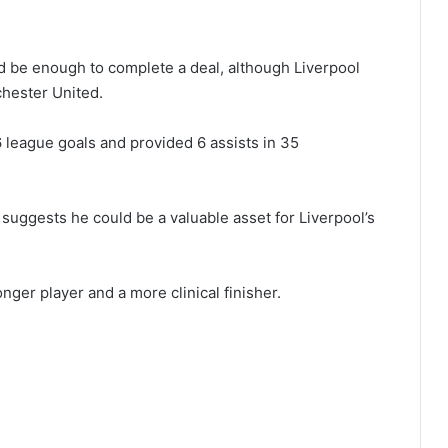
uld be enough to complete a deal, although Liverpool
chester United.
 league goals and provided 6 assists in 35
suggests he could be a valuable asset for Liverpool’s
ger player and a more clinical finisher.