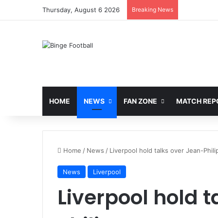
Thursday, August 6 2026
Breaking News
HOME
NEWS
FAN ZONE
MATCH REP
Home
/
News
/
Liverpool hold talks over Jean-Phil
News
Liverpool
Liverpool hold 