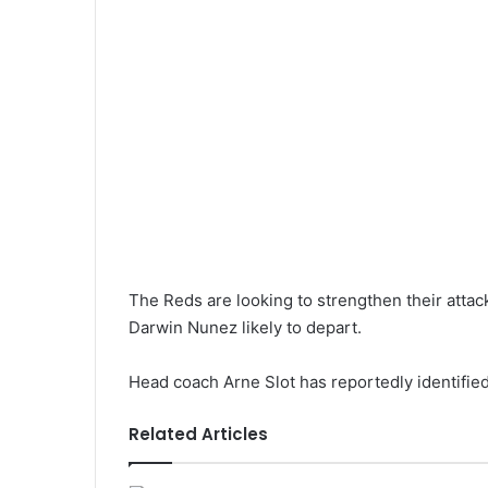
The Reds are looking to strengthen their attack
Darwin Nunez likely to depart.
Head coach Arne Slot has reportedly identified
Related Articles