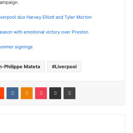
campaign.
erpool duo Harvey Elliott and Tyler Morton
eason with emotional victory over Preston
summer signings
n-Philippe Mateta
Liverpool
rest
Reddit
VKontakte
Odnoklassniki
Pocket
Share via Email
Print