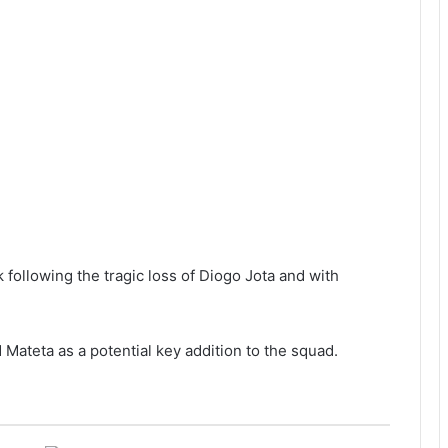
 following the tragic loss of Diogo Jota and with
 Mateta as a potential key addition to the squad.