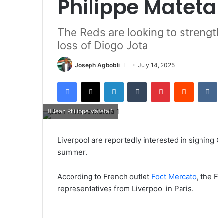
Philippe Mateta
The Reds are looking to strength
loss of Diogo Jota
Send
Joseph Agbobli
July 14, 2025
an
Facebook
X
LinkedIn
Tumblr
Pinterest
Reddit
email
Jean Philippe Mateta 1
Liverpool are reportedly interested in signing 
summer.
According to French outlet
Foot Mercato
, the 
representatives from Liverpool in Paris.