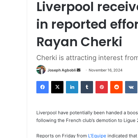
Liverpool receiv
in reported effo
Rayan Cherki
Cherki is attracting interest fro
Send
Joseph Agbobli
November 16, 2024
an
Facebook
X
LinkedIn
Tumblr
Pinterest
Reddit
email
Liverpool have potentially been handed a boost
following the French club’s demotion to Ligue 
Reports on Friday from
L’Equipe
indicated that