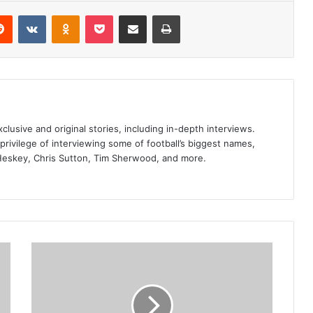
erest
Reddit
VKontakte
Odnoklassniki
Pocket
Share via Email
Print
clusive and original stories, including in-depth interviews.
privilege of interviewing some of football’s biggest names,
Heskey, Chris Sutton, Tim Sherwood, and more.
Ruben
Amorim
confirms
backroom
staff