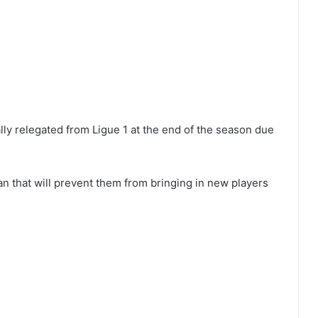
ly relegated from Ligue 1 at the end of the season due
n that will prevent them from bringing in new players