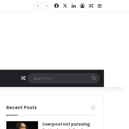
Facebook
X
LinkedIn
Log In
Random Article
Sidebar
Random Article
Search
for
Recent Posts
Liverpool not pursuing