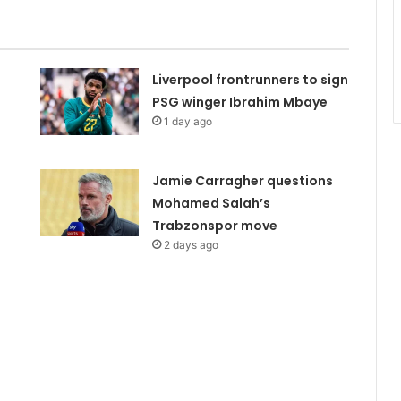
Liverpool frontrunners to sign
PSG winger Ibrahim Mbaye
1 day ago
Jamie Carragher questions
Mohamed Salah’s
Trabzonspor move
2 days ago