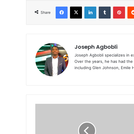
Facebook
X
LinkedIn
Tumblr
Pint
Share
Joseph Agbobli
Joseph Agbobli specializes in ex
Over the years, he has had the 
including Glen Johnson, Emile 
Ruben
Amorim
reveals
reason
for