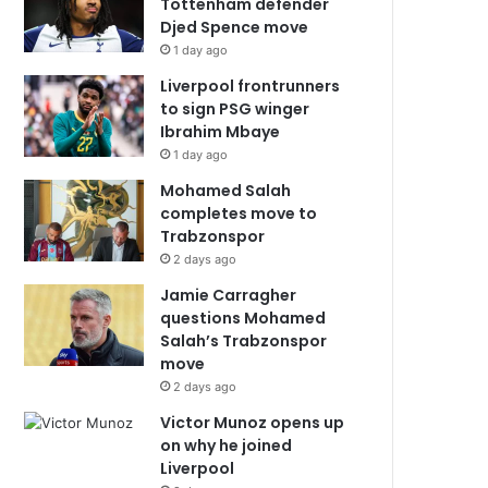
Tottenham defender
Djed Spence move
1 day ago
Liverpool frontrunners
to sign PSG winger
Ibrahim Mbaye
1 day ago
Mohamed Salah
completes move to
Trabzonspor
2 days ago
Jamie Carragher
questions Mohamed
Salah’s Trabzonspor
move
2 days ago
Victor Munoz opens up
on why he joined
Liverpool