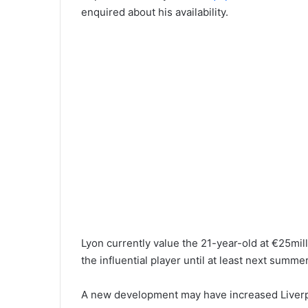
enquired about his availability.
Lyon currently value the 21-year-old at €25mill
the influential player until at least next summe
A new development may have increased Liverpo