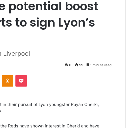
e potential boost
rts to sign Lyon’s
m Liverpool
0
99
1 minute read
VKontakte
Odnoklassniki
Pocket
 in their pursuit of Lyon youngster Rayan Cherki,
2.
 the Reds have shown interest in Cherki and have