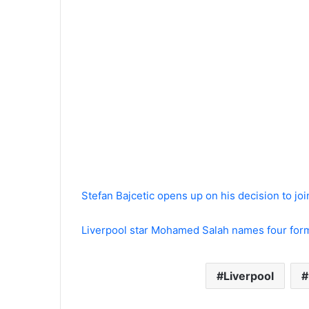
Stefan Bajcetic opens up on his decision to jo
Liverpool star Mohamed Salah names four form
Liverpool