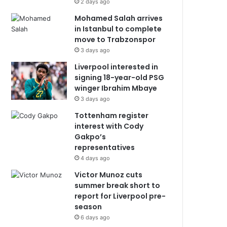
2 days ago
Mohamed Salah arrives
in Istanbul to complete
move to Trabzonspor
3 days ago
Liverpool interested in
signing 18-year-old PSG
winger Ibrahim Mbaye
3 days ago
Tottenham register
interest with Cody
Gakpo’s
representatives
4 days ago
Victor Munoz cuts
summer break short to
report for Liverpool pre-
season
6 days ago