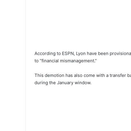
According to ESPN, Lyon have been provisional
to “financial mismanagement.”
This demotion has also come with a transfer ba
during the January window.