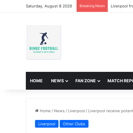
Saturday, August 8 2026
Breaking News
Liverpool f
HOME
NEWS
FAN ZONE
MATCH REP
Home
/
News
/
Liverpool
/
Liverpool receive potent
Liverpool
Other Clubs