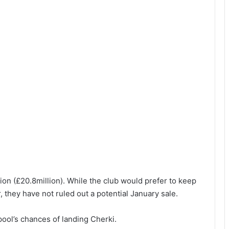
ion (£20.8million). While the club would prefer to keep
r, they have not ruled out a potential January sale.
ol’s chances of landing Cherki.