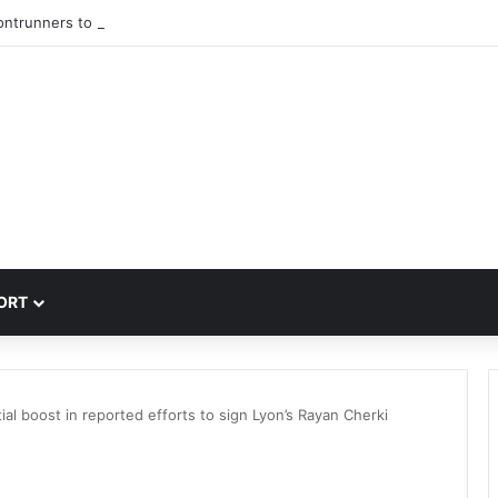
rontrunners to sign PSG winger Ibrahim Mbaye
ORT
ial boost in reported efforts to sign Lyon’s Rayan Cherki