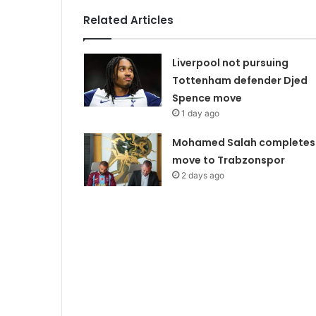
Related Articles
Liverpool not pursuing
Tottenham defender Djed
Spence move
1 day ago
Mohamed Salah completes
move to Trabzonspor
2 days ago