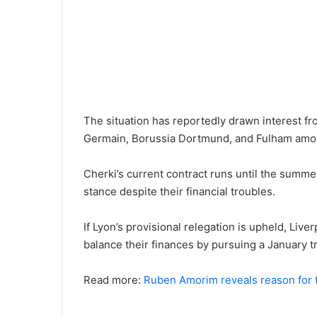
The situation has reportedly drawn interest fr
Germain, Borussia Dortmund, and Fulham among
Cherki’s current contract runs until the summer
stance despite their financial troubles.
If Lyon’s provisional relegation is upheld, Live
balance their finances by pursuing a January t
Read more:
Ruben Amorim reveals reason for t