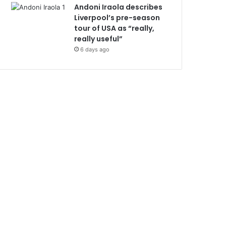
Andoni Iraola describes
Liverpool’s pre-season
tour of USA as “really,
really useful”
6 days ago