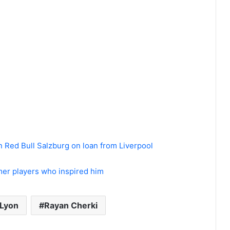
in Red Bull Salzburg on loan from Liverpool
er players who inspired him
Lyon
Rayan Cherki