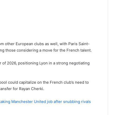
om other European clubs as well, with Paris Saint-
 those considering a move for the French talent.
 of 2026, positioning Lyon in a strong negotiating
rpool could capitalize on the French club’s need to
ransfer for Rayan Cherki.
aking Manchester United job after snubbing rivals