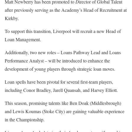
Matt Newberry has been promoted to
D
irector of Global Talent
after previously serving as the Academy’s Head of Recruitment at
Kirkby.
To support this transition, Liverpool will recruit a new Head of
Loan Management.
Additionally, two new roles – Loans Pathway Lead and Loans
Performance Analyst – will be introduced to enhance the
development of young players through strategic loan moves.
Loan spells have been pivotal for several first-team players,
including Conor Bradley, Jarell Quansah, and Harvey Elliott.
This season, promising talents like Ben Doak (Middlesbrough)
and Lewis Koumas (Stoke City) are gaining valuable experience
in the Championship.