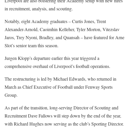
Liverpool are also bolstering their Academy setup with new hires
in recruitment, analysis, and scouting.
Notably, eight Academy graduates – Curtis Jones, Trent
Alexander-Arnold, Caoimhin Kelleher, Tyler Morton, Vitezslav
Jaros, Trey Nyoni, Bradley, and Quansah – have featured for Arne
Slot’s senior team this season.
Jurgen Klopp’s departure earlier this year triggered a
comprehensive overhaul of Liverpool’s football operations.
The restructuring is led by Michael Edwards, who returned in
March as Chief Executive of Football under Fenway Sports
Group.
As part of the transition, long-serving Director of Scouting and
Recruitment Dave Fallows will step down by the end of the year,
with Richard Hughes now serving as the club’s Sporting Director.