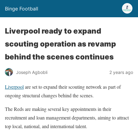
Binge Football
Liverpool ready to expand
scouting operation as revamp
behind the scenes continues
Joseph Agbobli
2 years ago
Liverpool
are set to expand their scouting network as part of
ongoing structural changes behind the scenes.
The Reds are making several key appointments in their
recruitment and loan management departments, aiming to attract
top local, national, and international talent.