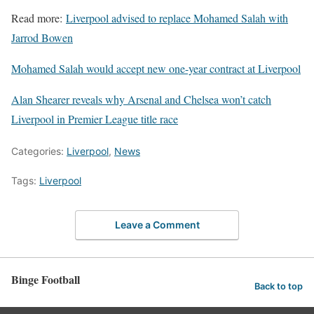
Read more:
Liverpool advised to replace Mohamed Salah with
Jarrod Bowen
Mohamed Salah would accept new one-year contract at Liverpool
Alan Shearer reveals why Arsenal and Chelsea won’t catch
Liverpool in Premier League title race
Categories:
Liverpool
,
News
Tags:
Liverpool
Leave a Comment
Binge Football
Back to top