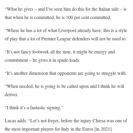
“What he gives – and I’ve seen him do this for the Italian side – is
that when he is committed, he is 100 per cent committed.
“Where he has a lot of what Liverpool already have, this is a style
of play that a lot of Premier League defenders will not be used to.
“It’s not fancy footwork all the time, it might be energy and
commitment – he gives it in spade-loads.
“It’s another dimension that opponents are going to struggle with.
“When needed, he is going to be called upon and I think he will
deliver.
“I think it’s a fantastic signing.”
Lucas adds: “Let’s not forget, before the injury Chiesa was one of
the most important players for Italy in the Euros [in 2021].