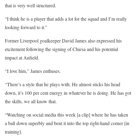
that is very well structured.
“I think he is a player that adds a lot for the squad and I’m really
looking forward to it.”
Former Liverpool goalkeeper David James also expressed his
excitement following the signing of Chiesa and his potential
impact at Anfield.
“I love him,” James enthuses.
“There’s a style that he plays with. He almost sticks his head
down, it’s 100 per cent energy in whatever he is doing. He has got
the skills, we all know that.
“Watching on social media this week [a clip] where he has taken
a ball down superbly and bent it into the top right-hand corner [in
training].