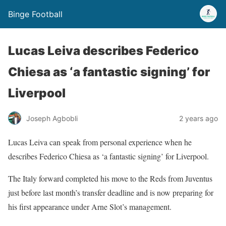
Binge Football
Lucas Leiva describes Federico
Chiesa as ‘a fantastic signing’ for
Liverpool
Joseph Agbobli
2 years ago
Lucas Leiva can speak from personal experience when he
describes Federico Chiesa as ‘a fantastic signing’ for Liverpool.
The Italy forward completed his move to the Reds from Juventus
just before last month’s transfer deadline and is now preparing for
his first appearance under Arne Slot’s management.