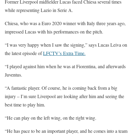
Former Liverpool midfielder Lucas faced Chiesa several times
while representing Lazio in Serie A.
Chiesa, who was a Euro 2020 winner with Italy three years ago,
impressed Lucas with his performances on the pitch.
“I was very happy when I saw the signing,” says Lucas Leiva on
the latest episode of
LFCTV’s Extra Time.
“I played against him when he was at Fiorentina, and afterwards
Juventus.
“A fantastic player. Of course, he is coming back from a big
injury – I’m sure Liverpool are looking after him and seeing the
best time to play him.
“He can play on the left wing, on the right wing.
“He has pace to be an important player, and he comes into a team