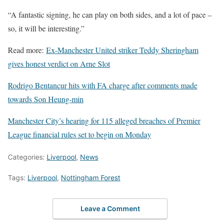
“A fantastic signing, he can play on both sides, and a lot of pace –
so, it will be interesting.”
Read more:
Ex-Manchester United striker Teddy Sheringham
gives honest verdict on Arne Slot
Rodrigo Bentancur hits with FA charge after comments made
towards Son Heung-min
Manchester City’s hearing for 115 alleged breaches of Premier
League financial rules set to begin on Monday
Categories:
Liverpool
,
News
Tags:
Liverpool
,
Nottingham Forest
Leave a Comment