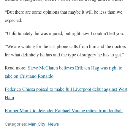
“But there are some opinions that maybe it will be less than we
expected.
“Unfortunately, he was injured, but right now I couldn’t tell you.
“We are waiting for the last phone calls from him and the doctors
for what definitely he has and the type of surgery he has to get.”
Read more:
Steve McClaren believes Erik ten Hag was right to
take on Cristiano Ronaldo
Federico Chiesa poised to make full Liverpool debut against West
Ham
Former Man Utd defender Raphael Varane retires from football
Categories:
Man City
,
News