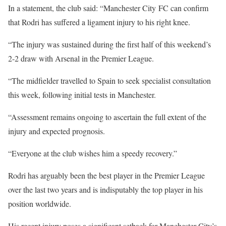
In a statement, the club said: “Manchester City FC can confirm
that Rodri has suffered a ligament injury to his right knee.
“The injury was sustained during the first half of this weekend’s
2-2 draw with Arsenal in the Premier League.
“The midfielder travelled to Spain to seek specialist consultation
this week, following initial tests in Manchester.
“Assessment remains ongoing to ascertain the full extent of the
injury and expected prognosis.
“Everyone at the club wishes him a speedy recovery.”
Rodri has arguably been the best player in the Premier League
over the last two years and is indisputably the top player in his
position worldwide.
His recent injury poses a significant setback for Manchester City’s