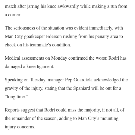
match after jarring his knee awkwardly while making a run from
a corner.
The seriousness of the situation was evident immediately, with
Man City goalkeeper Ederson rushing from his penalty area to
check on his teammate’s condition.
Medical assessments on Monday confirmed the worst: Rodri has
damaged a knee ligament.
Speaking on Tuesday, manager Pep Guardiola acknowledged the
gravity of the injury, stating that the Spaniard will be out for a
“long time.”
Reports suggest that Rodri could miss the majority, if not all, of
the remainder of the season, adding to Man City’s mounting
injury concerns.