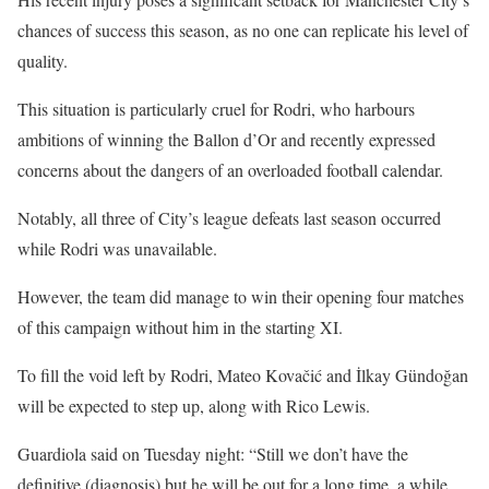
chances of success this season, as no one can replicate his level of
quality.
This situation is particularly cruel for Rodri, who harbours
ambitions of winning the Ballon d’Or and recently expressed
concerns about the dangers of an overloaded football calendar.
Notably, all three of City’s league defeats last season occurred
while Rodri was unavailable.
However, the team did manage to win their opening four matches
of this campaign without him in the starting XI.
To fill the void left by Rodri, Mateo Kovačić and İlkay Gündoğan
will be expected to step up, along with Rico Lewis.
Guardiola said on Tuesday night: “Still we don’t have the
definitive (diagnosis) but he will be out for a long time, a while.