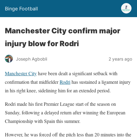
Binge Football
Manchester City confirm major
injury blow for Rodri
Joseph Agbobli
2 years ago
Manchester City
have been dealt a significant setback with
confirmation that midfielder
Rodri
has sustained a ligament injury
in his right knee, sidelining him for an extended period.
Rodri made his first Premier League start of the season on
Sunday, following a delayed return after winning the European
Championship with Spain this summer.
However, he was forced off the pitch less than 20 minutes into the