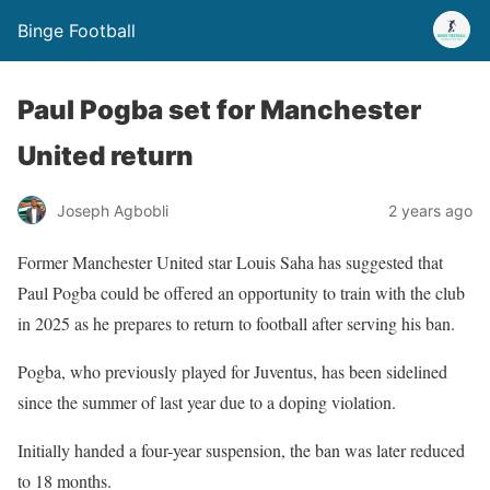
Binge Football
Paul Pogba set for Manchester
United return
Joseph Agbobli
2 years ago
Former Manchester United star Louis Saha has suggested that
Paul Pogba could be offered an opportunity to train with the club
in 2025 as he prepares to return to football after serving his ban.
Pogba, who previously played for Juventus, has been sidelined
since the summer of last year due to a doping violation.
Initially handed a four-year suspension, the ban was later reduced
to 18 months.