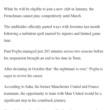
While he will be eligible to join a new club in January, the
Frenchman cannot play competitively until March.
The midfielder officially parted ways with Juventus last month
following a turbulent spell marred by injuries and limited game
time.
Paul Pogba managed just 203 minutes across two seasons before
his suspension brought an end to his time in Turin.
After declaring in October that “the nightmare is over,” Pogba is
eager to revive his career.
According to Saha, his former Manchester United and France
teammate, the opportunity to train with Man United would be a
significant step in his comeback journey.