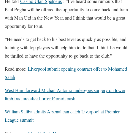
He told
Casino Utan Spelpaus
: “I’ve heard some rumours that
Paul Pogba will be offered the opportunity to come back and train
with Man Utd in the New Year, and I think that would be a great
opportunity for Paul.
“He needs to get back to his best level as quickly as possible, and
training with top players will help him to do that. I think he would
be thrilled to have the opportunity to go back to the club.”
Read more:
Liverpool submit opening contract offer to Mohamed
Salah
West Ham forward Michail Antonio undergoes surgery on lower
limb fracture after horror Ferrari crash
William Saliba admits Arsenal can catch Liverpool at Premier
League summit