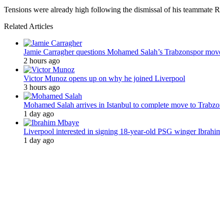
Tensions were already high following the dismissal of his teammate R
Related Articles
Jamie Carragher questions Mohamed Salah’s Trabzonspor mov
2 hours ago
Victor Munoz opens up on why he joined Liverpool
3 hours ago
Mohamed Salah arrives in Istanbul to complete move to Trabz
1 day ago
Liverpool interested in signing 18-year-old PSG winger Ibrah
1 day ago