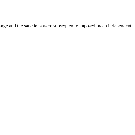
charge and the sanctions were subsequently imposed by an independent