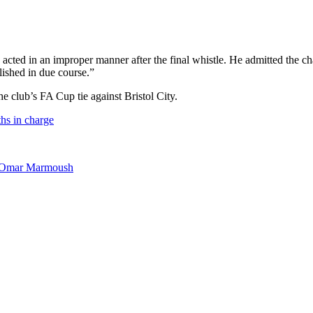
acted in an improper manner after the final whistle. He admitted the 
lished in due course.”
e club’s FA Cup tie against Bristol City.
hs in charge
’s Omar Marmoush