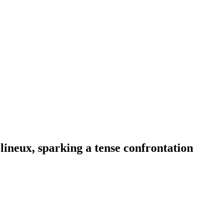
lineux, sparking a tense confrontation