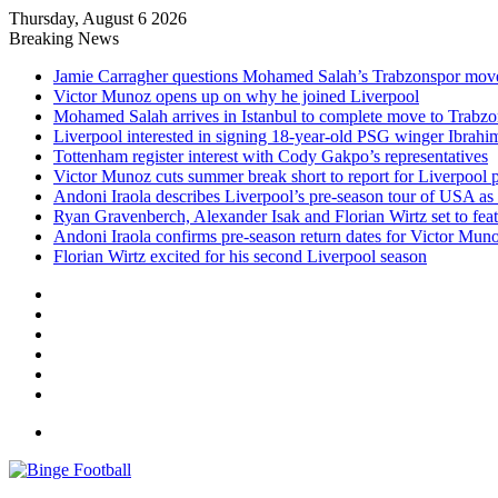
Thursday, August 6 2026
Breaking News
Jamie Carragher questions Mohamed Salah’s Trabzonspor mov
Victor Munoz opens up on why he joined Liverpool
Mohamed Salah arrives in Istanbul to complete move to Trabz
Liverpool interested in signing 18-year-old PSG winger Ibrah
Tottenham register interest with Cody Gakpo’s representatives
Victor Munoz cuts summer break short to report for Liverpool 
Andoni Iraola describes Liverpool’s pre-season tour of USA as “
Ryan Gravenberch, Alexander Isak and Florian Wirtz set to feat
Andoni Iraola confirms pre-season return dates for Victor Mun
Florian Wirtz excited for his second Liverpool season
Facebook
X
LinkedIn
Log
In
Random
Article
Sidebar
Menu