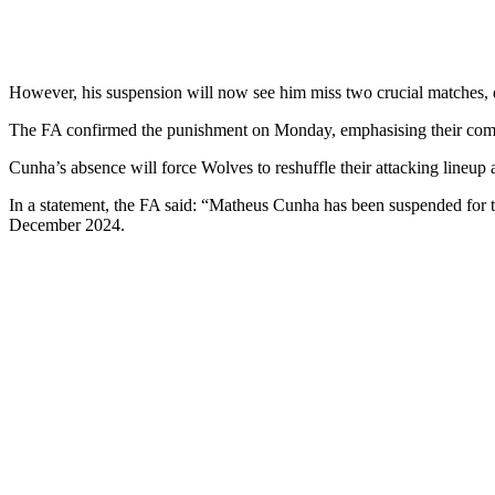
However, his suspension will now see him miss two crucial matches, d
The FA confirmed the punishment on Monday, emphasising their commi
Cunha’s absence will force Wolves to reshuffle their attacking lineup
In a statement, the FA said: “Matheus Cunha has been suspended fo
December 2024.