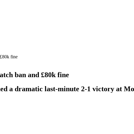
£80k fine
tch ban and £80k fine
ed a dramatic last-minute 2-1 victory at Mo