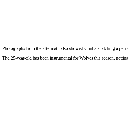
Photographs from the aftermath also showed Cunha snatching a pair of
The 25-year-old has been instrumental for Wolves this season, netting