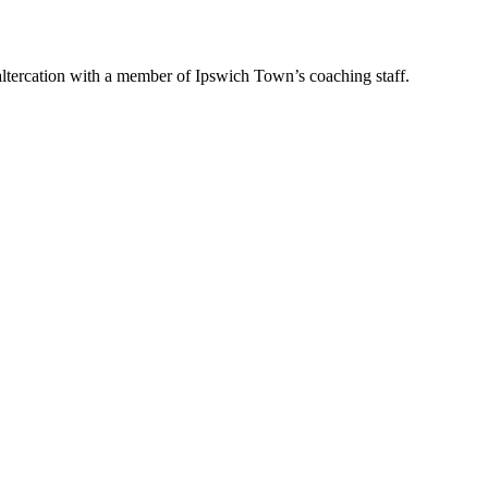
tercation with a member of Ipswich Town’s coaching staff.