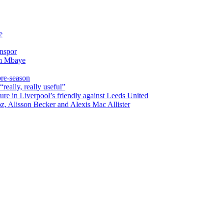
e
onspor
im Mbaye
pre-season
really, really useful”
ure in Liverpool’s friendly against Leeds United
oz, Alisson Becker and Alexis Mac Allister