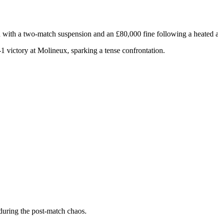
th a two-match suspension and an £80,000 fine following a heated al
1 victory at Molineux, sparking a tense confrontation.
 during the post-match chaos.