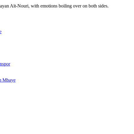
ayan Aït-Nouri, with emotions boiling over on both sides.
e
onspor
im Mbaye