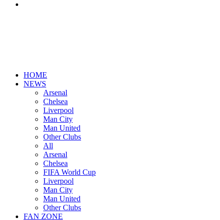
Search
for
HOME
NEWS
Arsenal
Chelsea
Liverpool
Man City
Man United
Other Clubs
All
Arsenal
Chelsea
FIFA World Cup
Liverpool
Man City
Man United
Other Clubs
FAN ZONE