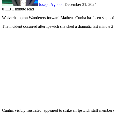
Joseph Agbobli
December 31, 2024
0
113
1 minute read
Facebook
X
LinkedIn
Tumblr
Pinterest
Reddit
VKontakte
Odnoklassniki
Pocket
Wolverhampton Wanderers forward Matheus Cunha has been slapped wi
The incident occurred after Ipswich snatched a dramatic last-minute 2-
Cunha, visibly frustrated, appeared to strike an Ipswich staff member