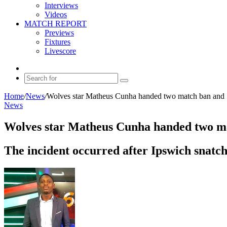
Interviews
Videos
MATCH REPORT
Previews
Fixtures
Livescore
Random
Article
Search
for
Home
/
News
/
Wolves star Matheus Cunha handed two match ban and 
News
Wolves star Matheus Cunha handed two ma
The incident occurred after Ipswich snatch
Send
an
email