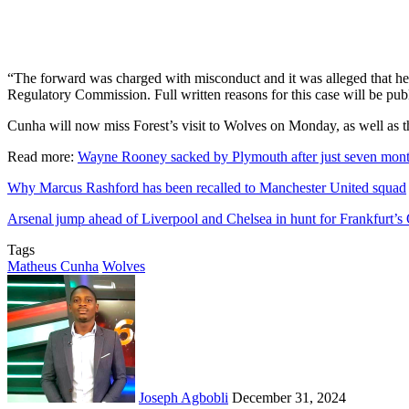
“The forward was charged with misconduct and it was alleged that he 
Regulatory Commission. Full written reasons for this case will be pub
Cunha will now miss Forest’s visit to Wolves on Monday, as well as th
Read more:
Wayne Rooney sacked by Plymouth after just seven mont
Why Marcus Rashford has been recalled to Manchester United squad
Arsenal jump ahead of Liverpool and Chelsea in hunt for Frankfurt
Tags
Matheus Cunha
Wolves
Send
an
email
Joseph Agbobli
December 31, 2024