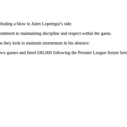
ealing a blow to Julen Lopetegui’s side.
tment to maintaining discipline and respect within the game.
 as they look to maintain momentum in his absence.
r two games and fined £80,000 following the Premier League fixture