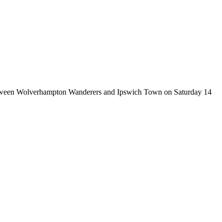
 between Wolverhampton Wanderers and Ipswich Town on Saturday 14