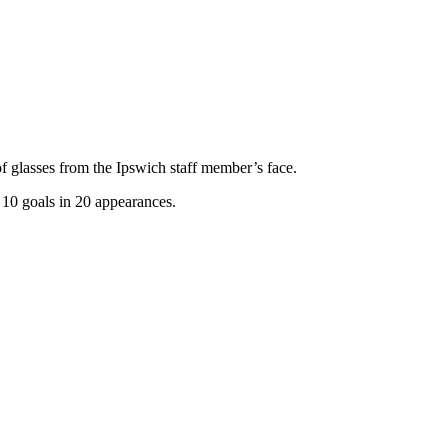
 glasses from the Ipswich staff member’s face.
 10 goals in 20 appearances.