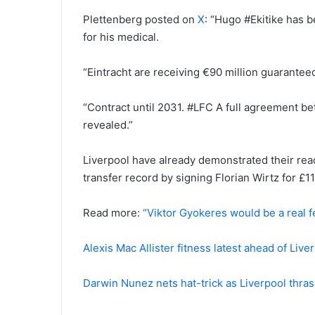
Plettenberg posted on
X
: “Hugo #Ekitike has b
for his medical.
“Eintracht are receiving €90 million guaranteed
“Contract until 2031. #LFC A full agreement b
revealed.”
Liverpool have already demonstrated their rea
transfer record by signing Florian Wirtz for £11
Read more:
“Viktor Gyokeres would be a real f
Alexis Mac Allister fitness latest ahead of Liv
Darwin Nunez nets hat-trick as Liverpool thrash