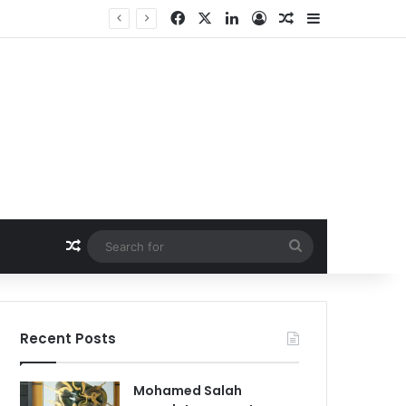
Facebook
X
LinkedIn
Log In
Random Article
Sidebar
Random Article
Search
for
Recent Posts
Mohamed Salah