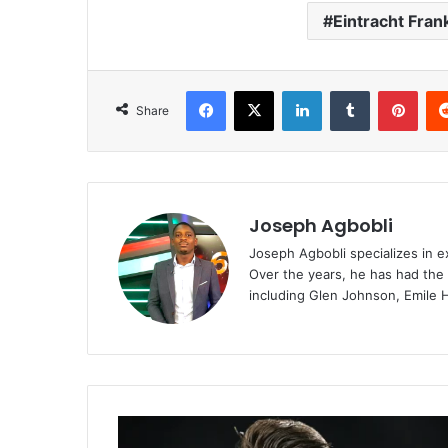
Eintracht Fran
Facebook
X
LinkedIn
Tumblr
Pint
Share
Joseph Agbobli
Joseph Agbobli specializes in ex
Over the years, he has had the 
including Glen Johnson, Emile 
“Viktor
Gyokeres