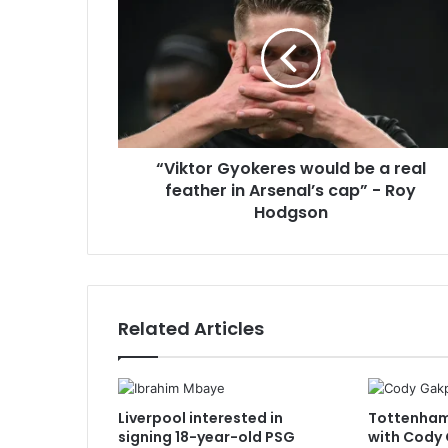
would
be
a
real
feather
in
Arsenal’s
“Viktor Gyokeres would be a real
cap”
-
feather in Arsenal’s cap” - Roy
Roy
Hodgson
Hodgson
Related Articles
Liverpool interested in
Tottenham 
signing 18-year-old PSG
with Cody