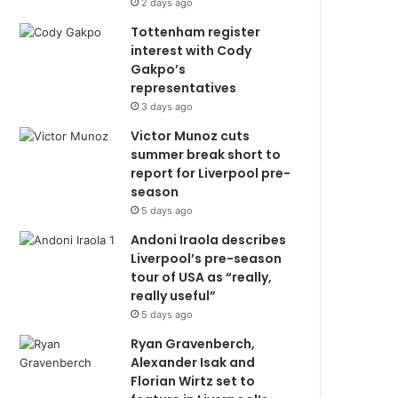
2 days ago
Tottenham register
interest with Cody
Gakpo’s
representatives
3 days ago
Victor Munoz cuts
summer break short to
report for Liverpool pre-
season
5 days ago
Andoni Iraola describes
Liverpool’s pre-season
tour of USA as “really,
really useful”
5 days ago
Ryan Gravenberch,
Alexander Isak and
Florian Wirtz set to