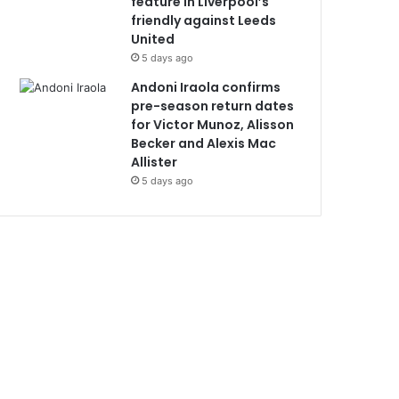
feature in Liverpool’s
friendly against Leeds
United
5 days ago
Andoni Iraola confirms
pre-season return dates
for Victor Munoz, Alisson
Becker and Alexis Mac
Allister
5 days ago