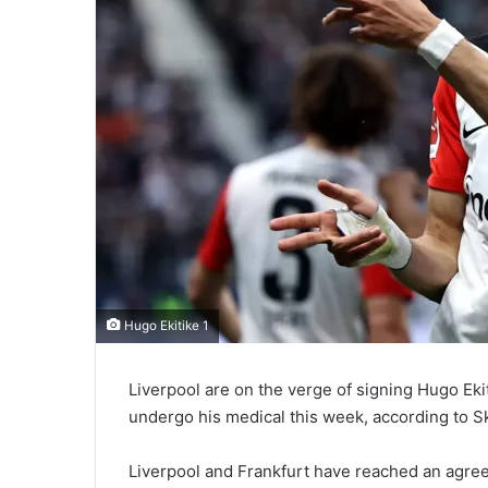
Hugo Ekitike 1
Liverpool are on the verge of signing Hugo Eki
undergo his medical this week, according to S
Liverpool and Frankfurt have reached an agreem