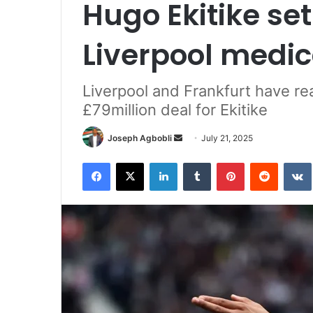
Hugo Ekitike se
Liverpool medic
Liverpool and Frankfurt have re
£79million deal for Ekitike
Send
Joseph Agbobli
July 21, 2025
an
Facebook
X
LinkedIn
Tumblr
Pinterest
Reddit
email