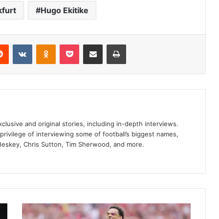
kfurt
Hugo Ekitike
erest
Reddit
VKontakte
Odnoklassniki
Pocket
Share via Email
Print
clusive and original stories, including in-depth interviews.
privilege of interviewing some of football’s biggest names,
Heskey, Chris Sutton, Tim Sherwood, and more.
Hugo
Ekitike