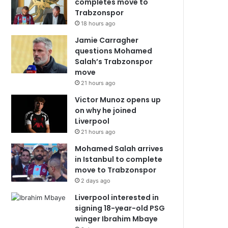
completes move to
Trabzonspor
18 hours ago
Jamie Carragher
questions Mohamed
Salah’s Trabzonspor
move
21 hours ago
Victor Munoz opens up
on why he joined
Liverpool
21 hours ago
Mohamed Salah arrives
in Istanbul to complete
move to Trabzonspor
2 days ago
Liverpool interested in
signing 18-year-old PSG
winger Ibrahim Mbaye