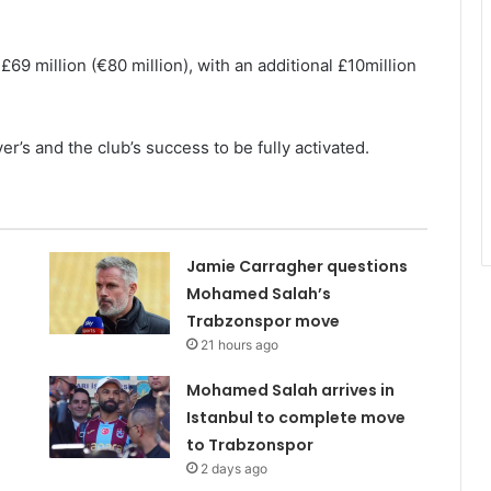
 £69 million (€80 million), with an additional £10million
’s and the club’s success to be fully activated.
Jamie Carragher questions
Mohamed Salah’s
Trabzonspor move
21 hours ago
Mohamed Salah arrives in
Istanbul to complete move
to Trabzonspor
2 days ago