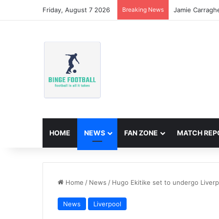
Friday, August 7 2026
Breaking News
Jamie Carragh
HOME
NEWS
FAN ZONE
MATCH REP
Home
/
News
/
Hugo Ekitike set to undergo Liverp
News
Liverpool