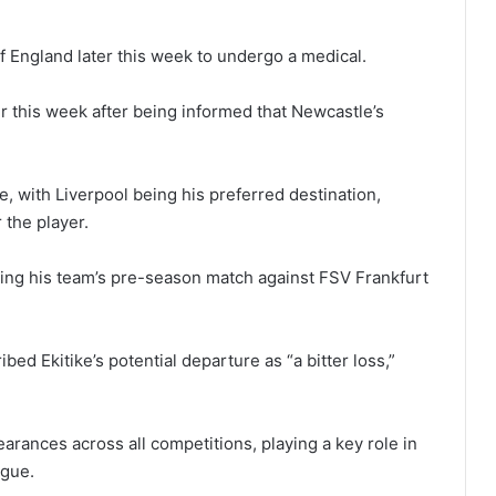
of England later this week to undergo a medical.
lier this week after being informed that Newcastle’s
, with Liverpool being his preferred destination,
 the player.
ing his team’s pre-season match against FSV Frankfurt
ed Ekitike’s potential departure as “a bitter loss,”
arances across all competitions, playing a key role in
ague.