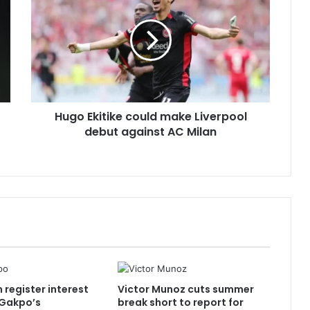
could
make
Liverpool
debut
against
AC
Milan
Hugo Ekitike could make Liverpool
debut against AC Milan
register interest
Victor Munoz cuts summer
 Gakpo’s
break short to report for