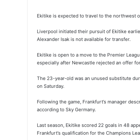
Ekitike is expected to travel to the northwest 
Liverpool initiated their pursuit of Ekitike ear
Alexander Isak is not available for transfer.
Ekitike is open to a move to the Premier League
especially after Newcastle rejected an offer for
The 23-year-old was an unused substitute dur
on Saturday.
Following the game, Frankfurt’s manager describ
according to Sky Germany.
Last season, Ekitike scored 22 goals in 48 appe
Frankfurt’s qualification for the Champions Le