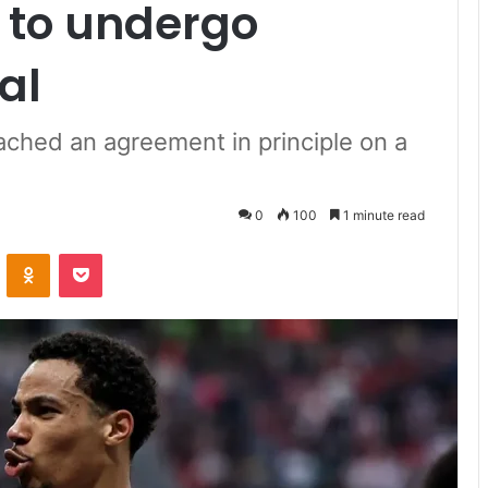
t to undergo
al
ached an agreement in principle on a
0
100
1 minute read
VKontakte
Odnoklassniki
Pocket