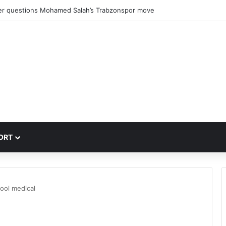
er questions Mohamed Salah’s Trabzonspor move
ORT
ool medical