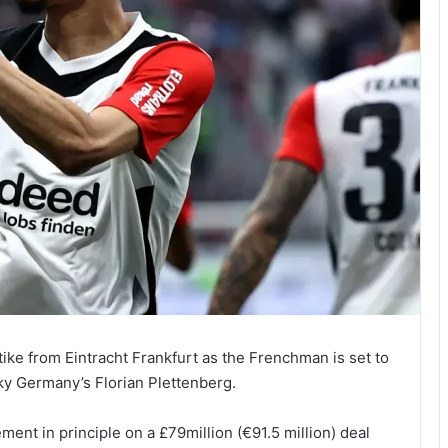
tike from Eintracht Frankfurt as the Frenchman is set to
ky Germany’s Florian Plettenberg.
ent in principle on a £79million (€91.5 million) deal