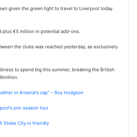
een given the green light to travel to Liverpool today
 plus €5 million in potential add-ons.
etween the clubs was reached yesterday, as exclusively
diness to spend big this summer, breaking the British
6million.
eather in Arsenal’s cap” – Roy Hodgson
erpool’s pre-season tour
 Stoke City in friendly