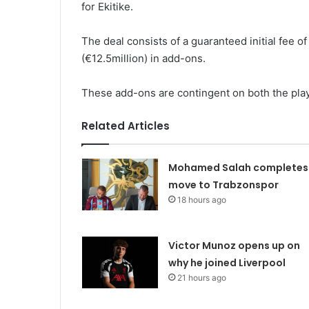
for Ekitike.
The deal consists of a guaranteed initial fee of
(€12.5million) in add-ons.
These add-ons are contingent on both the player
Related Articles
Mohamed Salah completes
move to Trabzonspor
18 hours ago
Victor Munoz opens up on
why he joined Liverpool
21 hours ago