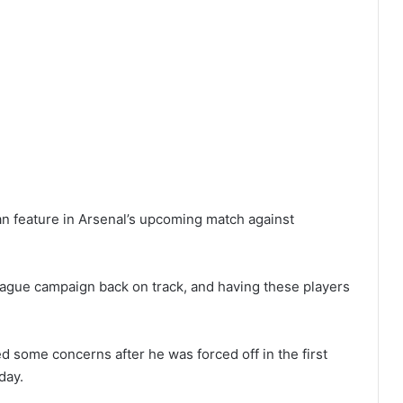
an feature in Arsenal’s upcoming match against
eague campaign back on track, and having these players
d some concerns after he was forced off in the first
day.