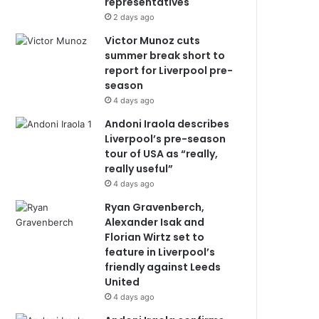
representatives
2 days ago
Victor Munoz cuts
summer break short to
report for Liverpool pre-
season
4 days ago
Andoni Iraola describes
Liverpool’s pre-season
tour of USA as “really,
really useful”
4 days ago
Ryan Gravenberch,
Alexander Isak and
Florian Wirtz set to
feature in Liverpool’s
friendly against Leeds
United
4 days ago