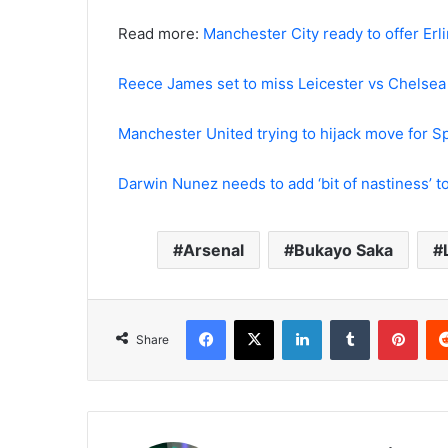
Read more:
Manchester City ready to offer Erl
Reece James set to miss Leicester vs Chelsea 
Manchester United trying to hijack move for
Darwin Nunez needs to add ‘bit of nastiness’ to 
Arsenal
Bukayo Saka
Facebook
X
LinkedIn
Tumblr
Pint
Share