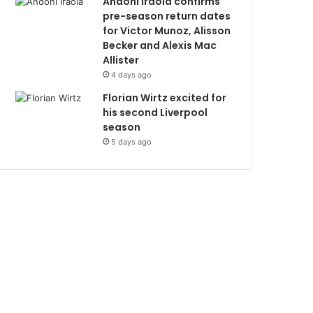
Andoni Iraola confirms
pre-season return dates
for Victor Munoz, Alisson
Becker and Alexis Mac
Allister
4 days ago
Florian Wirtz excited for
his second Liverpool
season
5 days ago