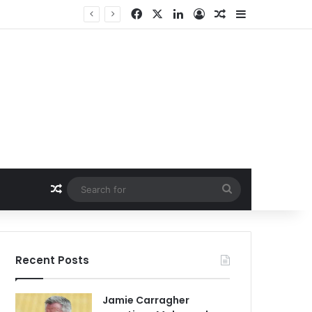
Facebook
X
LinkedIn
Log In
Random Article
Sidebar
Random Article
Search
for
Recent Posts
Jamie Carragher