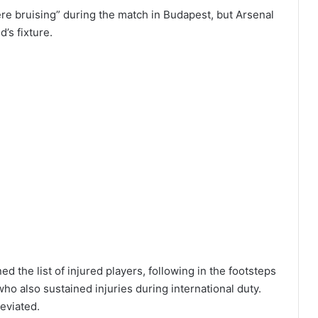
re bruising” during the match in Budapest, but Arsenal
d’s fixture.
ned the list of injured players, following in the footsteps
o also sustained injuries during international duty.
eviated.