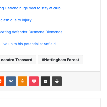
ing Haaland huge deal to stay at club
clash due to injury
 Sporting defender Ousmane Diomande
live up to his potential at Anfield
Leandro Trossard
Nottingham Forest
erest
Reddit
VKontakte
Odnoklassniki
Pocket
Share via Email
Print