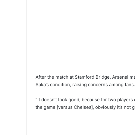
After the match at Stamford Bridge, Arsenal m
Saka’s condition, raising concerns among fans.
“It doesn’t look good, because for two players 
the game [versus Chelsea], obviously it’s not 