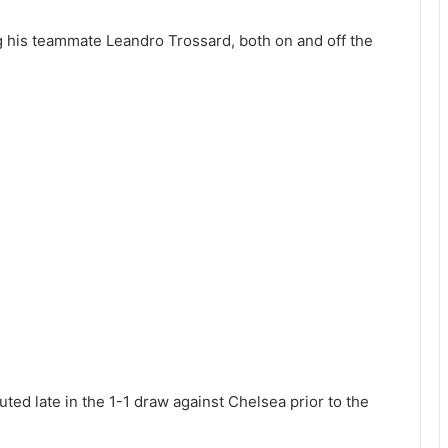
 his teammate Leandro Trossard, both on and off the
uted late in the 1-1 draw against Chelsea prior to the