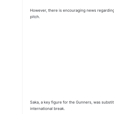
However, there is encouraging news regarding
pitch.
Saka, a key figure for the Gunners, was substit
international break.