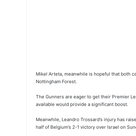
Mikel Arteta, meanwhile is hopeful that both c
Nottingham Forest.
The Gunners are eager to get their Premier L
available would provide a significant boost.
Meanwhile, Leandro Trossard’s injury has raise
half of Belgium’s 2-1 victory over Israel on Sun