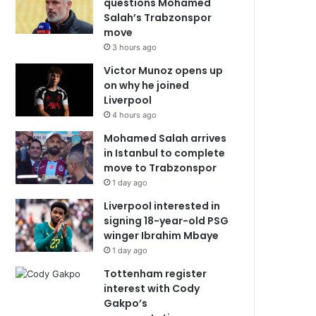
questions Mohamed
Salah’s Trabzonspor
move
3 hours ago
Victor Munoz opens up
on why he joined
Liverpool
4 hours ago
Mohamed Salah arrives
in Istanbul to complete
move to Trabzonspor
1 day ago
Liverpool interested in
signing 18-year-old PSG
winger Ibrahim Mbaye
1 day ago
Tottenham register
interest with Cody
Gakpo’s