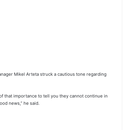
anager Mikel Arteta struck a cautious tone regarding
of that importance to tell you they cannot continue in
good news,” he said.