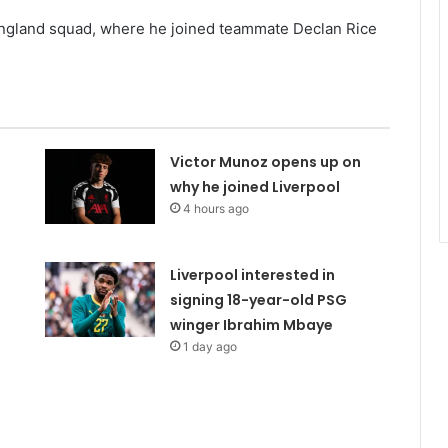
e England squad, where he joined teammate Declan Rice
Victor Munoz opens up on
why he joined Liverpool
4 hours ago
Liverpool interested in
signing 18-year-old PSG
winger Ibrahim Mbaye
1 day ago