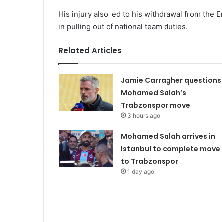
His injury also led to his withdrawal from th
in pulling out of national team duties.
Related Articles
Jamie Carragher questions
Mohamed Salah’s
Trabzonspor move
3 hours ago
Mohamed Salah arrives in
Istanbul to complete move
to Trabzonspor
1 day ago