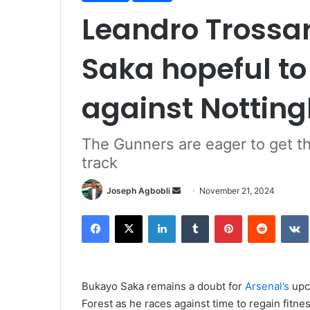
Leandro Trossa
Saka hopeful to 
against Nottin
The Gunners are eager to get t
track
Send
Joseph Agbobli
November 21, 2024
an
Facebook
X
LinkedIn
Tumblr
Pinterest
Reddit
email
Bukayo Saka remains a doubt for
Arsenal’s
upc
Forest as he races against time to regain fitnes