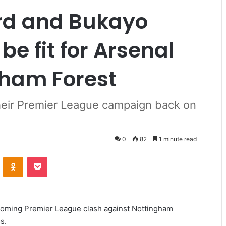
rd and Bukayo
be fit for Arsenal
gham Forest
heir Premier League campaign back on
0
82
1 minute read
VKontakte
Odnoklassniki
Pocket
oming Premier League clash against Nottingham
s.