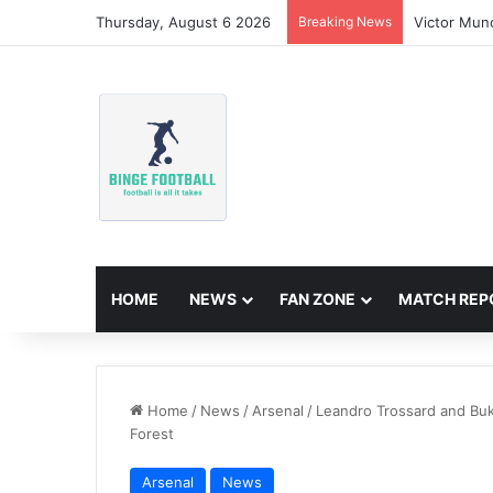
Thursday, August 6 2026
Breaking News
Victor Mun
HOME
NEWS
FAN ZONE
MATCH REP
Home
/
News
/
Arsenal
/
Leandro Trossard and Buk
Forest
Arsenal
News