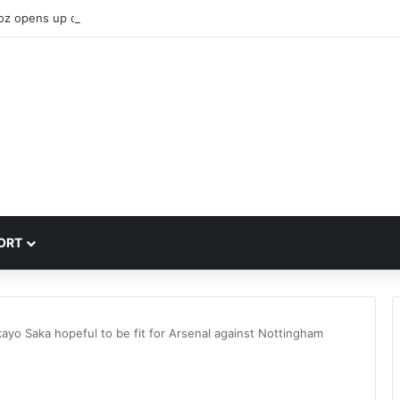
oz opens up on why he joined Liverpool
ORT
ayo Saka hopeful to be fit for Arsenal against Nottingham