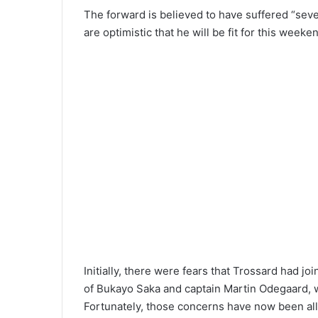
The forward is believed to have suffered “seve
are optimistic that he will be fit for this weeken
Initially, there were fears that Trossard had joi
of Bukayo Saka and captain Martin Odegaard, wh
Fortunately, those concerns have now been all