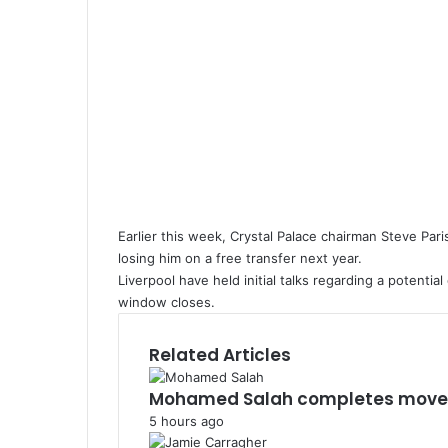
Earlier this week, Crystal Palace chairman Steve Pari
losing him on a free transfer next year.
Liverpool have held initial talks regarding a potenti
window closes.
Related Articles
Mohamed Salah completes move 
5 hours ago