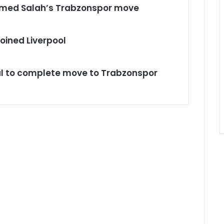
med Salah’s Trabzonspor move
oined Liverpool
ul to complete move to Trabzonspor