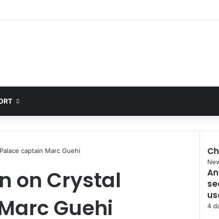
ORT
Ch
l Palace captain Marc Guehi
Clo
Ne
in on Crystal
An
se
us
 Marc Guehi
4 d