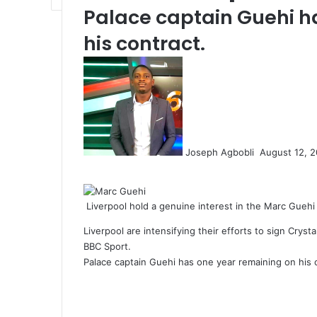
Palace captain Guehi h
his contract.
Send
an
email
Joseph Agbobli
August 12, 
Facebook
X
LinkedIn
Tumblr
Pinterest
Reddit
VKontakte
Odnoklassniki
Pocket
Liverpool hold a genuine interest in the Marc Guehi
Liverpool are intensifying their efforts to sign Cry
BBC Sport.
Palace captain Guehi has one year remaining on his 