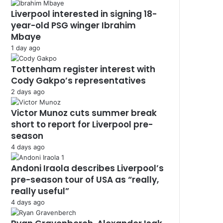
Liverpool interested in signing 18-
year-old PSG winger Ibrahim
Mbaye
1 day ago
Tottenham register interest with
Cody Gakpo’s representatives
2 days ago
Victor Munoz cuts summer break
short to report for Liverpool pre-
season
4 days ago
Andoni Iraola describes Liverpool’s
pre-season tour of USA as “really,
really useful”
4 days ago