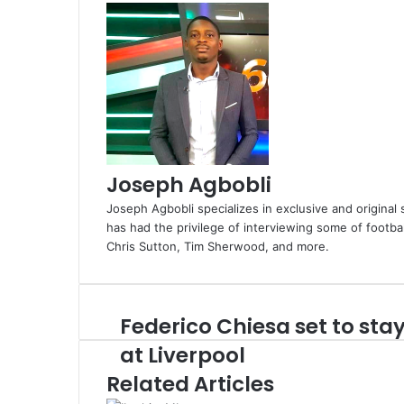
Joseph Agbobli
Joseph Agbobli specializes in exclusive and original 
has had the privilege of interviewing some of footba
Chris Sutton, Tim Sherwood, and more.
Federico Chiesa set to sta
Federico
Chiesa
at Liverpool
set
Related Articles
to
stay