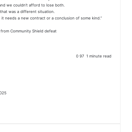
d we couldn’t afford to lose both.
hat was a different situation.
 it needs a new contract or a conclusion of some kind.”
n from Community Shield defeat
0
97
1 minute read
2025