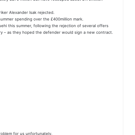
riker Alexander Isak rejected.
 summer spending over the £400million mark.
uehi this summer, following the rejection of several offers
ary – as they hoped the defender would sign a new contract.
 problem for us unfortunately.