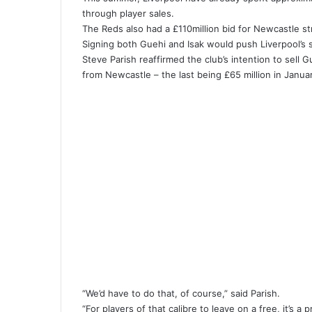
through player sales.
The Reds also had a £110million bid for Newcastle st
Signing both Guehi and Isak would push Liverpool’s
Steve Parish reaffirmed the club’s intention to sell G
from Newcastle – the last being £65 million in Janu
“We’d have to do that, of course,” said Parish.
“For players of that calibre to leave on a free, it’s a