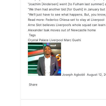
“Joachim [Andersen] went [to Fulham last summer] an
“We then had another bid [for Guehi] in January but t
“We’ll just have to see what happens. But, you know,
Read more:
Federico Chiesa set to stay at Liverpool
Arne Slot believes Liverpool’s whole squad can lear
Alexander Isak moves out of Newcastle home
Tags
Crystal Palace
Liverpool
Marc Guehi
Send
an
email
Joseph Agbobli
August 12, 
Facebook
X
LinkedIn
Tumblr
Pinterest
Reddit
VKontakte
Odnoklassniki
Pocket
Share
Facebook
X
LinkedIn
Tumblr
Pinterest
Reddit
VKontakte
Odnoklassniki
Pocket
Share
Print
via
Email