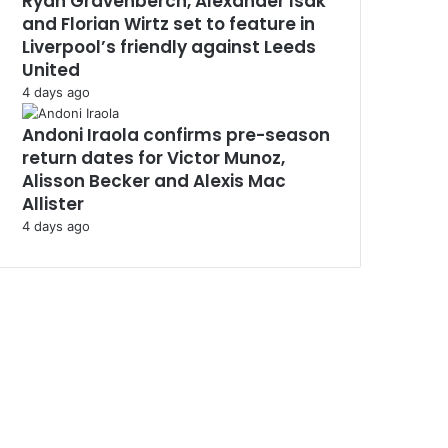
Ryan Gravenberch, Alexander Isak
and Florian Wirtz set to feature in
Liverpool’s friendly against Leeds
United
4 days ago
Andoni Iraola confirms pre-season
return dates for Victor Munoz,
Alisson Becker and Alexis Mac
Allister
4 days ago