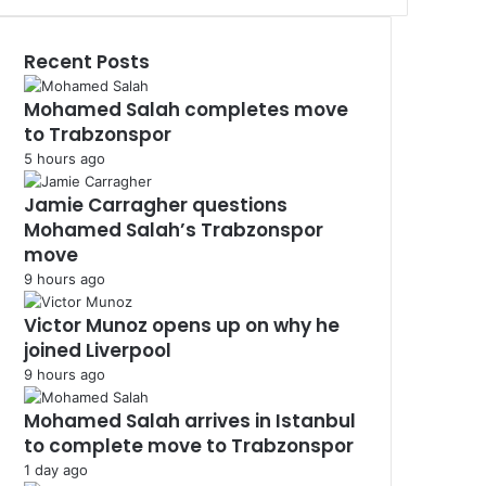
Recent Posts
Mohamed Salah completes move
to Trabzonspor
5 hours ago
Jamie Carragher questions
Mohamed Salah’s Trabzonspor
move
9 hours ago
Victor Munoz opens up on why he
joined Liverpool
9 hours ago
Mohamed Salah arrives in Istanbul
to complete move to Trabzonspor
1 day ago