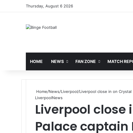
Thursday, August 6 2026
HOME
NEWS
FAN ZONE
MATCH REP
Home
/
News
/
Liverpool
/
Liverpool close in on Crysta
Liverpool
News
Liverpool close 
Palace captain