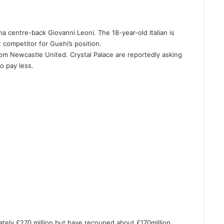
ma centre-back Giovanni Leoni. The 18-year-old Italian is
 competitor for Guehi’s position.
from Newcastle United. Crystal Palace are reportedly asking
o pay less.
tely £270 million but have recouped about £170million