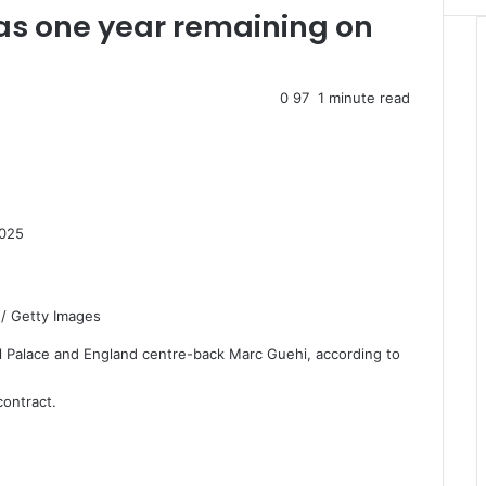
as one year remaining on
0
97
1 minute read
2025
 / Getty Images
stal Palace and England centre-back Marc Guehi, according to
contract.