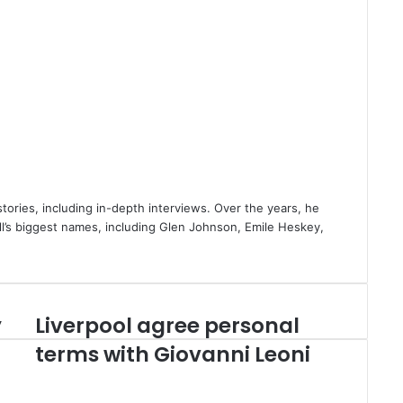
stories, including in-depth interviews. Over the years, he
ll’s biggest names, including Glen Johnson, Emile Heskey,
y
Liverpool agree personal
Liverpool
agree
terms with Giovanni Leoni
personal
terms
with