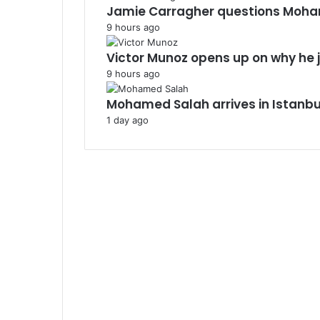
Jamie Carragher questions Moha
9 hours ago
Victor Munoz opens up on why he j
9 hours ago
Mohamed Salah arrives in Istanb
1 day ago