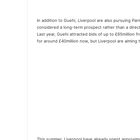
In addition to Guehi, Liverpool are also pursuing Par
considered a long-term prospect rather than a direct
Last year, Guehi attracted bids of up to £65million 
for around £40million now, but Liverpool are aiming t
This summer, Liverpool have already spent approxima