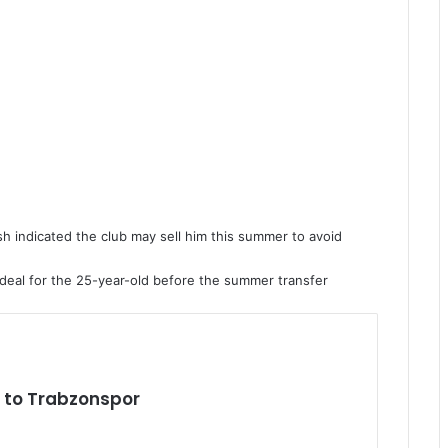
sh indicated the club may sell him this summer to avoid
al deal for the 25-year-old before the summer transfer
to Trabzonspor