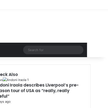
Facebook
X
LinkedIn
Log In
Random Article
Sidebar
Random Article
Search
for
eck Also
se
ws
doni Iraola describes Liverpool’s pre-
ason tour of USA as “really, really
eful”
ays ago