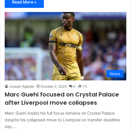
Read More »
News
Joseph Agbobli
October 2, 2025
0
73
Marc Guehi focused on Crystal Palace
after Liverpool move collapses
Marc Guehi insists his full focus remains on Crystal Palace
despite his collapsed move to Liverpool on transfer deadline
day.…