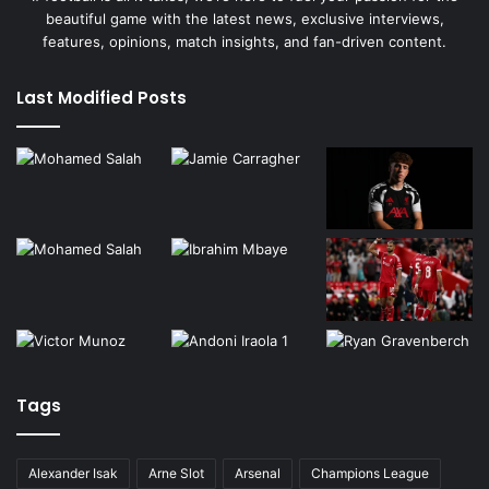
beautiful game with the latest news, exclusive interviews,
features, opinions, match insights, and fan-driven content.
Last Modified Posts
Tags
Alexander Isak
Arne Slot
Arsenal
Champions League