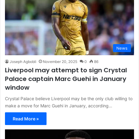
News
Joseph Agbobli
November 20, 2025
0
86
Liverpool may attempt to sign Crystal
Palace captain Marc Guehi in January
window
Crystal Palace believe Liverpool may be the only club willing to
make a move for Marc Guehi in January, according…
Read More »