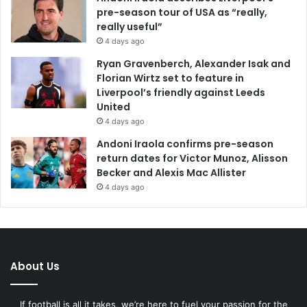
pre-season tour of USA as “really,
really useful”
4 days ago
Ryan Gravenberch, Alexander Isak and
Florian Wirtz set to feature in
Liverpool’s friendly against Leeds
United
4 days ago
Andoni Iraola confirms pre-season
return dates for Victor Munoz, Alisson
Becker and Alexis Mac Allister
4 days ago
About Us
If football is all it takes, we’re here to fuel your passion for the