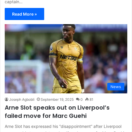
captain…
Read More »
News
Joseph Agbobli
September 19, 2025
0
81
Arne Slot speaks out on Liverpool’s
failed move for Marc Guehi
Arne Slot has expressed his “disappointment” after Liverpool