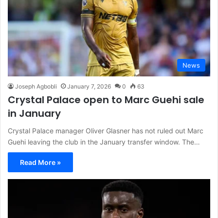
News
Joseph Agbobli
January 7, 2026
0
63
Crystal Palace open to Marc Guehi sale
in January
Crystal Palace manager Oliver Glasner has not ruled out Marc
Guehi leaving the club in the January transfer window. The…
Read More »