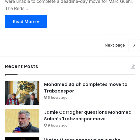
were unable to complete a deadline-day move for Marc Guehi.
The Reds…
Read More »
Next page
Recent Posts
Mohamed Salah completes move to
Trabzonspor
5 hours ago
Jamie Carragher questions Mohamed
Salah’s Trabzonspor move
9 hours ago
Victor Munoz opens up on why he