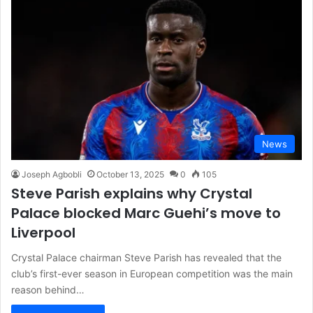
News
Joseph Agbobli
October 13, 2025
0
105
Steve Parish explains why Crystal
Palace blocked Marc Guehi’s move to
Liverpool
Crystal Palace chairman Steve Parish has revealed that the
club’s first-ever season in European competition was the main
reason behind…