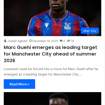
Man City
Joseph Agbobli
December 16, 2025
0
76
Marc Guehi emerges as leading target
for Manchester City ahead of summer
2026
Liverpool could be forced into a move for Marc Guehi after he
emerged as a leading target for Manchester City.…
Read More »