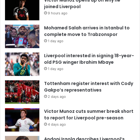
joined Liverpool
9 hours ago
Mohamed Salah arrives in Istanbul to
complete move to Trabzonspor
1 day ago
Liverpool interested in signing 18-year-
old PSG winger Ibrahim Mbaye
1 day ago
Tottenham register interest with Cody
Gakpo’s representatives
2 days ago
Victor Munoz cuts summer break short
to report for Liverpool pre-season
4 days ago
Andoni Iraola describes Liverpool’s