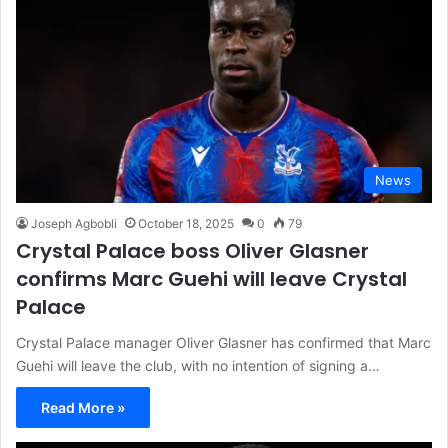
News
Joseph Agbobli
October 18, 2025
0
79
Crystal Palace boss Oliver Glasner
confirms Marc Guehi will leave Crystal
Palace
Crystal Palace manager Oliver Glasner has confirmed that Marc
Guehi will leave the club, with no intention of signing a…
Read More »