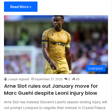
Read More »
Liverpool
Joseph Agbobli
September 27, 2025
0
66
Arne Slot rules out January move for
Marc Guehi despite Leoni injury blow
Arne Slot has insisted Giovanni Leoni’s season-ending injury will
not prompt Liverpool to reignite their interest in Crystal Palace