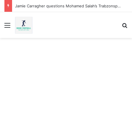
Jamie Carragher questions Mohamed Salah’s Trabzonspor move
Menu
Se