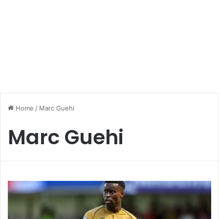
Home
/
Marc Guehi
Marc Guehi