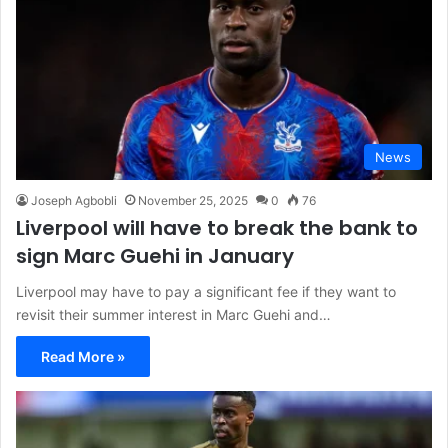
News
Joseph Agbobli
November 25, 2025
0
76
Liverpool will have to break the bank to
sign Marc Guehi in January
Liverpool may have to pay a significant fee if they want to
revisit their summer interest in Marc Guehi and…
Read More »