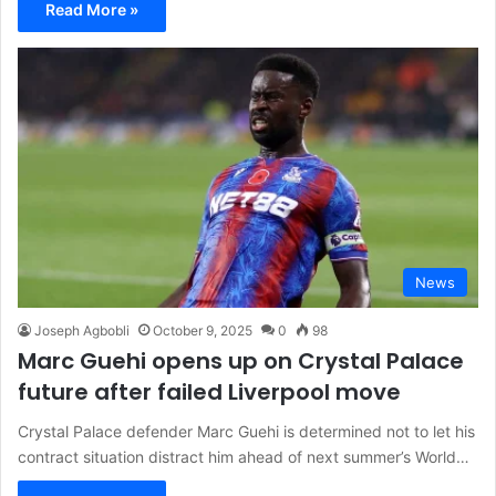
Read More »
News
Joseph Agbobli
October 9, 2025
0
98
Marc Guehi opens up on Crystal Palace
future after failed Liverpool move
Crystal Palace defender Marc Guehi is determined not to let his
contract situation distract him ahead of next summer’s World…