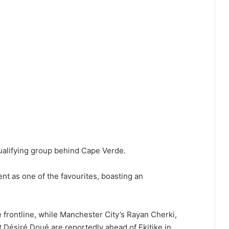
qualifying group behind Cape Verde.
nt as one of the favourites, boasting an
rontline, while Manchester City’s Rayan Cherki,
 Désiré Doué are reportedly ahead of Ekitike in