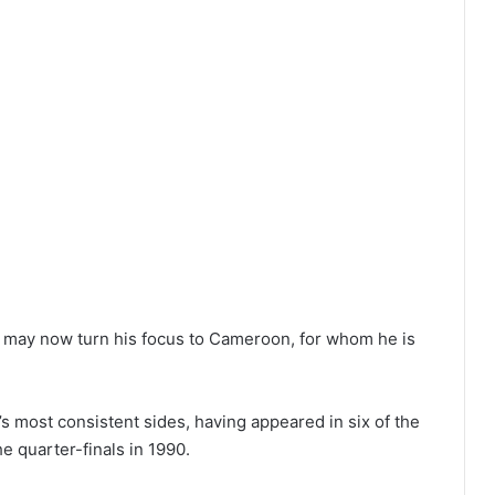
ike may now turn his focus to Cameroon, for whom he is
’s most consistent sides, having appeared in six of the
e quarter-finals in 1990.