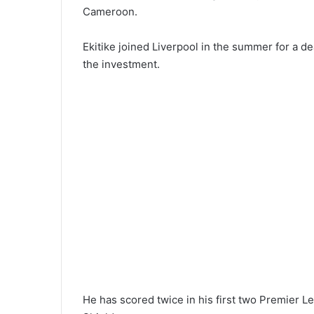
Cameroon.
Ekitike joined Liverpool in the summer for a dea
the investment.
He has scored twice in his first two Premier 