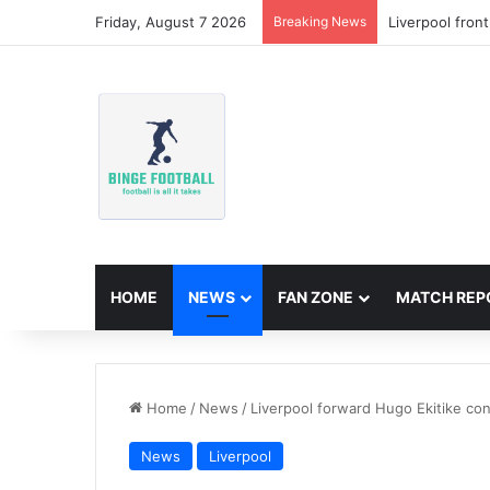
Friday, August 7 2026
Breaking News
Liverpool fron
HOME
NEWS
FAN ZONE
MATCH REP
Home
/
News
/
Liverpool forward Hugo Ekitike co
News
Liverpool