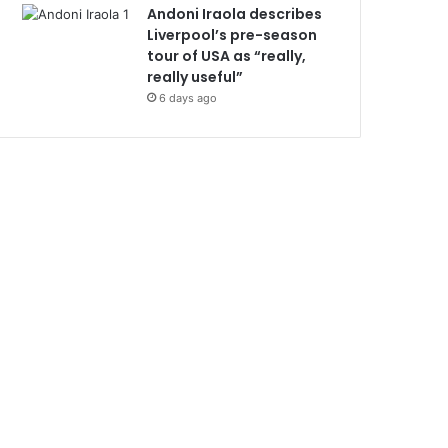
Andoni Iraola describes
Liverpool’s pre-season
tour of USA as “really,
really useful”
6 days ago