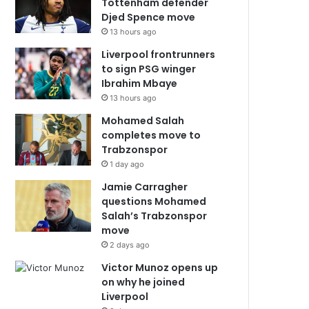
Tottenham defender
Djed Spence move
13 hours ago
Liverpool frontrunners
to sign PSG winger
Ibrahim Mbaye
13 hours ago
Mohamed Salah
completes move to
Trabzonspor
1 day ago
Jamie Carragher
questions Mohamed
Salah’s Trabzonspor
move
2 days ago
Victor Munoz opens up
on why he joined
Liverpool