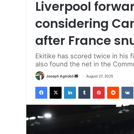
Liverpool forwa
considering Ca
after France sn
Ekitike has scored twice in his
also found the net in the Commu
Send
Joseph Agbobli
August 27, 2025
an
Facebook
X
LinkedIn
Tumblr
Pinterest
Reddit
email