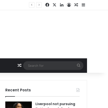
Facebook
X
LinkedIn
Log In
Random Article
Sidebar
Random Article
Search
for
Recent Posts
Liverpool not pursuing