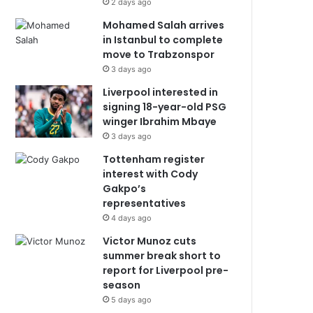
2 days ago
Mohamed Salah arrives
in Istanbul to complete
move to Trabzonspor
3 days ago
Liverpool interested in
signing 18-year-old PSG
winger Ibrahim Mbaye
3 days ago
Tottenham register
interest with Cody
Gakpo’s
representatives
4 days ago
Victor Munoz cuts
summer break short to
report for Liverpool pre-
season
5 days ago