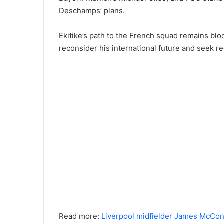
Deschamps’ plans.
Ekitike’s path to the French squad remains blo
reconsider his international future and seek r
Read more:
Liverpool midfielder James McConne