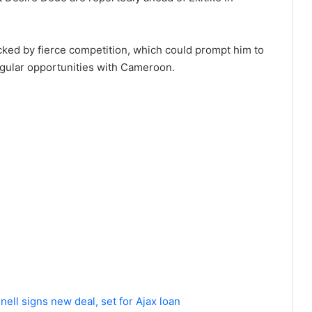
cked by fierce competition, which could prompt him to
egular opportunities with Cameroon.
ll signs new deal, set for Ajax loan