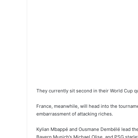
They currently sit second in their World Cup 
France, meanwhile, will head into the tourname
embarrassment of attacking riches.
Kylian Mbappé and Ousmane Dembélé lead the f
Bayern Munich’s Michael Olise, and PSG starlet