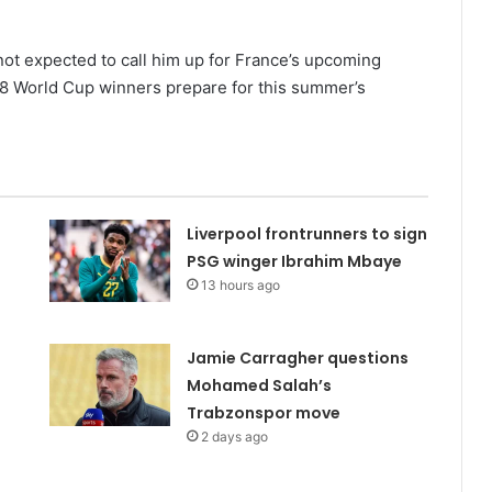
not expected to call him up for France’s upcoming
018 World Cup winners prepare for this summer’s
Liverpool frontrunners to sign
PSG winger Ibrahim Mbaye
13 hours ago
Jamie Carragher questions
Mohamed Salah’s
Trabzonspor move
2 days ago