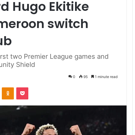
rd Hugo Ekitike
meroon switch
ub
 first two Premier League games and
nity Shield
0
95
1 minute read
VKontakte
Odnoklassniki
Pocket