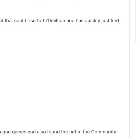
l that could rise to £79million and has quickly justified
League games and also found the net in the Community