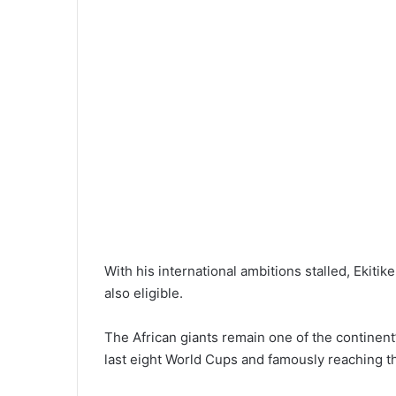
With his international ambitions stalled, Ekit
also eligible.
The African giants remain one of the continent
last eight World Cups and famously reaching th