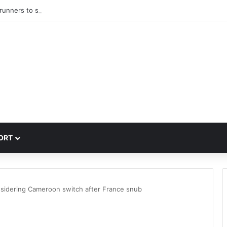
trunners to sign PSG winger Ibrahim Mbaye
ORT
nsidering Cameroon switch after France snub