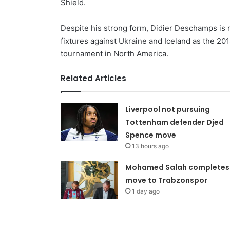
Shield.
Despite his strong form, Didier Deschamps is 
fixtures against Ukraine and Iceland as the 2
tournament in North America.
Related Articles
Liverpool not pursuing
Tottenham defender Djed
Spence move
13 hours ago
Mohamed Salah completes
move to Trabzonspor
1 day ago