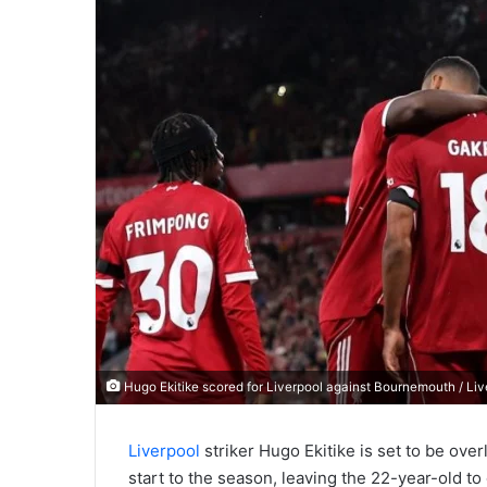
Hugo Ekitike scored for Liverpool against Bournemouth / Li
Liverpool
striker Hugo Ekitike is set to be ov
start to the season, leaving the 22-year-old to