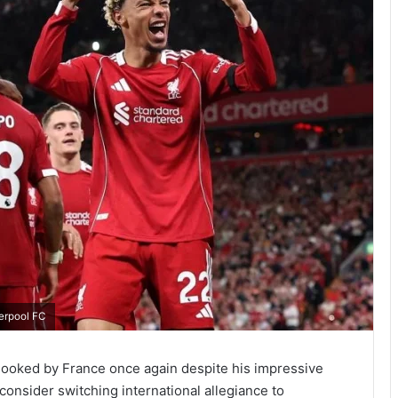
verpool FC
erlooked by France once again despite his impressive
 consider switching international allegiance to