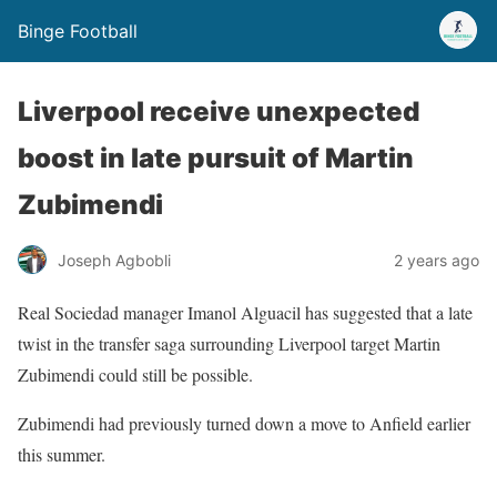
Binge Football
Liverpool receive unexpected
boost in late pursuit of Martin
Zubimendi
Joseph Agbobli
2 years ago
Real Sociedad manager Imanol Alguacil has suggested that a late
twist in the transfer saga surrounding Liverpool target Martin
Zubimendi could still be possible.
Zubimendi had previously turned down a move to Anfield earlier
this summer.