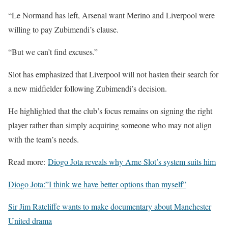
“Le Normand has left, Arsenal want Merino and Liverpool were
willing to pay Zubimendi’s clause.
“But we can’t find excuses.”
Slot has emphasized that Liverpool will not hasten their search for
a new midfielder following Zubimendi’s decision.
He highlighted that the club’s focus remains on signing the right
player rather than simply acquiring someone who may not align
with the team’s needs.
Read more:
Diogo Jota reveals why Arne Slot’s system suits him
Diogo Jota:”I think we have better options than myself”
Sir Jim Ratcliffe wants to make documentary about Manchester
United drama