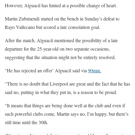
However, Alguacil has hinted at a possible change of heart.
Martin Zubimendi started on the bench in Sunday’s defeat to
Rayo Vallecano but scored a late consolation goal.
After the match, Alguacil mentioned the possibility of a late
departure for the 25-year-old on two separate occasions,
suggesting that the situation might not be entirely resolved.
“He has rejected an offer’ Alguacil said via
90min.
“There is no doubt that Liverpool are great and the fact that he has
said no, putting in what they put in, is a reason to be proud.
“It means that things are being done well at the club and even if
such powerful clubs come, Martin says no, I’m happy, but there’s
still time until the 30th.