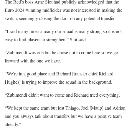
The Red’s boss Arne Slot had publicly acknowledged that the
Euro 2024-winning midfielder was not interested in making the
switch, seemingly closing the door on any potential transfer.
“I said many times already our squad is really strong so it is not
easy to find players to strengthen,” Slot said.
“Zubimendi was one but he chose not to come here so we go
forward with the one we have.
“We’re in a good place and Richard [transfer chief Richard
Hughes] is trying to improve the squad in the background.
“Zubimendi didn’t want to come and Richard tried everything.
“We kept the same team but lost Thiago, Joel [Matip] and Adrian
and you always talk about transfers but we have a positive team
already.”