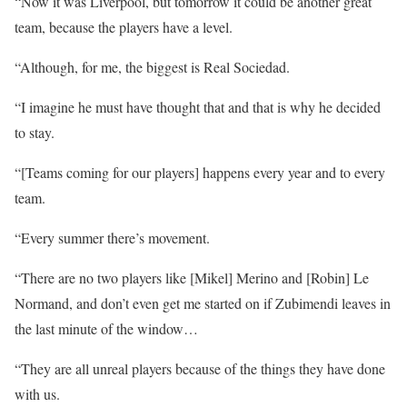
“Now it was Liverpool, but tomorrow it could be another great
team, because the players have a level.
“Although, for me, the biggest is Real Sociedad.
“I imagine he must have thought that and that is why he decided
to stay.
“[Teams coming for our players] happens every year and to every
team.
“Every summer there’s movement.
“There are no two players like [Mikel] Merino and [Robin] Le
Normand, and don’t even get me started on if Zubimendi leaves in
the last minute of the window…
“They are all unreal players because of the things they have done
with us.