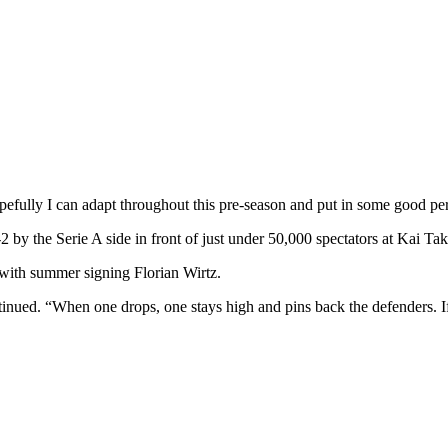
hopefully I can adapt throughout this pre-season and put in some good p
2 by the Serie A side in front of just under 50,000 spectators at Kai Ta
p with summer signing Florian Wirtz.
continued. “When one drops, one stays high and pins back the defenders.