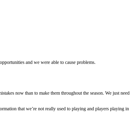
ew opportunities and we were able to cause problems.
 mistakes now than to make them throughout the season. We just need
ormation that we’re not really used to playing and players playing in