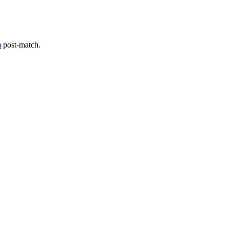
m
post-match.