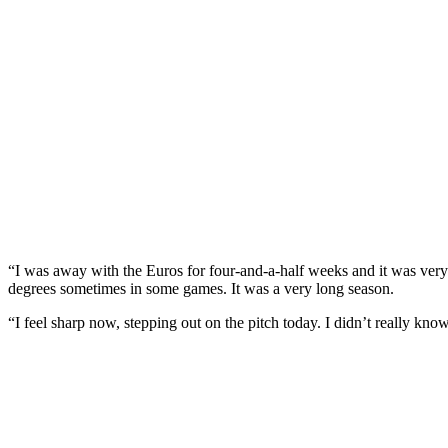
“I was away with the Euros for four-and-a-half weeks and it was very
degrees sometimes in some games. It was a very long season.
“I feel sharp now, stepping out on the pitch today. I didn’t really kno