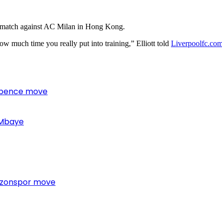
’s match against AC Milan in Hong Kong.
w much time you really put into training,” Elliott told
Liverpoolfc.co
 Spence move
 Mbaye
bzonspor move