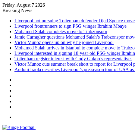
Friday, August 7 2026
Breaking News
Liverpool not pursuing Tottenham defender Djed Spence move
Liverpool frontrunners to sign PSG winger Ibrahim Mbaye
Mohamed Salah completes move to Trabzonspor
Jamie Carragher questions Mohamed Salah’s Trabzonspor mov
Victor Munoz opens up on why he joined Liverpool
Mohamed Salah arrives in Istanbul to complete move to Trabz
Liverpool interested in signing 18-year-old PSG winger Ibrah
Tottenham register interest with Cody Gakpo’s representatives
Victor Munoz cuts summer break short to report for Liverpool 
Andoni Iraola describes Liverpool’s pre-season tour of USA as “
Facebook
X
LinkedIn
Log
In
Random
Article
Sidebar
Menu