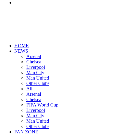
Search
for
HOME
NEWS
Arsenal
Chelsea
Liverpool
Man City
Man United
Other Clubs
All
Arsenal
Chelsea
FIFA World Cup
Liverpool
Man City
Man United
Other Clubs
FAN ZONE