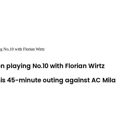
ing No.10 with Florian Wirtz
 on playing No.10 with Florian Wirtz
g his 45-minute outing against AC Mil