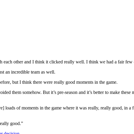
ith each other and I think it clicked really well. I think we had a fair f
inst an incredible team as well.
before, but I think there were really good moments in the game.
oided them somehow. But it’s pre-season and it’s better to make these
re] loads of moments in the game where it was really, really good, in a f
really good.”
er decision