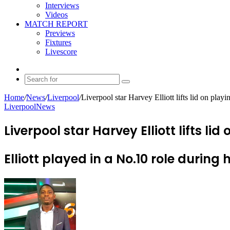
Interviews
Videos
MATCH REPORT
Previews
Fixtures
Livescore
Random
Article
Search
for
Home
/
News
/
Liverpool
/
Liverpool star Harvey Elliott lifts lid on play
Liverpool
News
Liverpool star Harvey Elliott lifts lid
Elliott played in a No.10 role durin
Send
an
email