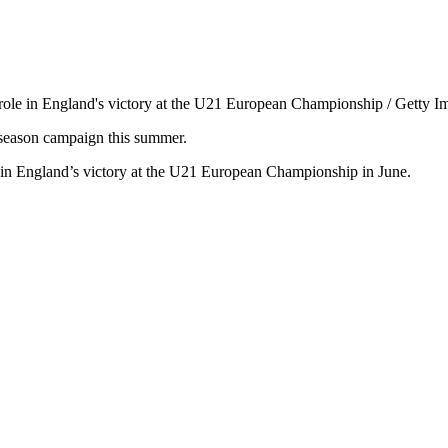
ng role in England's victory at the U21 European Championship / Getty I
e-season campaign this summer.
e in England’s victory at the U21 European Championship in June.