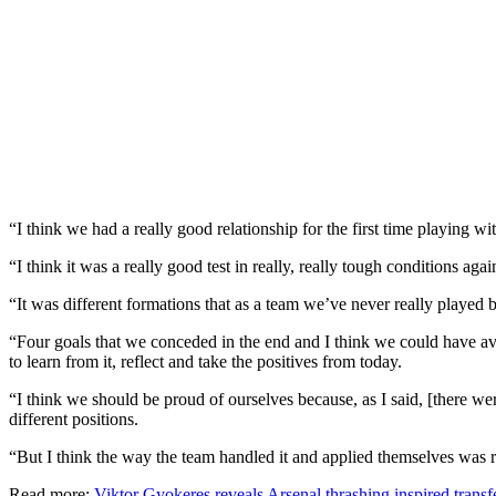
“I think we had a really good relationship for the first time playing w
“I think it was a really good test in really, really tough conditions aga
“It was different formations that as a team we’ve never really played 
“Four goals that we conceded in the end and I think we could have av
to learn from it, reflect and take the positives from today.
“I think we should be proud of ourselves because, as I said, [there we
different positions.
“But I think the way the team handled it and applied themselves was 
Read more:
Viktor Gyokeres reveals Arsenal thrashing inspired transf