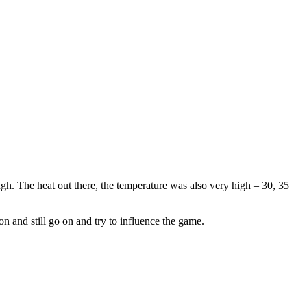
h. The heat out there, the temperature was also very high – 30, 35
on and still go on and try to influence the game.