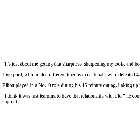
“It’s just about me getting that sharpness, sharpening my tools, and 
Liverpool, who fielded different lineups in each half, were defeated 4-
Elliott played in a No.10 role during his 45-minute outing, linking u
“I think it was just learning to have that relationship with Flo,” he 
support.