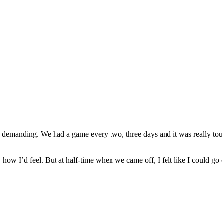
 demanding. We had a game every two, three days and it was really toug
w how I’d feel. But at half-time when we came off, I felt like I could go 