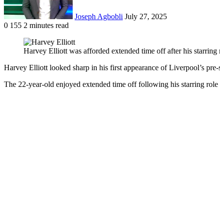
Joseph Agbobli
July 27, 2025
0
155
2 minutes read
Facebook
X
LinkedIn
Tumblr
Pinterest
Reddit
VKontakte
Odnoklassniki
Pocket
Harvey Elliott was afforded extended time off after his starri
Harvey Elliott looked sharp in his first appearance of Liverpool’s pr
The 22-year-old enjoyed extended time off following his starring rol