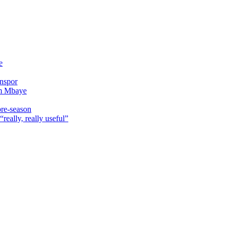
e
onspor
im Mbaye
pre-season
really, really useful”