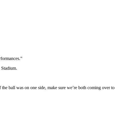
erformances.”
k Stadium.
 If the ball was on one side, make sure we’re both coming over to