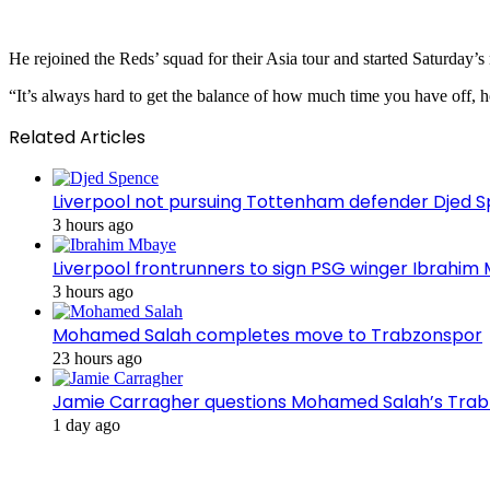
He rejoined the Reds’ squad for their Asia tour and started Saturday
“It’s always hard to get the balance of how much time you have off, ho
Related Articles
Liverpool not pursuing Tottenham defender Djed
3 hours ago
Liverpool frontrunners to sign PSG winger Ibrahim
3 hours ago
Mohamed Salah completes move to Trabzonspor
23 hours ago
Jamie Carragher questions Mohamed Salah’s Tra
1 day ago