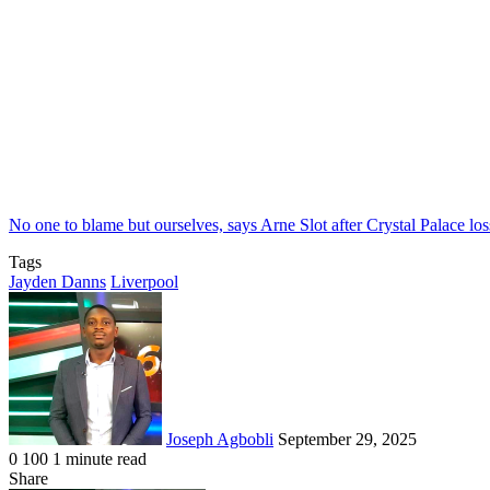
No one to blame but ourselves, says Arne Slot after Crystal Palace los
Tags
Jayden Danns
Liverpool
Send
an
email
Joseph Agbobli
September 29, 2025
0
100
1 minute read
Facebook
X
LinkedIn
Tumblr
Pinterest
Reddit
VKontakte
Odnoklassniki
Pocket
Share