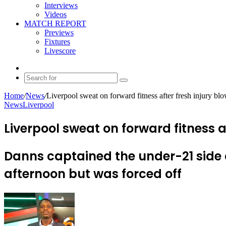
Interviews
Videos
MATCH REPORT
Previews
Fixtures
Livescore
Random
Article
Search
for
Home
/
News
/
Liverpool sweat on forward fitness after fresh injury bl
News
Liverpool
Liverpool sweat on forward fitness a
Danns captained the under-21 side 
afternoon but was forced off
Send
an
email