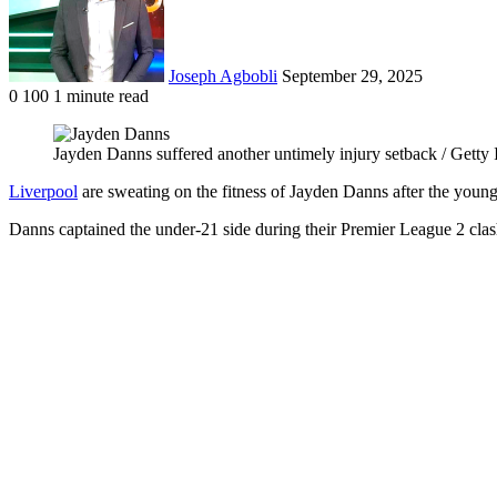
Joseph Agbobli
September 29, 2025
0
100
1 minute read
Facebook
X
LinkedIn
Tumblr
Pinterest
Reddit
VKontakte
Odnoklassniki
Pocket
Jayden Danns suffered another untimely injury setback / Getty
Liverpool
are sweating on the fitness of Jayden Danns after the young 
Danns captained the under-21 side during their Premier League 2 clas