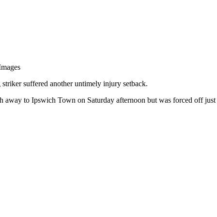
 Images
striker suffered another untimely injury setback.
h away to Ipswich Town on Saturday afternoon but was forced off just o