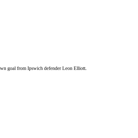
wn goal from Ipswich defender Leon Elliott.