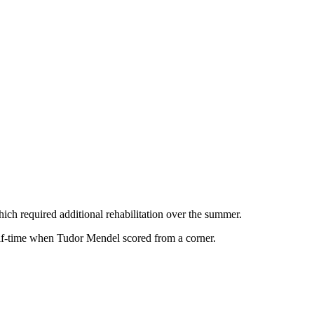
ich required additional rehabilitation over the summer.
alf-time when Tudor Mendel scored from a corner.