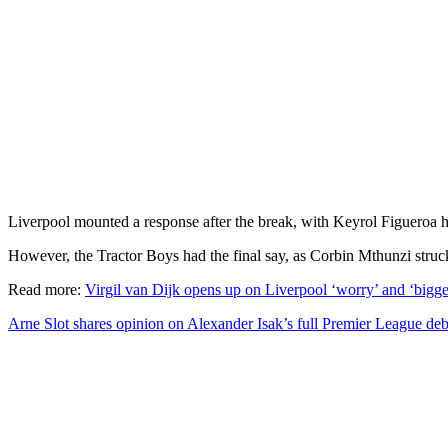
Liverpool mounted a response after the break, with Keyrol Figueroa
However, the Tractor Boys had the final say, as Corbin Mthunzi struc
Read more:
Virgil van Dijk opens up on Liverpool ‘worry’ and ‘bigges
Arne Slot shares opinion on Alexander Isak’s full Premier League de