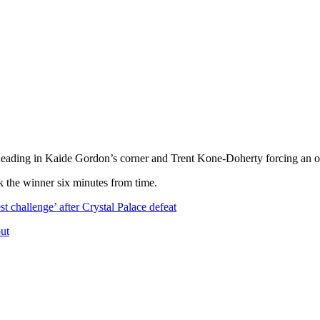
 heading in Kaide Gordon’s corner and Trent Kone-Doherty forcing an o
k the winner six minutes from time.
t challenge’ after Crystal Palace defeat
but