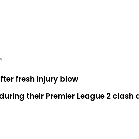
ow
fter fresh injury blow
during their Premier League 2 clash