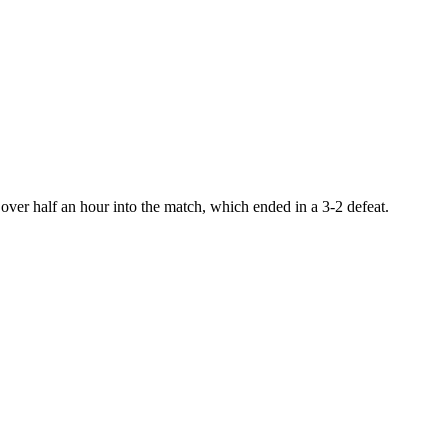
ver half an hour into the match, which ended in a 3-2 defeat.