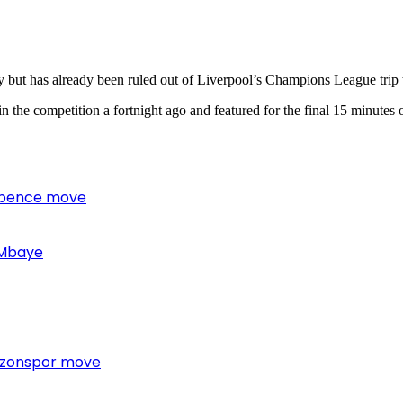
ury but has already been ruled out of Liverpool’s Champions League trip
 the competition a fortnight ago and featured for the final 15 minutes
 Spence move
 Mbaye
bzonspor move