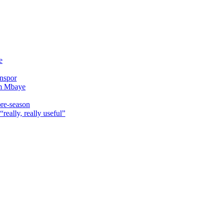
e
onspor
im Mbaye
pre-season
really, really useful”