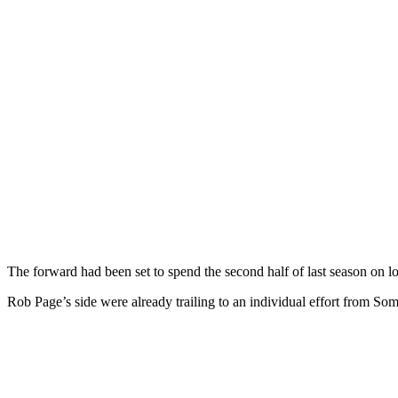
The forward had been set to spend the second half of last season on l
Rob Page’s side were already trailing to an individual effort from 