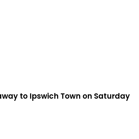
 away to Ipswich Town on Saturday