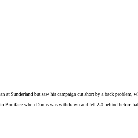
oan at Sunderland but saw his campaign cut short by a back problem, wh
Somto Boniface when Danns was withdrawn and fell 2-0 behind before h