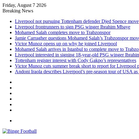
Friday, August 7 2026
Breaking News
Liverpool not pursuing Tottenham defender Djed Spence move
Liverpool frontrunners to sign PSG winger Ibrahim Mbaye
Mohamed Salah completes move to Trabzonspor
Jamie Carragher questions Mohamed Salah’s Trabzonspor mov
Victor Munoz opens up on why he joined Liverpool
Mohamed Salah arrives in Istanbul to complete move to Trabz
Liverpool interested in signing 18-year-old PSG winger Ibrah
Tottenham register interest with Cody Gakpo’s representatives
Victor Munoz cuts summer break short to report for Liverpool 
Andoni Iraola describes Liverpool’s pre-season tour of USA as “
Facebook
X
LinkedIn
Log
In
Random
Article
Sidebar
Menu