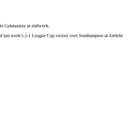
 to Galatasaray in midweek.
 of last week’s 2-1 League Cup victory over Southampton at Anfield.