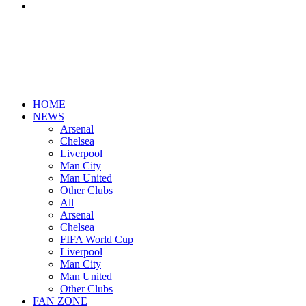
Search
for
HOME
NEWS
Arsenal
Chelsea
Liverpool
Man City
Man United
Other Clubs
All
Arsenal
Chelsea
FIFA World Cup
Liverpool
Man City
Man United
Other Clubs
FAN ZONE