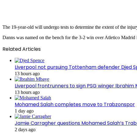
The 19-year-old will undergo tests to determine the extent of the inj
Danns was named on the bench for the 3-2 win over Atletico Madrid in
Related Articles
Liverpool not pursuing Tottenham defender Djed
13 hours ago
Liverpool frontrunners to sign PSG winger Ibrahim
13 hours ago
Mohamed Salah completes move to Trabzonspor
1 day ago
Jamie Carragher questions Mohamed Salah’s Tra
2 days ago