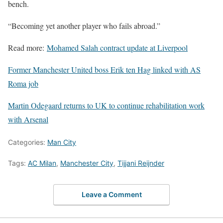
bench.
“Becoming yet another player who fails abroad.”
Read more:
Mohamed Salah contract update at Liverpool
Former Manchester United boss Erik ten Hag linked with AS
Roma job
Martin Odegaard returns to UK to continue rehabilitation work
with Arsenal
Categories:
Man City
Tags:
AC Milan
,
Manchester City
,
Tijjani Reijnder
Leave a Comment