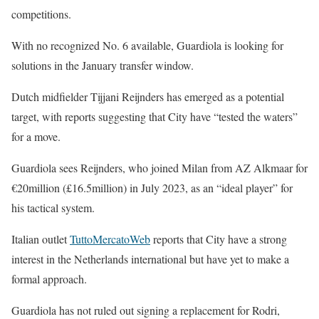
competitions.
With no recognized No. 6 available, Guardiola is looking for
solutions in the January transfer window.
Dutch midfielder Tijjani Reijnders has emerged as a potential
target, with reports suggesting that City have “tested the waters”
for a move.
Guardiola sees Reijnders, who joined Milan from AZ Alkmaar for
€20million (£16.5million) in July 2023, as an “ideal player” for
his tactical system.
Italian outlet
TuttoMercatoWeb
reports that City have a strong
interest in the Netherlands international but have yet to make a
formal approach.
Guardiola has not ruled out signing a replacement for Rodri,