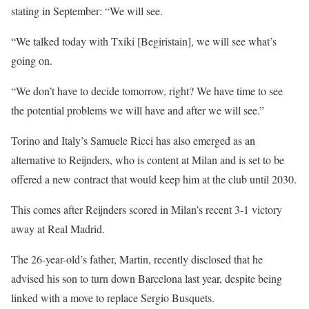
stating in September: “We will see.
“We talked today with Txiki [Begiristain], we will see what’s
going on.
“We don’t have to decide tomorrow, right? We have time to see
the potential problems we will have and after we will see.”
Torino and Italy’s Samuele Ricci has also emerged as an
alternative to Reijnders, who is content at Milan and is set to be
offered a new contract that would keep him at the club until 2030.
This comes after Reijnders scored in Milan’s recent 3-1 victory
away at Real Madrid.
The 26-year-old’s father, Martin, recently disclosed that he
advised his son to turn down Barcelona last year, despite being
linked with a move to replace Sergio Busquets.