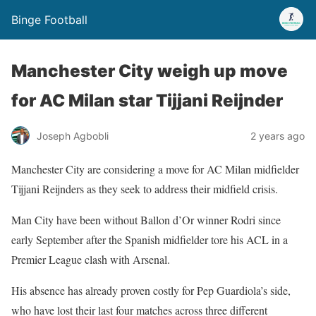
Binge Football
Manchester City weigh up move
for AC Milan star Tijjani Reijnder
Joseph Agbobli
2 years ago
Manchester City are considering a move for AC Milan midfielder
Tijjani Reijnders as they seek to address their midfield crisis.
Man City have been without Ballon d’Or winner Rodri since
early September after the Spanish midfielder tore his ACL in a
Premier League clash with Arsenal.
His absence has already proven costly for Pep Guardiola’s side,
who have lost their last four matches across three different