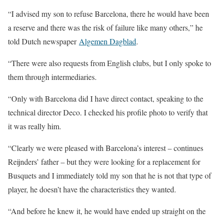
“I advised my son to refuse Barcelona, there he would have been
a reserve and there was the risk of failure like many others,” he
told Dutch newspaper
Algemen Dagblad
.
“There were also requests from English clubs, but I only spoke to
them through intermediaries.
“Only with Barcelona did I have direct contact, speaking to the
technical director Deco. I checked his profile photo to verify that
it was really him.
“Clearly we were pleased with Barcelona’s interest – continues
Reijnders’ father – but they were looking for a replacement for
Busquets and I immediately told my son that he is not that type of
player, he doesn’t have the characteristics they wanted.
“And before he knew it, he would have ended up straight on the