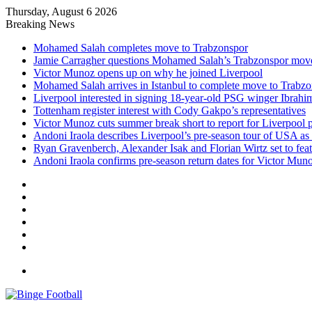
Thursday, August 6 2026
Breaking News
Mohamed Salah completes move to Trabzonspor
Jamie Carragher questions Mohamed Salah’s Trabzonspor mov
Victor Munoz opens up on why he joined Liverpool
Mohamed Salah arrives in Istanbul to complete move to Trabz
Liverpool interested in signing 18-year-old PSG winger Ibrah
Tottenham register interest with Cody Gakpo’s representatives
Victor Munoz cuts summer break short to report for Liverpool 
Andoni Iraola describes Liverpool’s pre-season tour of USA as “
Ryan Gravenberch, Alexander Isak and Florian Wirtz set to feat
Andoni Iraola confirms pre-season return dates for Victor Mun
Facebook
X
LinkedIn
Log
In
Random
Article
Sidebar
Menu