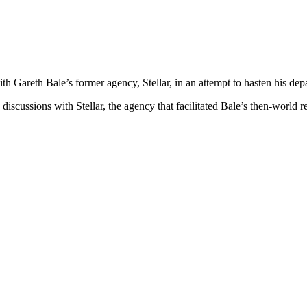
ith Gareth Bale’s former agency, Stellar, in an attempt to hasten his de
discussions with Stellar, the agency that facilitated Bale’s then-wor