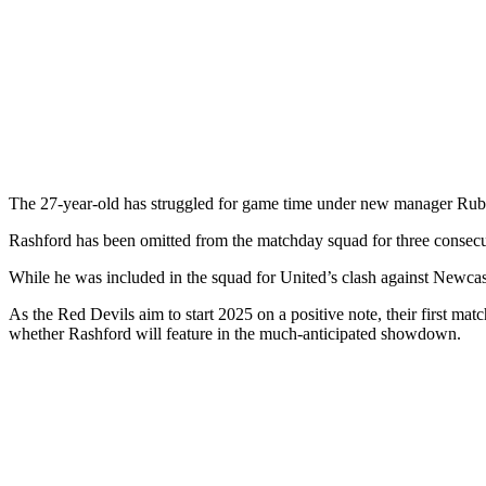
The 27-year-old has struggled for game time under new manager Ruben
Rashford has been omitted from the matchday squad for three consec
While he was included in the squad for United’s clash against Newcas
As the Red Devils aim to start 2025 on a positive note, their first ma
whether Rashford will feature in the much-anticipated showdown.