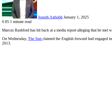
Joseph Agbobli
January 1, 2025
0
85
1 minute read
Facebook
X
LinkedIn
Tumblr
Pinterest
Reddit
VKontakte
Odnoklassniki
Pocket
Marcus Rashford has hit back at a media report alleging that he met w
On Wednesday,
The Sun
claimed the English forward had engaged in 
2013.