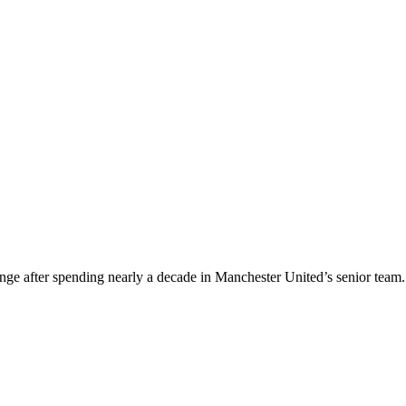
nge after spending nearly a decade in Manchester United’s senior team.