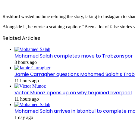
Rashford wasted no time refuting the story, taking to Instagram to share
Alongside it, he wrote a scathing caption: “Been a lot of false stories 
Related Articles
Mohamed Salah completes move to Trabzonspor
8 hours ago
Jamie Carragher questions Mohamed Salah’s Tra
11 hours ago
Victor Munoz opens up on why he joined Liverpool
11 hours ago
Mohamed Salah arrives in Istanbul to complete m
1 day ago