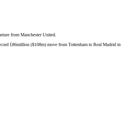
parture from Manchester United.
ld record £86million ($108m) move from Tottenham to Real Madrid in