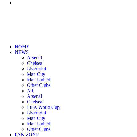
Search
for
HOME
NEWS
Arsenal
Chelsea
Liverpool
Man City
Man United
Other Clubs
All
Arsenal
Chelsea
FIFA World Cup
Liverpool
Man City
Man United
Other Clubs
FAN ZONE