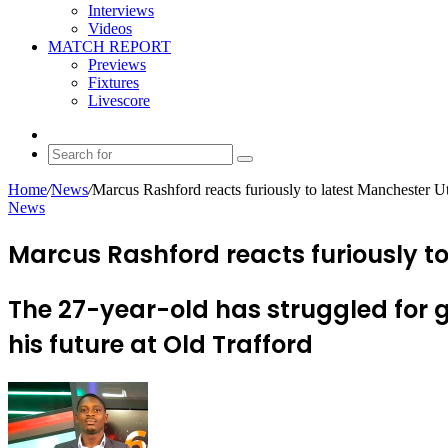
Interviews
Videos
MATCH REPORT
Previews
Fixtures
Livescore
Random
Article
Search
for
Home
/
News
/
Marcus Rashford reacts furiously to latest Manchester Ut
News
Marcus Rashford reacts furiously to
The 27-year-old has struggled for
his future at Old Trafford
Send
an
email