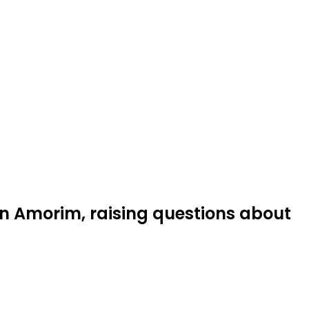
 Amorim, raising questions about