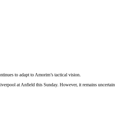
tinues to adapt to Amorim’s tactical vision.
 Liverpool at Anfield this Sunday. However, it remains uncertain