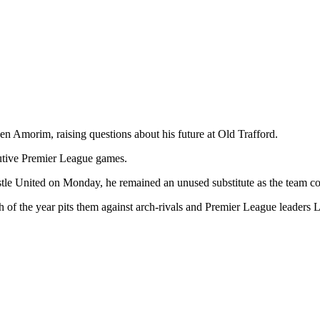
 Amorim, raising questions about his future at Old Trafford.
utive Premier League games.
tle United on Monday, he remained an unused substitute as the team con
tch of the year pits them against arch-rivals and Premier League leaders