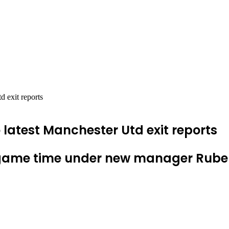
d exit reports
 latest Manchester Utd exit reports
 game time under new manager Ruben