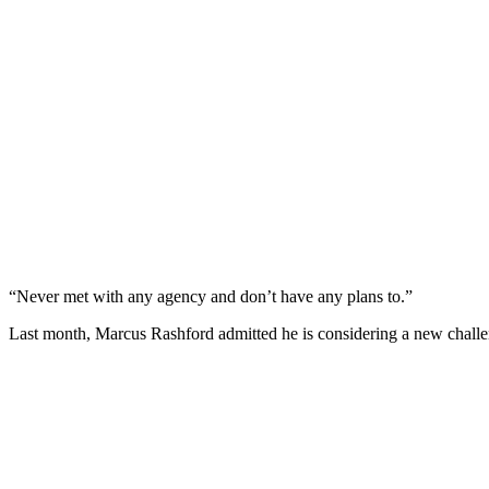
“Never met with any agency and don’t have any plans to.”
Last month, Marcus Rashford admitted he is considering a new challe