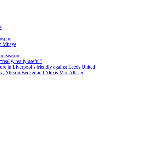
e
onspor
im Mbaye
pre-season
really, really useful”
ure in Liverpool’s friendly against Leeds United
oz, Alisson Becker and Alexis Mac Allister