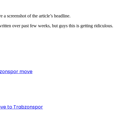
 a screenshot of the article’s headline.
written over past few weeks, but guys this is getting ridiculous.
bzonspor move
ove to Trabzonspor