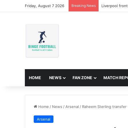
Friday, August 7 2026
Breaking News
Liverpool fron
HOME
NEWS
FAN ZONE
MATCH REP
Home
/
News
/
Arsenal
/
Raheem Sterling transfer 
Arsenal