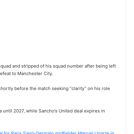
quad and stripped of his squad number after being left
efeat to Manchester City.
hortly before the match seeking “clarity” on his role
 until 2027, while Sancho’s United deal expires in
eal for Paris Saint-Germain midfielder Manuel Ugarte in