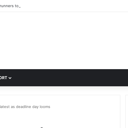
trunners to sign PSG winger Ibrahim Mbaye
ORT
latest as deadline day looms