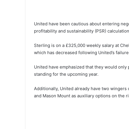
United have been cautious about entering negoti
profitability and sustainability (PSR) calculation
Sterling is on a £325,000 weekly salary at Ch
which has decreased following United’s failure
United have emphasized that they would only p
standing for the upcoming year.
Additionally, United already have two wingers 
and Mason Mount as auxiliary options on the ri