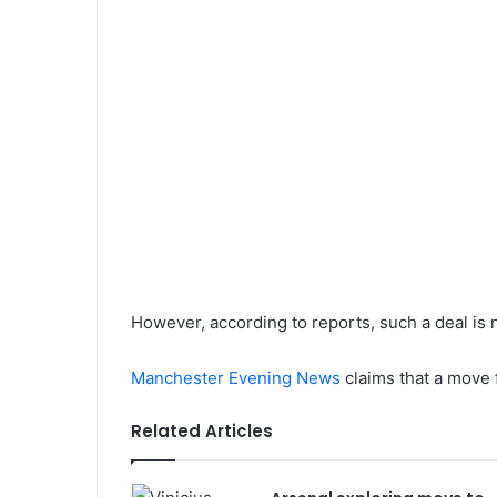
However, according to reports, such a deal is n
Manchester Evening News
claims that a move f
Related Articles