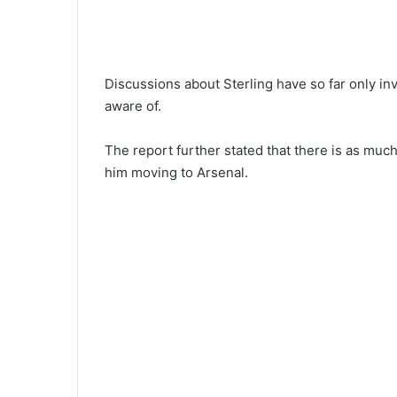
Discussions about Sterling have so far only in
aware of.
The report further stated that there is as much
him moving to Arsenal.