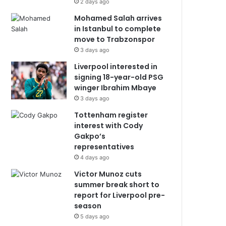
2 days ago
Mohamed Salah arrives
in Istanbul to complete
move to Trabzonspor
3 days ago
Liverpool interested in
signing 18-year-old PSG
winger Ibrahim Mbaye
3 days ago
Tottenham register
interest with Cody
Gakpo’s
representatives
4 days ago
Victor Munoz cuts
summer break short to
report for Liverpool pre-
season
5 days ago