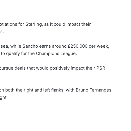
ations for Sterling, as it could impact their
s.
elsea, while Sancho earns around £250,000 per week,
 to qualify for the Champions League.
ursue deals that would positively impact their PSR
on both the right and left flanks, with Bruno Fernandes
ght.