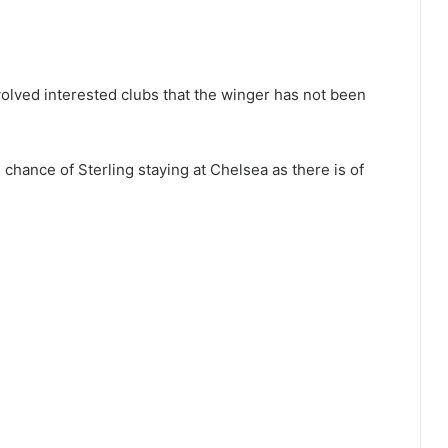
volved interested clubs that the winger has not been
 chance of Sterling staying at Chelsea as there is of