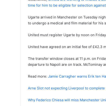
time for him to be eligible for selection again
Ugarte arrived in Manchester on Tuesday night
to undergo a medical and film material for hi
United must register Ugarte by noon on Friday 
United have agreed on an initial fee of £42.3 mil
The transfer window closes at 11 p.m. on Frida
departure to Napoli are on track. McTominay a
Read more:
Jamie Carragher warns Erik ten Ha
Arne Slot not expecting Liverpool to complete
Why Federico Chiesa will miss Manchester Un