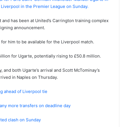
st Liverpool in the Premier League on Sunday.
 and has been at United’s Carrington training complex
s signing announcement.
for him to be available for the Liverpool match.
lion for Ugarte, potentially rising to £50.8 million.
y, and both Ugarte’s arrival and Scott McTominay’s
rrived in Naples on Thursday.
g ahead of Liverpool tie
 any more transfers on deadline day
ited clash on Sunday