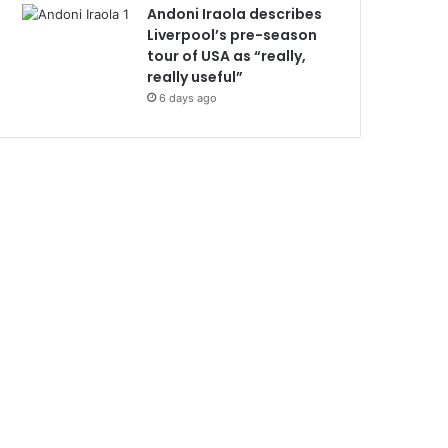
Andoni Iraola describes
Liverpool’s pre-season
tour of USA as “really,
really useful”
6 days ago