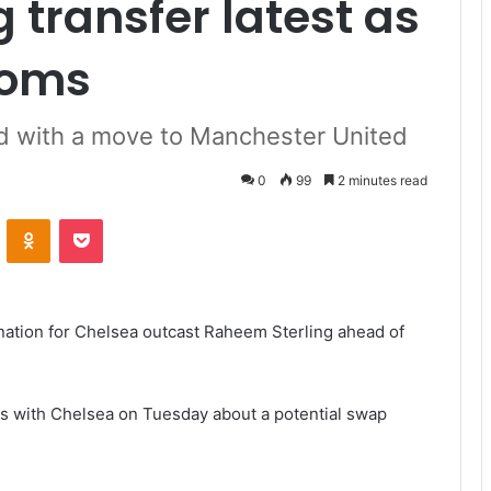
 transfer latest as
ooms
d with a move to Manchester United
0
99
2 minutes read
VKontakte
Odnoklassniki
Pocket
nation for Chelsea outcast Raheem Sterling ahead of
s with Chelsea on Tuesday about a potential swap