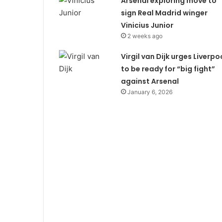
Arsenal exploring move to
sign Real Madrid winger
Vinicius Junior
2 weeks ago
Virgil van Dijk urges Liverpo
to be ready for “big fight”
against Arsenal
January 6, 2026