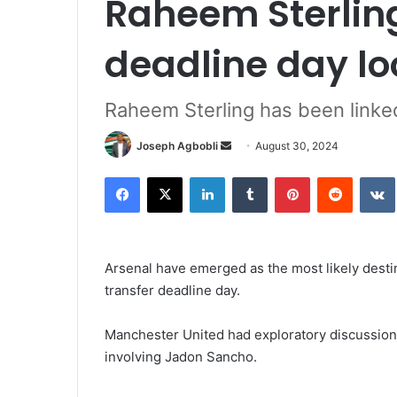
Raheem Sterling
deadline day l
Raheem Sterling has been linke
Send
Joseph Agbobli
August 30, 2024
an
Facebook
X
LinkedIn
Tumblr
Pinterest
Reddit
email
Arsenal have emerged as the most likely desti
transfer deadline day.
Manchester United had exploratory discussion
involving Jadon Sancho.