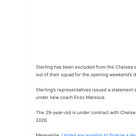
Sterling has been excluded from the Chelsea s
out of their squad for the opening weekend’s d
Sterling’s representatives issued a statement s
under new coach Enzo Maresca.
The 29-year-old is under contract with Chelsea
2026.
Meanwhile,
United are working to finalize a d