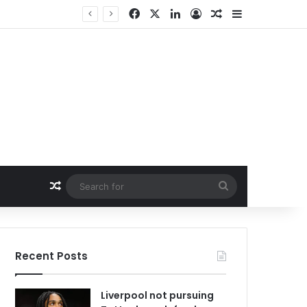
Facebook
X
LinkedIn
Log In
Random Article
Sidebar
Random Article
Search
for
Recent Posts
Liverpool not pursuing