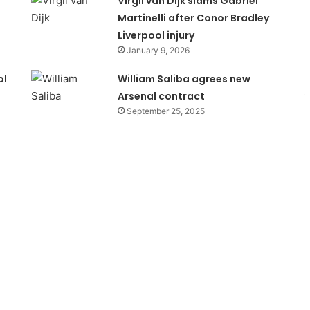
Virgil van Dijk slams Gabriel
Martinelli after Conor Bradley
Liverpool injury
January 9, 2026
ol
William Saliba agrees new
Arsenal contract
September 25, 2025