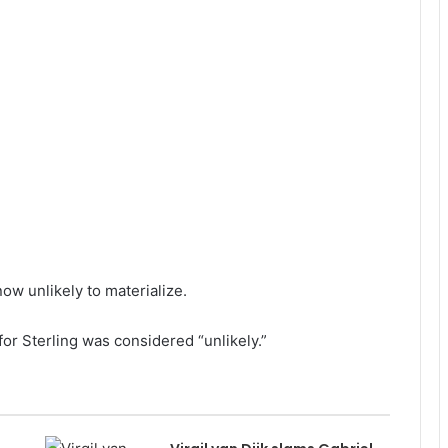
ow unlikely to materialize.
or Sterling was considered “unlikely.”