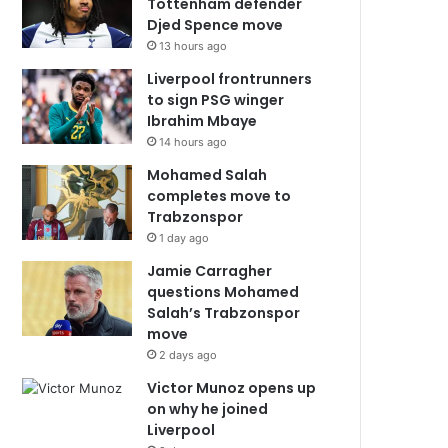
Tottenham defender
Djed Spence move
13 hours ago
Liverpool frontrunners
to sign PSG winger
Ibrahim Mbaye
14 hours ago
Mohamed Salah
completes move to
Trabzonspor
1 day ago
Jamie Carragher
questions Mohamed
Salah’s Trabzonspor
move
2 days ago
Victor Munoz opens up
on why he joined
Liverpool