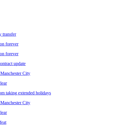
 transfer
on forever
on forever
ontract update
f Manchester City
lear
om taking extended holidays
f Manchester City
lear
feat