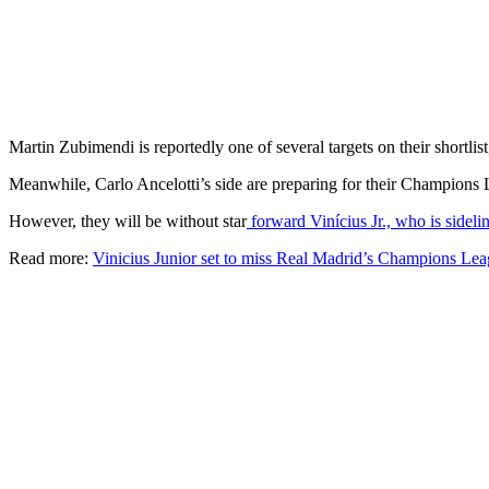
Martin Zubimendi is reportedly one of several targets on their short
Meanwhile, Carlo Ancelotti’s side are preparing for their Champions
However, they will be without star
forward Vinícius Jr., who is sidelin
Read more:
Vinicius Junior set to miss Real Madrid’s Champions Lea