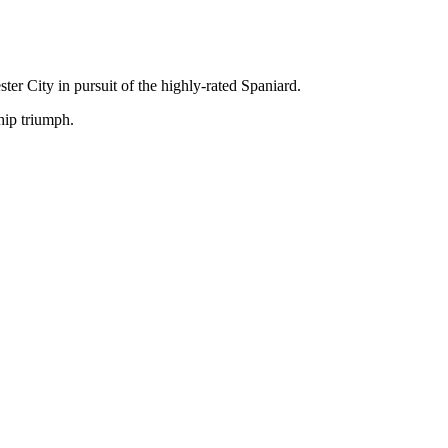
r City in pursuit of the highly-rated Spaniard.
hip triumph.