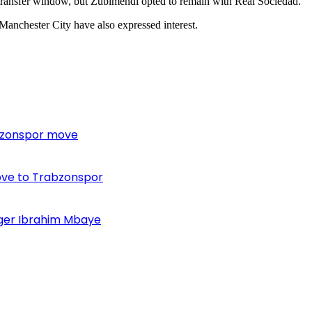
 transfer window, but Zubimendi opted to remain with Real Sociedad.
 Manchester City have also expressed interest.
bzonspor move
ove to Trabzonspor
inger Ibrahim Mbaye