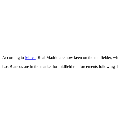
According to
Marca
, Real Madrid are now keen on the midfielder, who
Los Blancos are in the market for midfield reinforcements following T