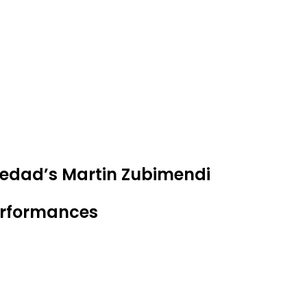
ciedad’s Martin Zubimendi
performances