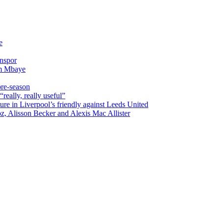
e
onspor
im Mbaye
pre-season
really, really useful”
ure in Liverpool’s friendly against Leeds United
oz, Alisson Becker and Alexis Mac Allister