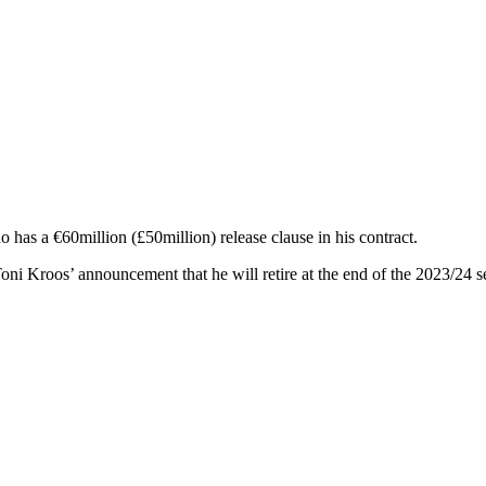
 has a €60million (£50million) release clause in his contract.
oni Kroos’ announcement that he will retire at the end of the 2023/24 s