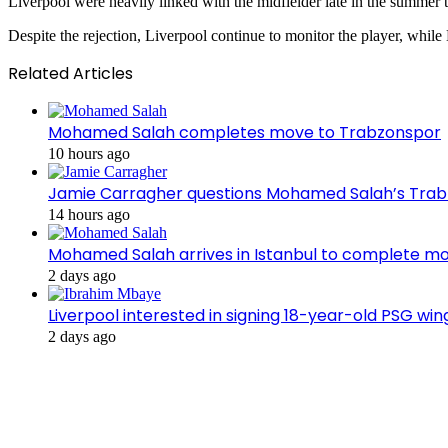
Liverpool were heavily linked with the midfielder late in the summer
Despite the rejection, Liverpool continue to monitor the player, while
Related Articles
Mohamed Salah completes move to Trabzonspor
10 hours ago
Jamie Carragher questions Mohamed Salah’s Tra
14 hours ago
Mohamed Salah arrives in Istanbul to complete m
2 days ago
Liverpool interested in signing 18-year-old PSG w
2 days ago