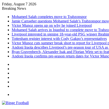
Friday, August 7 2026
Breaking News
Mohamed Salah completes move to Trabzonspor
Jamie Carragher questions Mohamed Salah’s Trabzonspor mov
Victor Munoz opens up on why he joined Liverpool
Mohamed Salah arrives in Istanbul to complete move to Trabz
Liverpool interested in signing 18-year-old PSG winger Ibrah
Tottenham register interest with Cody Gakpo’s representatives
Victor Munoz cuts summer break short to report for Liverpool 
Andoni Iraola describes Liverpool’s pre-season tour of USA as “
Ryan Gravenberch, Alexander Isak and Florian Wirtz set to feat
Andoni Iraola confirms pre-season return dates for Victor Mun
Facebook
X
LinkedIn
Log
In
Random
Article
Sidebar
Menu