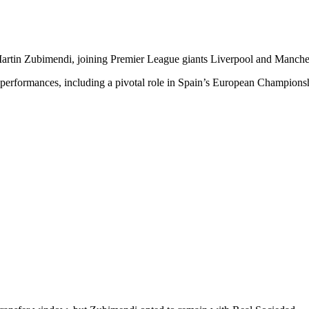
artin Zubimendi, joining Premier League giants Liverpool and Mancheste
 performances, including a pivotal role in Spain’s European Champions