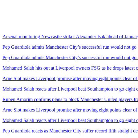
Arsenal monitoring Newcastle striker Alexander Isak ahead of January
Pep Guardiola admits Manchester City’s successful run would not go 
Pep Guardiola admits Manchester City’s successful run would not go 
Mohamed Salah hits out at Liverpool owners FSG as he drops latest c
Arne Slot makes Liverpool promise after moving eight points clear o
Mohamed Salah reacts after Liverpool beat Southampton to go eight c
Ruben Amorim confirms plans to block Manchester United players fr
Arne Slot makes Liverpool promise after moving eight points clear o
Mohamed Salah reacts after Liverpool beat Southampton to go eight c
Pep Guardiola reacts as Manchester City suffer record fifth straight de