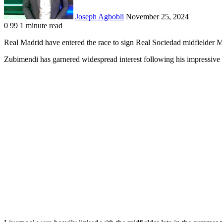
Joseph Agbobli
November 25, 2024
0
99
1 minute read
Facebook
X
LinkedIn
Tumblr
Pinterest
Reddit
VKontakte
Odnoklassniki
Pocket
Real Madrid have entered the race to sign Real Sociedad midfielder M
Zubimendi has garnered widespread interest following his impressive