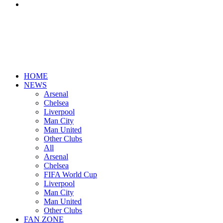
Search
for
HOME
NEWS
Arsenal
Chelsea
Liverpool
Man City
Man United
Other Clubs
All
Arsenal
Chelsea
FIFA World Cup
Liverpool
Man City
Man United
Other Clubs
FAN ZONE