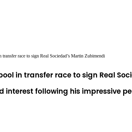
 transfer race to sign Real Sociedad’s Martin Zubimendi
pool in transfer race to sign Real So
interest following his impressive 