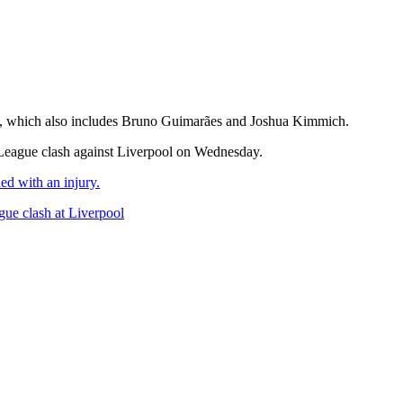
list, which also includes Bruno Guimarães and Joshua Kimmich.
 League clash against Liverpool on Wednesday.
ed with an injury.
gue clash at Liverpool