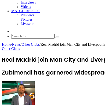
Interviews
Videos
MATCH REPORT
Previews
Fixtures
Livescore
Random
Article
Search
for
Home
/
News
/
Other Clubs
/
Real Madrid join Man City and Liverpool in
Other Clubs
Real Madrid join Man City and Liver
Zubimendi has garnered widespread 
Send
an
email