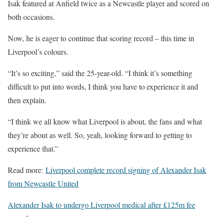
Isak featured at Anfield twice as a Newcastle player and scored on
both occasions.
Now, he is eager to continue that scoring record – this time in
Liverpool’s colours.
“It’s so exciting,” said the 25-year-old. “I think it’s something
difficult to put into words, I think you have to experience it and
then explain.
“I think we all know what Liverpool is about, the fans and what
they’re about as well. So, yeah, looking forward to getting to
experience that.”
Read more:
Liverpool complete record signing of Alexander Isak
from Newcastle United
Alexander Isak to undergo Liverpool medical after £125m fee