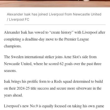
Alexander Isak has joined Liverpool from Newcastle United
/ Liverpool FC
Alexander Isak has vowed to “create history” with Liverpool after
completing a deadline-day move to the Premier League
champions.
The Sweden international striker joins Arne Slot’s side from
Newcastle United, where he scored 62 goals over the past three
seasons.
Isak brings his prolific form to a Reds squad determined to build
on their 2024-25 title success and secure more silverware in the
years ahead.
Liverpool’s new No.9 is equally focused on taking his own game