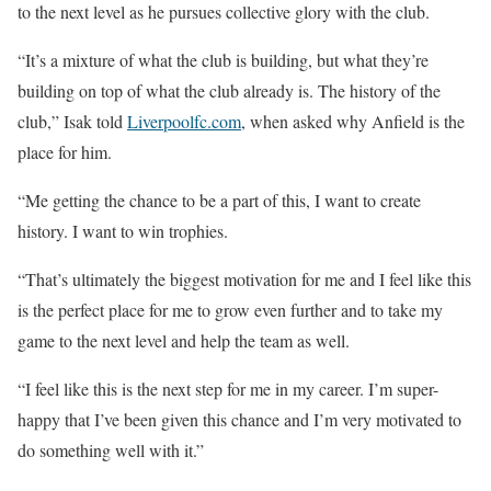
to the next level as he pursues collective glory with the club.
“It’s a mixture of what the club is building, but what they’re
building on top of what the club already is. The history of the
club,” Isak told
Liverpoolfc.com
, when asked why Anfield is the
place for him.
“Me getting the chance to be a part of this, I want to create
history. I want to win trophies.
“That’s ultimately the biggest motivation for me and I feel like this
is the perfect place for me to grow even further and to take my
game to the next level and help the team as well.
“I feel like this is the next step for me in my career. I’m super-
happy that I’ve been given this chance and I’m very motivated to
do something well with it.”