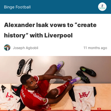
Binge Football
Alexander Isak vows to “create
history” with Liverpool
Joseph Agbobli
11 months ago